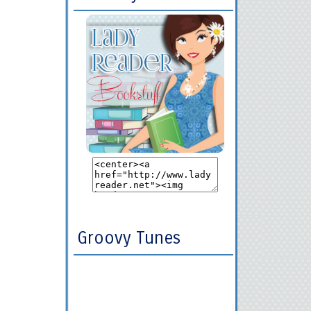
Groovy Tunes