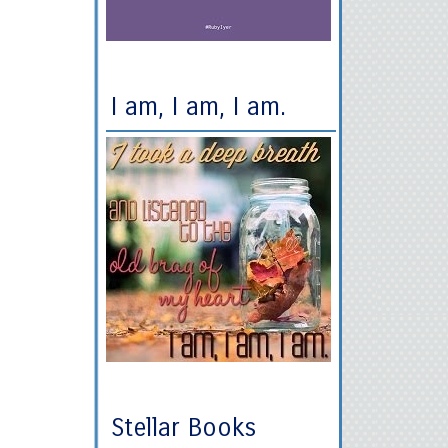
I am, I am, I am.
Stellar Books