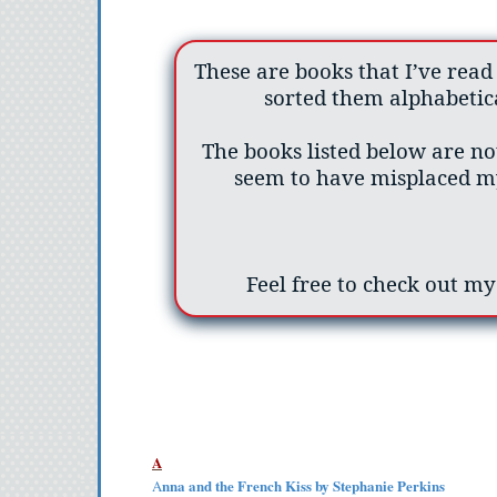
These are books that I’ve read
sorted them alphabetica
The books listed below are not
seem to have misplaced my
Feel free to check out m
A
nna and the French Kiss by Stephanie Perkins
A