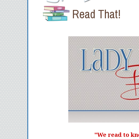
Read That!
"We read to kn