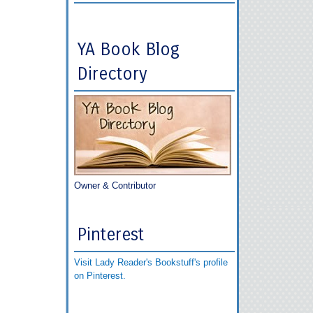
YA Book Blog
Directory
Owner & Contributor
Pinterest
Visit Lady Reader's Bookstuff's profile
on Pinterest.