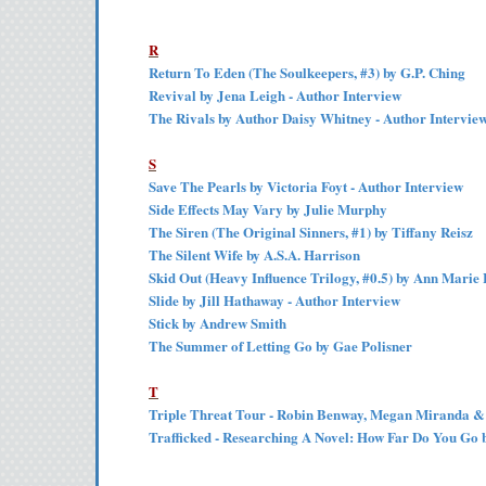
R
Return To Eden (The Soulkeepers, #3) by G.P. Ching
Revival by Jena Leigh - Author Interview
The Rivals by Author Daisy Whitney - Author Intervie
S
Save The Pearls by Victoria Foyt - Author Interview
Side Effects May Vary by Julie Murphy
The Siren (The Original Sinners, #1) by Tiffany Reisz
The Silent Wife by A.S.A. Harrison
Skid Out (Heavy Influence Trilogy, #0.5) by Ann Marie 
Slide by Jill Hathaway - Author Interview
Stick by Andrew Smith
The Summer of Letting Go by Gae Polisner
T
Triple Threat Tour - Robin Benway, Megan Miranda & 
Trafficked - Researching A Novel: How Far Do You Go 