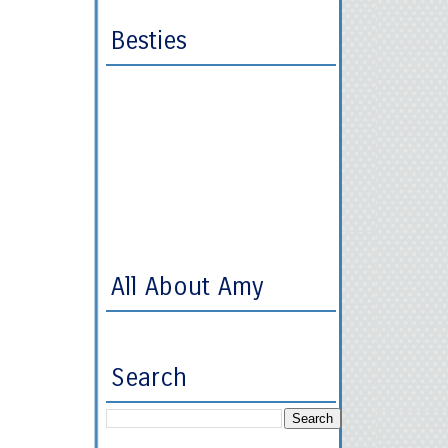
Besties
All About Amy
Search