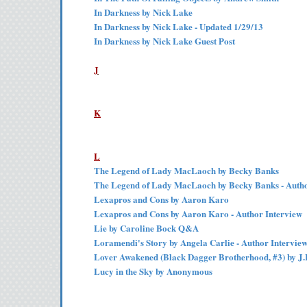
In
Darkness by Nick Lake
In Darkness by Nick Lake - Updated 1/29/13
In Darkness by Nick Lake Guest Post
J
K
L
The Legend of Lady MacLaoch by Becky Banks
The Legend of Lady MacLaoch by Becky Banks - Autho
Lexapros and Cons by Aaron Karo
Lexapros and Cons by Aaron Karo - Author Interview
Lie by Caroline Bock Q&A
Loramendi's Story by Angela Carlie - Author Intervie
Lover Awakened (Black Dagger Brotherhood, #3) by J
Lucy in the Sky by Anonymous