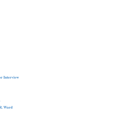
r Interview
w
.R. Ward