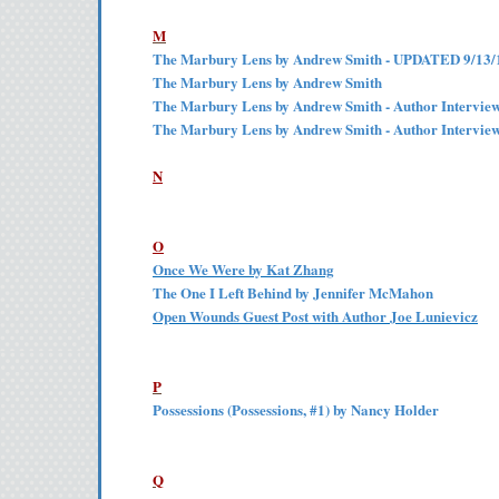
M
The Marbury Lens by Andrew Smith - UPDATED 9/13/
The Marbury Lens by Andrew Smith
The Marbury Lens by Andrew Smith - Author Intervie
The Marbury Lens by Andrew Smith - Author Intervie
N
O
Once We Were by Kat Zhang
The One I Left Behind by Jennifer McMahon
Open Wounds Guest Post with Author Joe Lunievicz
P
Possessions (Possessions, #1) by Nancy Holder
Q