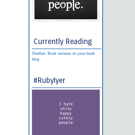
Currently Reading
Shelfari: Book reviews on your book
blog
#RubyIyer