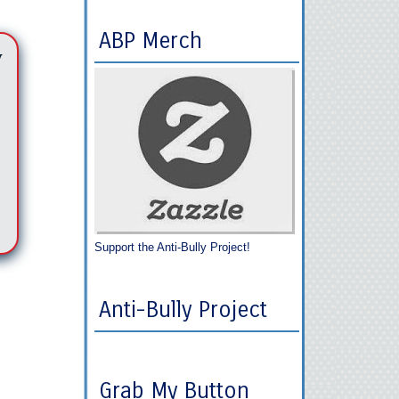
ABP Merch
y
Support the Anti-Bully Project!
Anti-Bully Project
Grab My Button