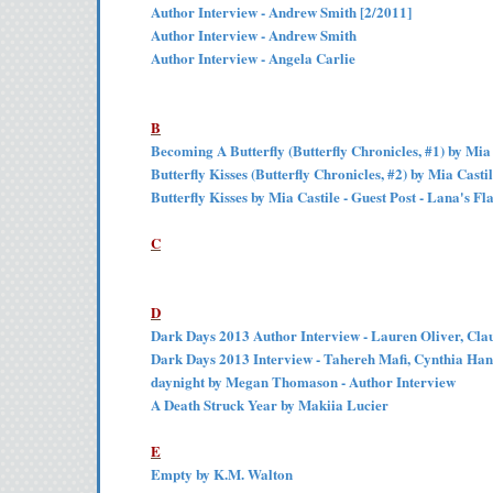
Author Interview - Andrew Smith [2/2011]
Author Interview - Andrew Smith
Author Interview - Angela Carlie
B
Becoming A Butterfly (Butterfly Chronicles, #1) by Mia
Butterfly Kisses (Butterfly Chronicles, #2) by Mia Casti
Butterfly Kisses by Mia Castile - Guest Post - Lana's F
C
D
Dark Days 2013 Author Interview - Lauren Oliver, Cl
Dark Days 2013 Interview - Tahereh Mafi, Cynthia Han
daynight by Megan Thomason - Author Interview
A Death Struck Year by Makiia Lucier
E
Empty by K.M. Walton