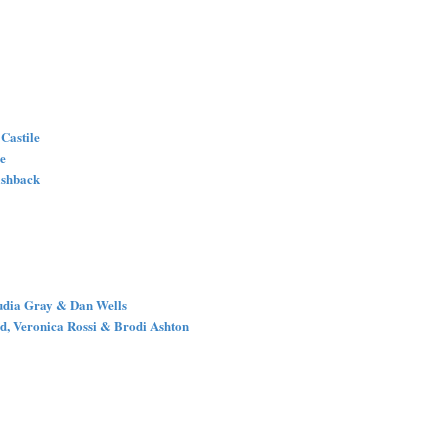
 Castile
le
lashback
audia Gray & Dan Wells
d, Veronica Rossi & Brodi Ashton