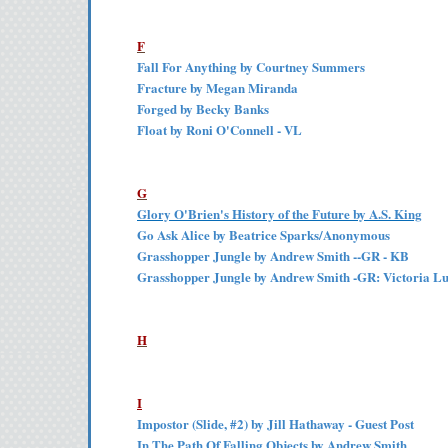
F
Fall For Anything by Courtney Summers
Fracture by Megan Miranda
Forged by Becky Banks
Float by Roni O'Connell - VL
G
Glory O'Brien's History of the Future by A.S. King
Go Ask Alice by Beatrice Sparks/Anonymous
Grasshopper Jungle by Andrew Smith --GR - KB
Grasshopper Jungle by Andrew Smith -GR: Victoria L
H
I
Impostor (Slide, #2) by Jill Hathaway - Guest Post
In The Path Of Falling Objects by Andrew Smith