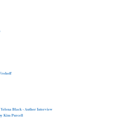
w
Frohoff
Yelena Black - Author Interview
by Kim Purcell