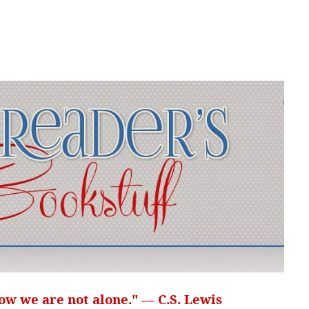
ow we are not alone." — C.S. Lewis