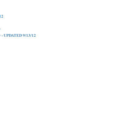
12
w
w - UPDATED 9/13/12