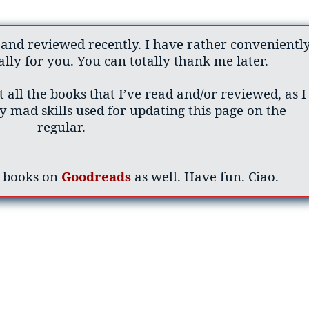
 and reviewed recently. I have rather convenientl
lly for you. You can totally thank me later.
 all the books that I’ve read and/or reviewed, as I
 mad skills used for updating this page on the
regular.
y books on
Goodreads
as well. Have fun. Ciao.