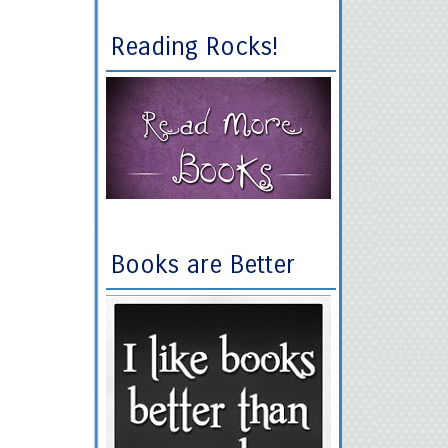
Reading Rocks!
Books are Better