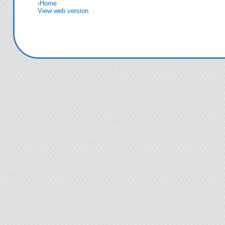
‹
Home
View web version