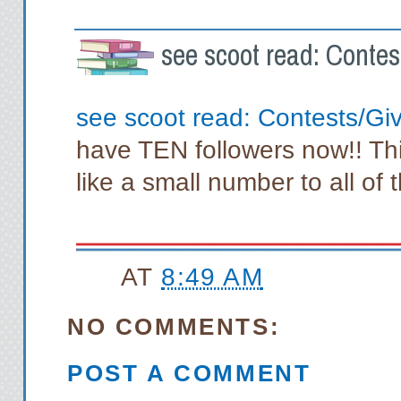
see scoot read: Conte
see scoot read: Contests/G
have TEN followers now!! Th
like a small number to all of
AT
8:49 AM
NO COMMENTS:
POST A COMMENT