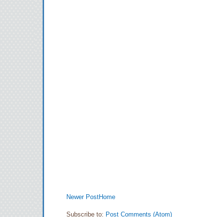
Newer Post
Home
Subscribe to:
Post Comments (Atom)