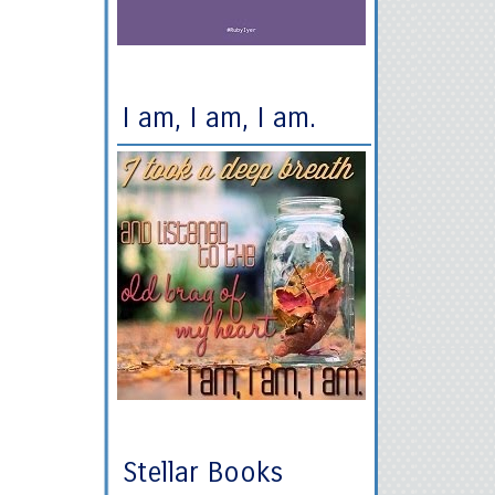
I am, I am, I am.
Stellar Books