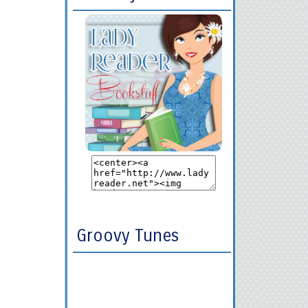
Groovy Tunes