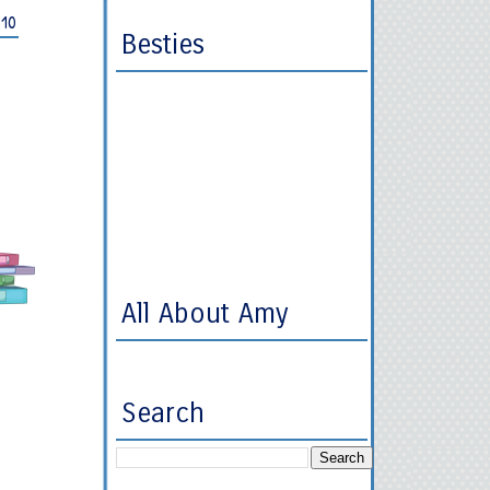
010
Besties
All About Amy
Search