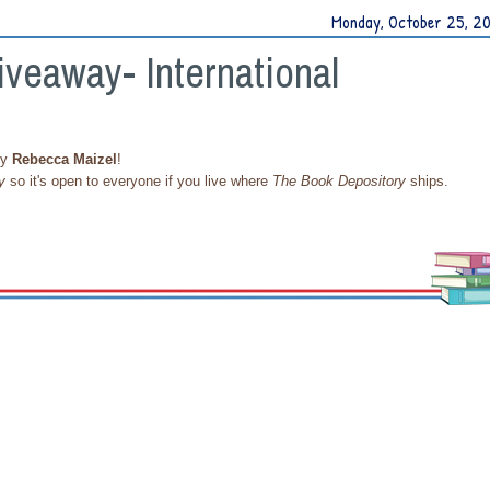
Monday, October 25, 2
iveaway- International
y
Rebecca Maizel
!
y
so it's open to everyone if you live where
The Book Depository
ships.