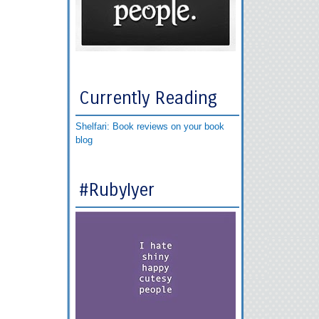
Currently Reading
Shelfari: Book reviews on your book
blog
#RubyIyer