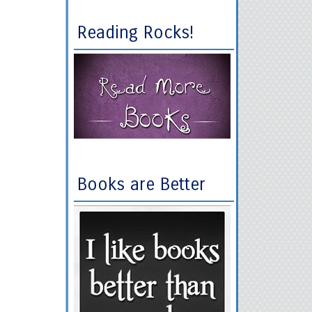
Reading Rocks!
Books are Better