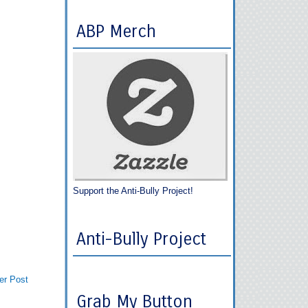
ABP Merch
Support the Anti-Bully Project!
Anti-Bully Project
er Post
Grab My Button