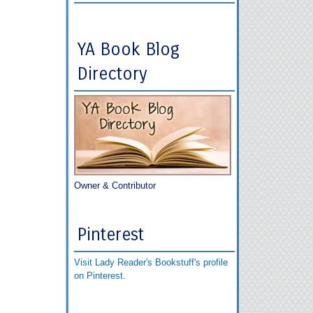
YA Book Blog
Directory
Owner & Contributor
Pinterest
Visit Lady Reader's Bookstuff's profile
on Pinterest.