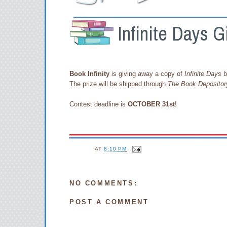
Infinite Days G
Book Infinity
is giving away a copy of
Infinite Days
b
The prize will be shipped through
The Book Depositor
Contest deadline is
OCTOBER 31st
!
AT
8:10 PM
NO COMMENTS:
POST A COMMENT