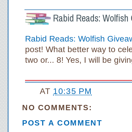
Rabid Reads: Wolfish 
Rabid Reads: Wolfish Givea
post! What better way to cel
two or... 8! Yes, I will be gi
AT
10:35 PM
NO COMMENTS:
POST A COMMENT