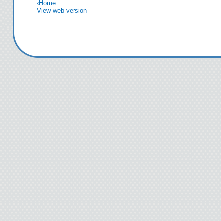
‹
Home
View web version