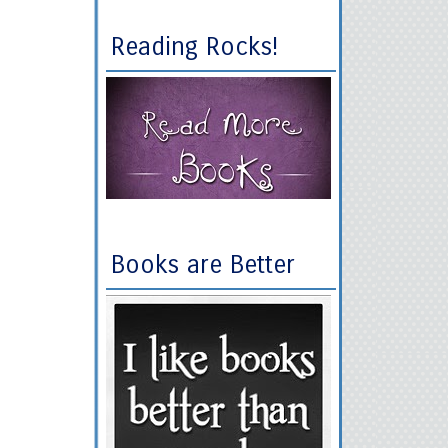
Reading Rocks!
Books are Better