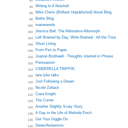
92.
Writing In A Nutshell
94.
Mike Chens (Brilliant Unpublished) Novel Blog
96.
Beths Blog
98.
mainewords
100.
Jessica Bell: The Alliterative Allomorph
102.
Left Brained by Day; Write Brained - All the Time
104.
Silver Lining
106.
From Pen to Paper
108.
Joanne Brothwell - Thoughts Interred in Phrase
110.
Pensuasion
112.
CINDERELLA TRIPPIN
114.
tara tyler talks
116.
Just Following a Dream
118.
Nicole Zoltack
120.
Ciara Knight
122.
The Corner
124.
Another Slightly Scary Story
126.
A Gay in the Life of Melinda Finch
128.
Get Your Giggle On
130.
Drewciferianisms
132.