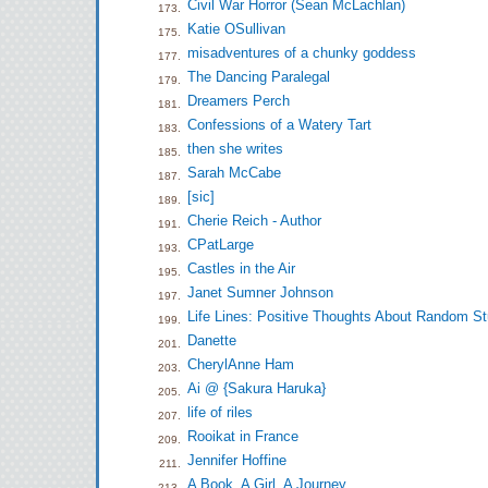
Civil War Horror (Sean McLachlan)
173.
Katie OSullivan
175.
misadventures of a chunky goddess
177.
The Dancing Paralegal
179.
Dreamers Perch
181.
Confessions of a Watery Tart
183.
then she writes
185.
Sarah McCabe
187.
[sic]
189.
Cherie Reich - Author
191.
CPatLarge
193.
Castles in the Air
195.
Janet Sumner Johnson
197.
Life Lines: Positive Thoughts About Random St
199.
Danette
201.
CherylAnne Ham
203.
Ai @ {Sakura Haruka}
205.
life of riles
207.
Rooikat in France
209.
Jennifer Hoffine
211.
A Book, A Girl, A Journey
213.