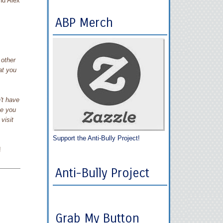
d Alex
ABP Merch
 other
at you
't have
me you
visit
Support the Anti-Bully Project!
!
Anti-Bully Project
Grab My Button