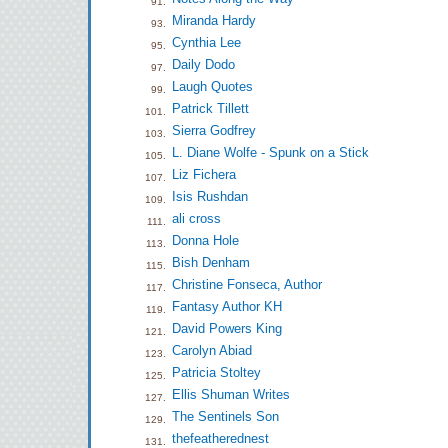
91.
Miranda Hardy
93.
Cynthia Lee
95.
Daily Dodo
97.
Laugh Quotes
99.
Patrick Tillett
101.
Sierra Godfrey
103.
L. Diane Wolfe - Spunk on a Stick
105.
Liz Fichera
107.
Isis Rushdan
109.
ali cross
111.
Donna Hole
113.
Bish Denham
115.
Christine Fonseca, Author
117.
Fantasy Author KH
119.
David Powers King
121.
Carolyn Abiad
123.
Patricia Stoltey
125.
Ellis Shuman Writes
127.
The Sentinels Son
129.
thefeatherednest
131.