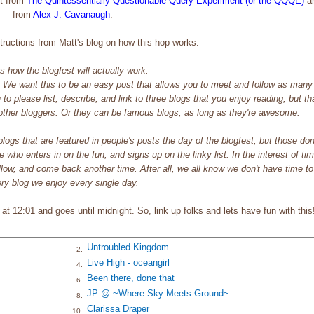
tt from
The Quintessentially Questionable Query
Experiment (or the QQQE)
an
from
Alex J. Cavanaugh
.
nstructions from Matt's blog on how this hop works.
s how the blogfest will actually work:
. We want this to be an easy post that allows you to meet and follow as many
to please list, describe, and link to three blogs that you enjoy reading, but th
f other bloggers. Or they can be famous blogs, as long as they're awesome.
e blogs that are featured in people's posts the day of the blogfest, but those don
 who enters in on the fun, and signs up on the linky list. In the interest of ti
ow, and come back another time. After all, we all know we don't have time to 
ry blog we enjoy every single day.
t 12:01 and goes until midnight. So, link up folks and lets have fun with this
Untroubled Kingdom
2.
Live High - oceangirl
4.
Been there, done that
6.
JP @ ~Where Sky Meets Ground~
8.
Clarissa Draper
10.