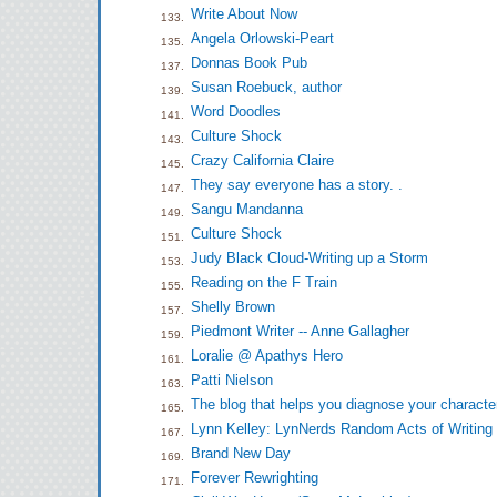
Write About Now
133.
Angela Orlowski-Peart
135.
Donnas Book Pub
137.
Susan Roebuck, author
139.
Word Doodles
141.
Culture Shock
143.
Crazy California Claire
145.
They say everyone has a story. .
147.
Sangu Mandanna
149.
Culture Shock
151.
Judy Black Cloud-Writing up a Storm
153.
Reading on the F Train
155.
Shelly Brown
157.
Piedmont Writer -- Anne Gallagher
159.
Loralie @ Apathys Hero
161.
Patti Nielson
163.
The blog that helps you diagnose your characte
165.
Lynn Kelley: LynNerds Random Acts of Writing
167.
Brand New Day
169.
Forever Rewrighting
171.