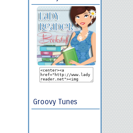
Groovy Tunes