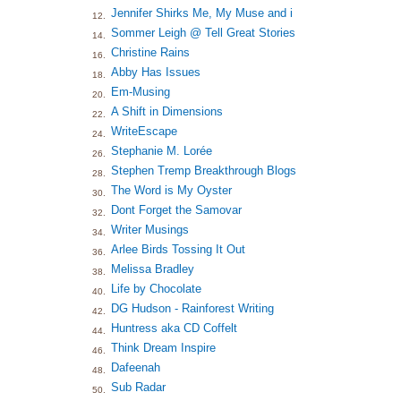
Jennifer Shirks Me, My Muse and i
12.
Sommer Leigh @ Tell Great Stories
14.
Christine Rains
16.
Abby Has Issues
18.
Em-Musing
20.
A Shift in Dimensions
22.
WriteEscape
24.
Stephanie M. Lorée
26.
Stephen Tremp Breakthrough Blogs
28.
The Word is My Oyster
30.
Dont Forget the Samovar
32.
Writer Musings
34.
Arlee Birds Tossing It Out
36.
Melissa Bradley
38.
Life by Chocolate
40.
DG Hudson - Rainforest Writing
42.
Huntress aka CD Coffelt
44.
Think Dream Inspire
46.
Dafeenah
48.
Sub Radar
50.