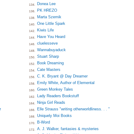
Donea Lee
134.
PK HREZO
136.
Marta Szemik
138.
One Little Spark
140.
Kiwis Life
142.
Have You Heard
144.
cluelesseve
146.
Wannabuyaduck
148.
Stuart Sharp
150.
Book Dreaming
152.
Cate Masters
154.
C. K. Bryant @ Day Dreamer
156.
Emily White, Author of Elemental
158.
Green Monkey Tales
160.
Lady Readers Bookstuff
162.
Ninja Girl Reads
164.
r
Elle Strauss "writing otherworldliness. . . "
166.
Uniquely Moi Books
168.
B-Word
170.
A. J. Walker, fantasies & mysteries
172.