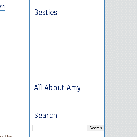
011
Besties
All About Amy
Search