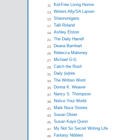
Kid-Free Living Humor
11.
Writers Ally/SA Larsen
13.
Shannonigans
15.
Talli Roland
17.
Ashley Elston
19.
The Daily Harrell
21.
Deana Barnhart
23.
Rebecca Mahoney
25.
Michael G-G
27.
Catch the Rush
29.
Daily (w)rite
31.
The Written Word
33.
Donna K. Weaver
35.
Nancy S. Thompson
37.
Notice Your World
39.
Mark Noce Stories
41.
Susan Oloier
43.
Susan Kaye Quinn
45.
My Not So Secret Writing Life
47.
Fantasy Nibbles
49.