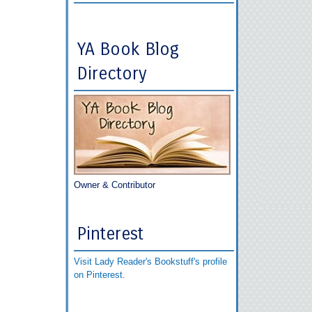
YA Book Blog
Directory
Owner & Contributor
Pinterest
Visit Lady Reader's Bookstuff's profile
on Pinterest.