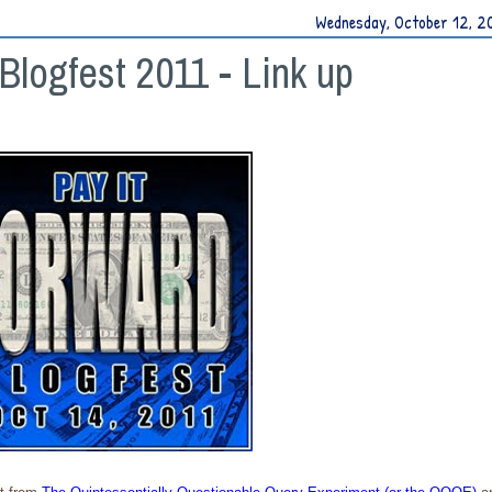
Wednesday, October 12, 2
Blogfest 2011 - Link up