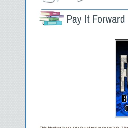
Pay It Forward 