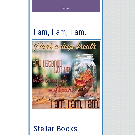
I am, I am, I am.
Stellar Books