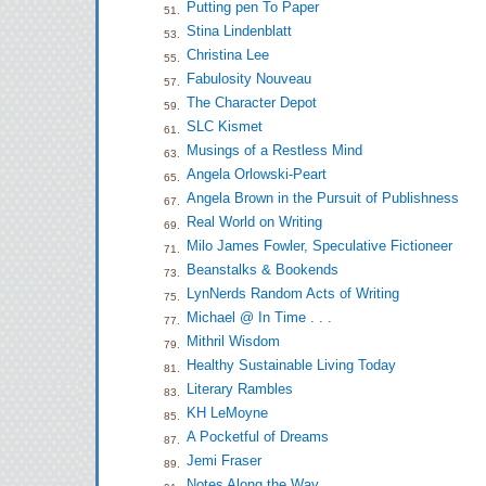
Putting pen To Paper
51.
Stina Lindenblatt
53.
Christina Lee
55.
Fabulosity Nouveau
57.
The Character Depot
59.
SLC Kismet
61.
Musings of a Restless Mind
63.
Angela Orlowski-Peart
65.
Angela Brown in the Pursuit of Publishness
67.
Real World on Writing
69.
Milo James Fowler, Speculative Fictioneer
71.
Beanstalks & Bookends
73.
LynNerds Random Acts of Writing
75.
Michael @ In Time . . .
77.
Mithril Wisdom
79.
Healthy Sustainable Living Today
81.
Literary Rambles
83.
KH LeMoyne
85.
A Pocketful of Dreams
87.
Jemi Fraser
89.
Notes Along the Way