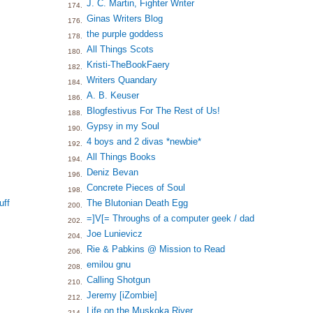
J. C. Martin, Fighter Writer
174.
Ginas Writers Blog
176.
the purple goddess
178.
All Things Scots
180.
Kristi-TheBookFaery
182.
Writers Quandary
184.
A. B. Keuser
186.
Blogfestivus For The Rest of Us!
188.
Gypsy in my Soul
190.
4 boys and 2 divas *newbie*
192.
All Things Books
194.
Deniz Bevan
196.
Concrete Pieces of Soul
198.
uff
The Blutonian Death Egg
200.
=]V[= Throughs of a computer geek / dad
202.
Joe Lunievicz
204.
Rie & Pabkins @ Mission to Read
206.
emilou gnu
208.
Calling Shotgun
210.
Jeremy [iZombie]
212.
Life on the Muskoka River
214.