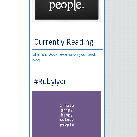
Currently Reading
Shelfari: Book reviews on your book
blog
#RubyIyer