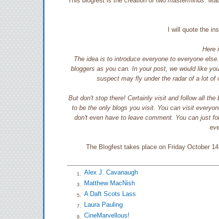
This blogfest is the creation of two
masterminds
. Ma
I will quote the i
Here i
The idea is to introduce everyone to everyone else
bloggers as you can. In your post, we would like you 
suspect may fly under the radar of a lot o
But don't stop there! Certainly visit and follow all th
to be the only blogs you visit. You can visit everyone
don't even have to leave comment. You can just foll
eve
The Blogfest takes place on Friday October 14 a
Alex J. Cavanaugh
1.
Matthew MacNish
3.
A Daft Scots Lass
5.
Laura Pauling
7.
CineMarvellous!
9.