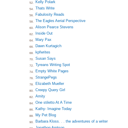
Kelly Polark
52.
Thats Write
54.
Fabulosity Reads
56.
The Eagles Aerial Perspective
58.
Alison Pearce Stevens
60.
Inside Out
62.
Mary Pax
64.
Dawn Kurtagich
66.
kpfwrites
68.
Susan Says
70.
Tyreans Writing Spot
72.
Empty White Pages
74.
StrangePegs
76.
Elizabeth Mueller
78.
Creepy Query Girl
80.
Amity
82.
One stiletto At A Time
84.
Kathy- Imagine Today
86.
My Pet Blog
88.
Barbara Kloss. . . the adventures of a writer
90.
Jonathon Arntson