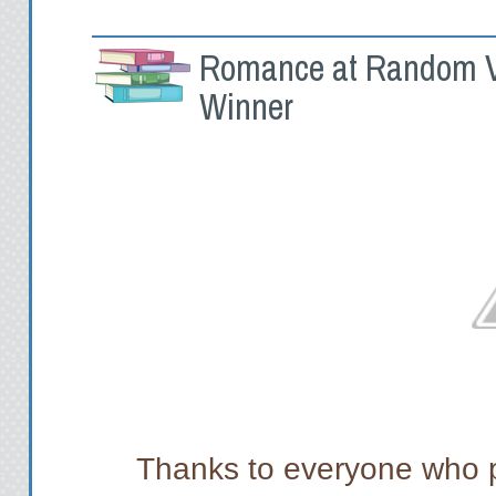
Romance at Random V
Winner
Thanks to everyone who p