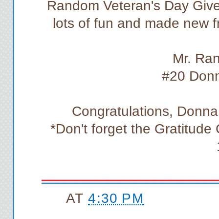
Random Veteran's Day Give
lots of fun and made new f
Mr. Ra
#20 Don
Congratulations, Donna!
*Don't forget the Gratitud
AT
4:30 PM