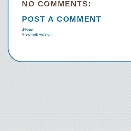
NO COMMENTS:
POST A COMMENT
‹
Home
View web version