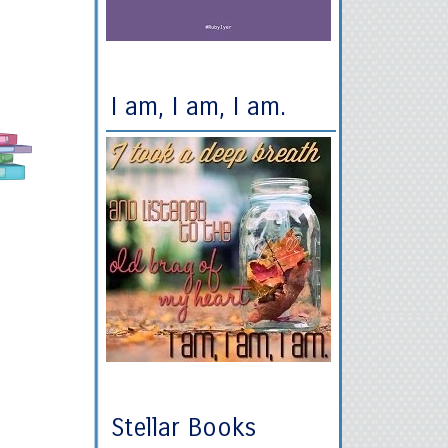
I am, I am, I am.
Stellar Books