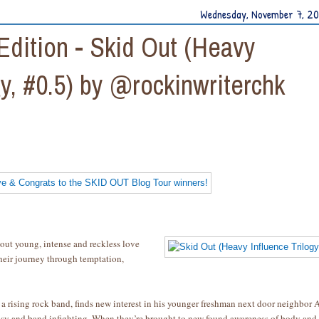
Wednesday, November 7, 2
dition - Skid Out (Heavy
gy, #0.5) by @rockinwriterchk
out young, intense and reckless love
heir journey through temptation,
 a rising rock band, finds new interest in his younger freshman next door neighbor 
ousy and band infighting. When they’re brought to new found awareness of body and 