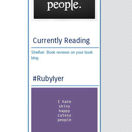
Currently Reading
Shelfari: Book reviews on your book
blog
#RubyIyer