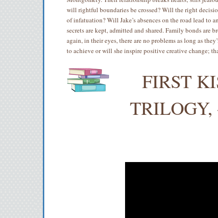
will rightful boundaries be crossed? Will the right decisi
of infatuation? Will Jake’s absences on the road lead to an
secrets are kept, admitted and shared. Family bonds are 
again, in their eyes, there are no problems as long as the
to achieve or will she inspire positive creative change; th
FIRST K
TRILOGY, 