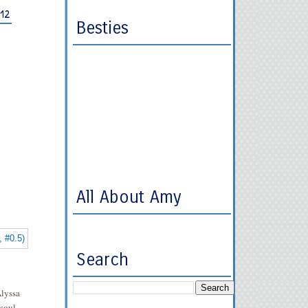
012
Besties
All About Amy
Search
Alyssa
soul,