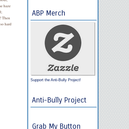
he haze
ABP Merch
d;
s? Then
 so hard
Support the Anti-Bully Project!
Anti-Bully Project
Grab My Button