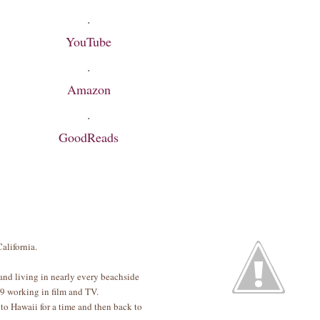
·
YouTube
·
Amazon
·
GoodReads
alifornia.
and living in nearly every beachside
19 working in film and TV.
to Hawaii for a time and then back to