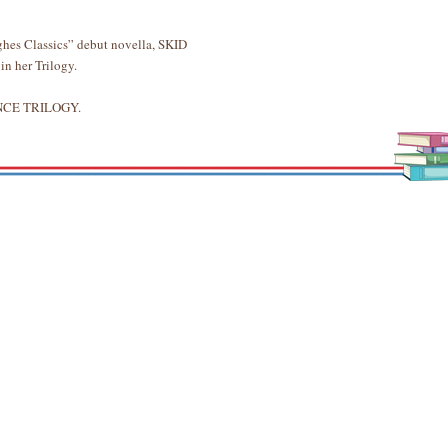
hes Classics” debut novella, SKID
 in her Trilogy.
UENCE TRILOGY.