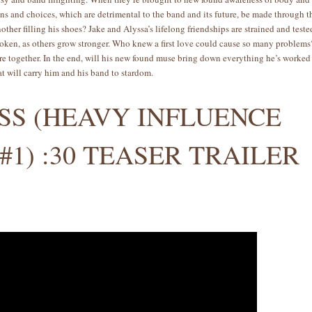
ons and choices, which are detrimental to the band and its future, be made through t
other filling his shoes? Jake and Alyssa’s lifelong friendships are strained and teste
broken, as others grow stronger. Who knew a first love could cause so many problem
y’re together. In the end, will his new found muse bring down everything he’s worked
at will carry him and his band to stardom.
ISS (HEAVY INFLUENCE
#1) :30 TEASER TRAILER