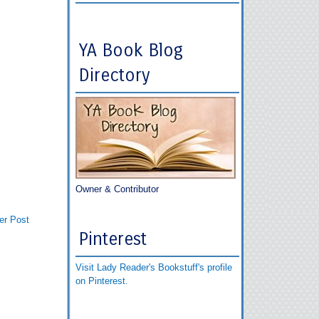
YA Book Blog
Directory
Owner & Contributor
er Post
Pinterest
Visit Lady Reader's Bookstuff's profile
on Pinterest.