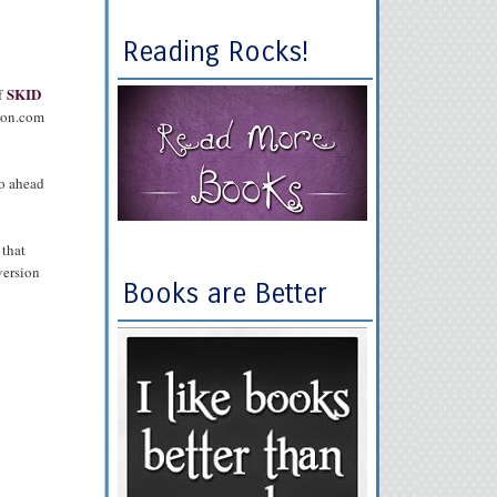
Reading Rocks!
SKID
f
zon.com
o ahead
 that
version
Books are Better