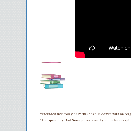
*Included free today only this novella comes with an ori
"Transpose" by Bad Suns, please email your order receipt