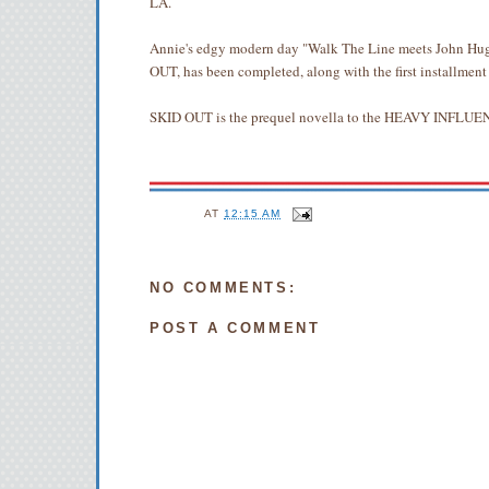
LA.
Annie's edgy modern day "Walk The Line meets John Hug
OUT, has been completed, along with the first installment
SKID OUT is the prequel novella to the HEAVY INFL
AT
12:15 AM
NO COMMENTS:
POST A COMMENT