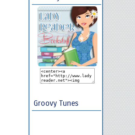
Groovy Tunes