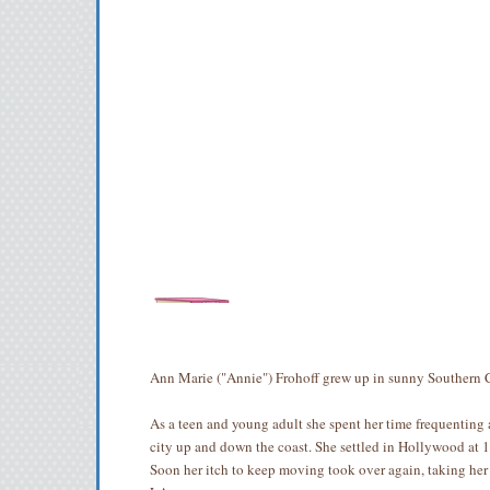
Ann Marie ("Annie") Frohoff grew up in sunny Southern C
As a teen and young adult she spent her time frequenting 
city up and down the coast. She settled in Hollywood at 
Soon her itch to keep moving took over again, taking her 