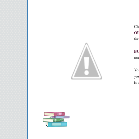
Ch
OU
fo
B
and
You
you
is