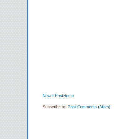
Newer Post
Home
Subscribe to:
Post Comments (Atom)