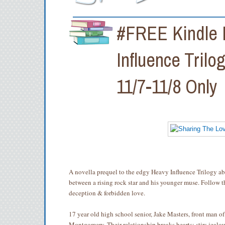
#FREE Kindle E
Influence Trilo
11/7-11/8 Only
A novella prequel to the edgy Heavy Influence Trilogy ab
between a rising rock star and his younger muse. Follow t
deception & forbidden love.
17 year old high school senior, Jake Masters, front man of
Montgomery. Their relationship breaks hearts; stirs jeal