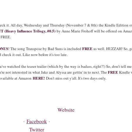
eck it. All day, Wednesday and Thursday (November 7 & 8th)
the Kindle Edition o
T (Heavy Influence Trilogy, #0.5)
by Anne Marie Frohoff will be offered on Ama
r
FREE.
ONUS
FREE
! The song Transpose by Bad Suns is included
as well. HUZZAH! So, g
 check it out. Like now before it's too late.
've watched the teaser trailer (which by the way is badass, right?!) So, don't tell me
FREE
're not interested in what Jake and Alyssa are gettin' in to next. The
Kindle 
HERE!
 available at Amazon
Don't miss out y'all. It's two days only.
Website
·
Facebook
·
Twitter