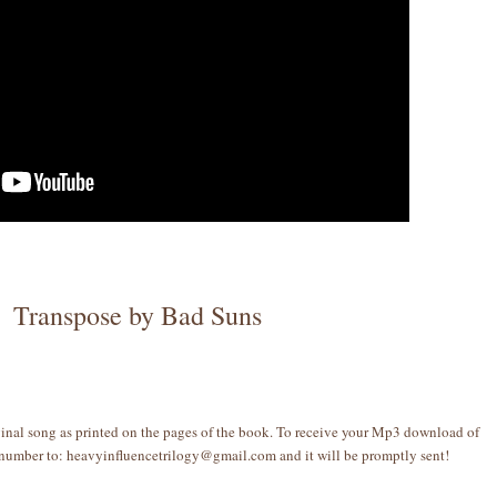
Transpose by Bad Suns
ginal song as printed on the pages of the book. To receive your Mp3 download of
 number to: heavyinfluencetrilogy@gmail.com and it will be promptly sent!