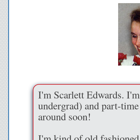
reserved for a lover a
didn’t think it was 
even more turned on
to grasp the outside
into his kiss as the
in sinful fashion. I
don’t get somewhere
wholly opposed to
I'm Scarlett Edwards. I'm
I gasp as he steps 
undergrad) and part-time 
wall. I start to fall,
around soon!
down to catch me ju
other one cradles my
I'm kind of old fashioned.