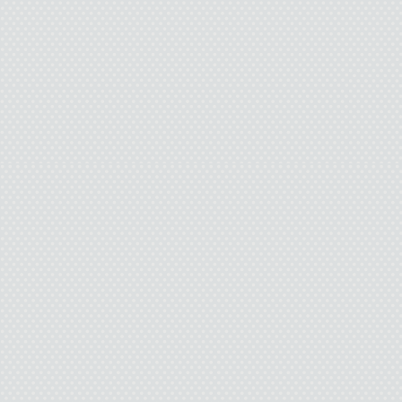
mouth. His lips f
I was wrong before. 
for a lover you ha