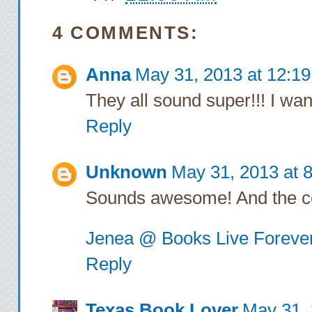
Rich switches on t
“what do
4 COMMENTS:
Anna
May 31, 2013 at 12:1
I walk past the en
They all sound super!!! I want
leading away from th
Reply
brown cardboard boxe
“Did you just m
Unknown
May 31, 2013 at 
Sounds awesome! And the cov
Rich laughs behind 
that. You
Jenea @ Books Live Foreve
Reply
“A drink?”
Texas Book Lover
May 31, 