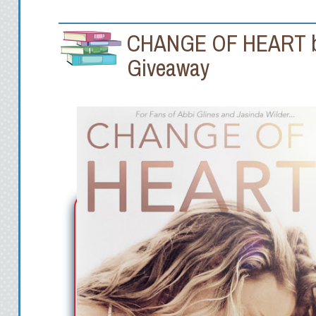
CHANGE OF HEART by 
Giveaway