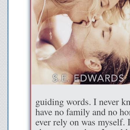
guiding words. I never kn
have no family and no ho
ever rely on was myself. I