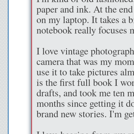
paper and ink. At the end
it, I’m slung across
on my laptop. It takes a b
her we
notebook really focuses 
“I’ve always wanted
I love vintage photograph
stairs,”
camera that was my mom's
use it to take pictures al
I laugh, and wrap 
is the first full book I w
“Oh, you are just th
drafts, and took me ten m
months since getting it do
Four flights of stai
brand new stories. I'm get
the fire door to a di
me down the hall a