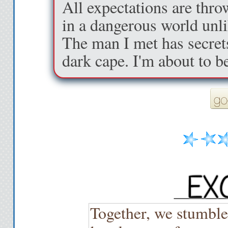
All expectations are thro
in a dangerous world unli
The man I met has secret
dark cape. I'm about to b
Together, we stumble