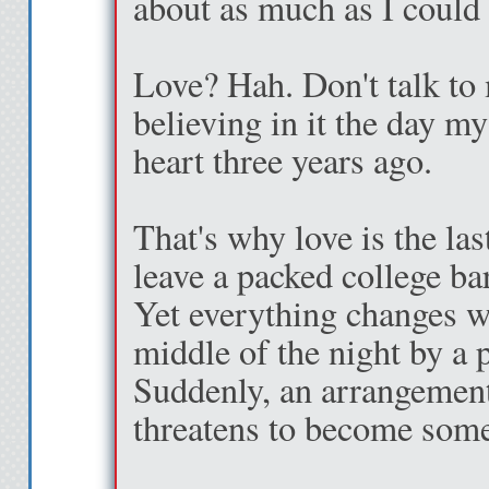
about as much as I could 
Love? Hah. Don't talk to 
believing in it the day m
heart three years ago.
That's why love is the la
leave a packed college bar
Yet everything changes w
middle of the night by a 
Suddenly, an arrangement
threatens to become som