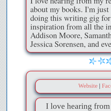
I love hearing from my re
entrance on the rig
about my books. I'm just 
fishes around in hi
doing this writing gig for
the door creaks open
inspiration from all the 
front of him. “Welc
Addison Moore, Samanth
Jessica Sorensen, and ev
I walk in, curious a
to side with the ca
that a person’s livi
a lot about his pers
much to w
Website
|
Fac
The apartment is
I love hearing from
moonlight filters