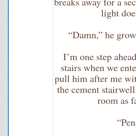
breaks away for a sec
light do
“Damn,” he growls
I’m one step ahead
stairs when we ente
pull him after me wit
the cement stairwell
room as fa
“Pen