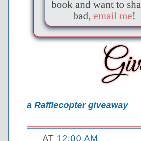
book and want to sha
window, shining do
bad,
email me
!
furniture present: a
on the floor of the 
walls are totally e
other things I migh
apartment. There ar
co
After a moment, I 
a Rafflecopter giveaway
furniture: a small, 
in one corner of
AT
12:00 AM