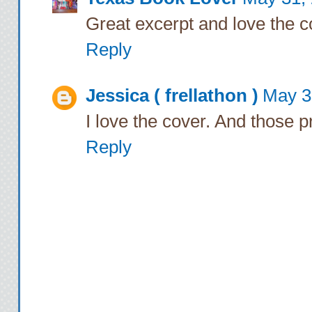
The words catch in 
Great excerpt and love the c
hips and spins me a
Reply
come so close. He’
Jessica ( frellathon )
May 3
me without making a
I love the cover. And those p
together against my
me into him, pressin
Reply
feel his growing er
diabolical excite
Nothin
For a long moment, R