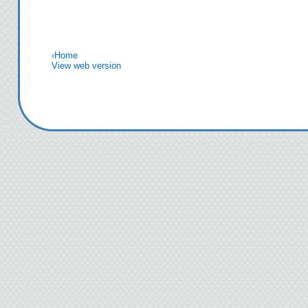
that, staring into my
off his arms. His ir
mist. I’m hypnotize
‹
Home
View web version
see brewing just bene
doubt that that type 
my
Then, moving slowly, 
Richard lowers his 
time, his kiss is sw
caring. He explores
traces the line go