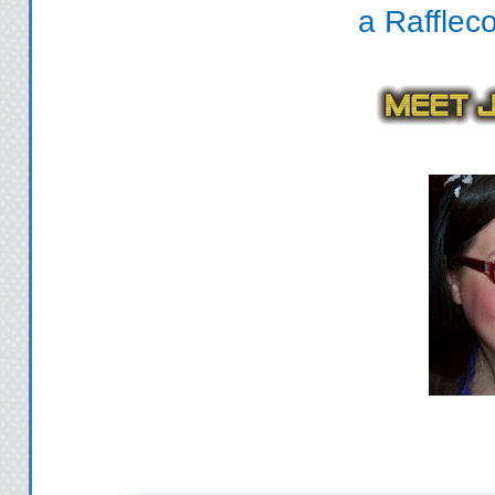
a Rafflec
Hide in the 
Wide eyed and with 
the locker, grab eve
hall. I turn into th
stall, the vinyl show
me. I still it with t
heavy steps en