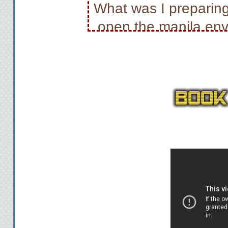
What was I preparing
open the manila en
flip through the do
surveillance photos, 
don’t have time to go 
stash them in my duf
new
A tight-fitting t-
comfortable blue jean
weird choice for tren
she was up to so