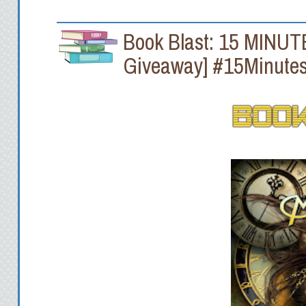
Book Blast: 15 MINUTE
Giveaway] #15Minutes