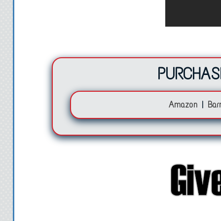
I lift the hidden duf
surprised at how hefty
money inside. A lot of
thousands of dollar
PURCHAS
litt
Amazon
|
Bar
My heart quickens a
from and what I was 
ever there was a mom
now. A shining blue c
the duffle bag catches
and see a note stuck