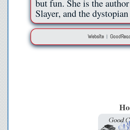
but fun. She is the autho
Slayer, and the dystopia
Website
|
GoodRea
Ho