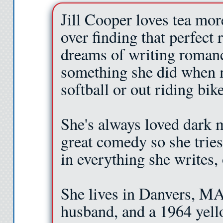
Jill Cooper loves tea mor
over finding that perfect 
dreams of writing romanc
something she did when m
softball or out riding bike
She's always loved dark m
great comedy so she tries
in everything she writes,
She lives in Danvers, MA 
husband, and a 1964 yellow