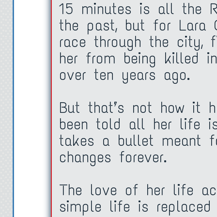
15 minutes is all the 
the past, but for Lara 
race through the city, 
her from being killed 
over ten years ago.
But that’s not how it 
been told all her life 
takes a bullet meant fo
changes forever.
The love of her life ac
simple life is replaced