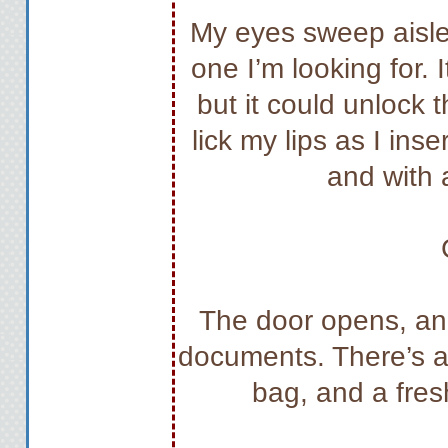
My eyes sweep aisle a
one I’m looking for.
but it could unlock t
lick my lips as I ins
and with a
The door opens, and
documents. There’s al
bag, and a fres