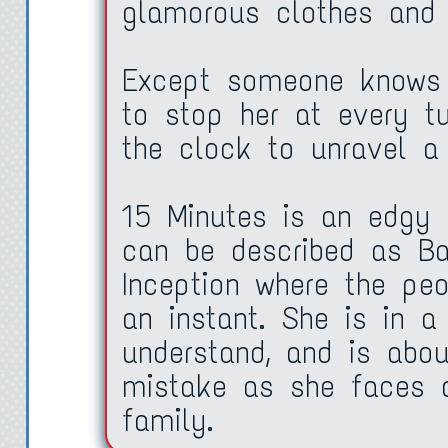
glamorous clothes and 
Except someone knows h
to stop her at every t
the clock to unravel a
15 Minutes is an edgy h
can be described as B
Inception where the pe
an instant. She is in a
understand, and is abo
mistake as she faces a
family.