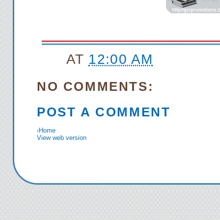
AT
12:00 AM
NO COMMENTS:
POST A COMMENT
‹
Home
View web version