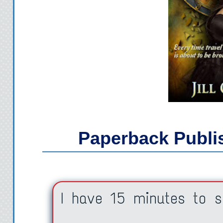
Paperback
Publi
I have 15 minutes to s