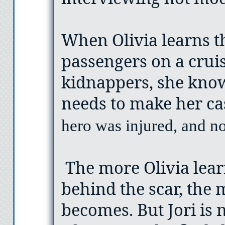
When Olivia learns t
passengers on a crui
kidnappers, she knows
needs to make her ca
hero was injured, and n
The more Olivia lea
behind the scar, the 
becomes. But Jori is n