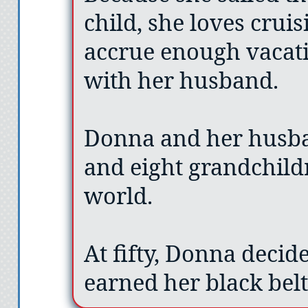
child, she loves crui
accrue enough vacati
with her husband.
Donna and her husba
and eight grandchildr
world.
At fifty, Donna decid
earned her black bel