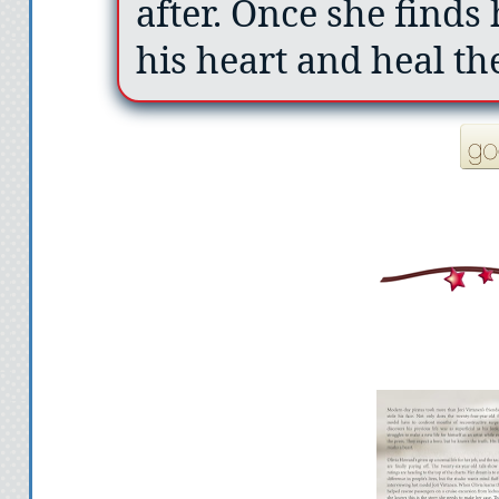
after. Once she finds 
his heart and heal th