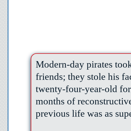
Modern-day pirates took
friends; they stole his f
twenty-four-year-old fo
months of reconstructive
previous life was as supe