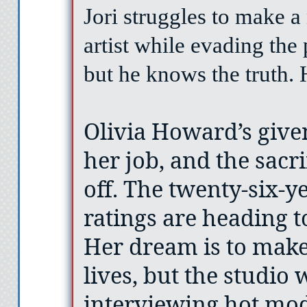
Jori struggles to make a 
artist while evading the
but he knows the truth. 
Olivia Howard’s given
her job, and the sacri
off. The twenty-six-y
ratings are heading to
Her dream is to make 
lives, but the studio
interviewing hot mod