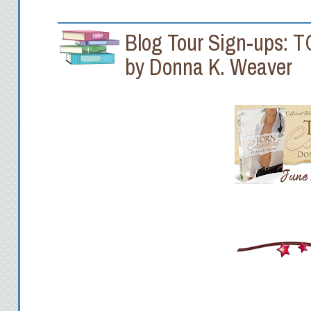
Blog Tour Sign-ups: 
by Donna K. Weaver