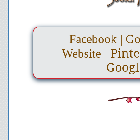
Facebook
|
Go
Pinte
Website
Googl