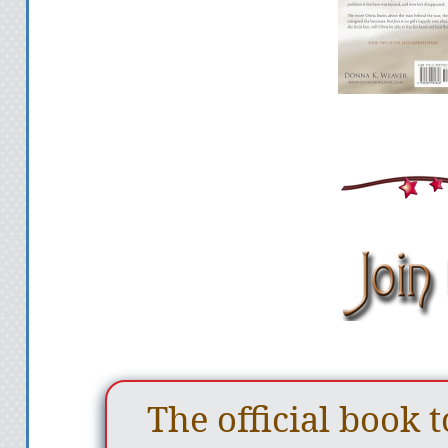
The official book