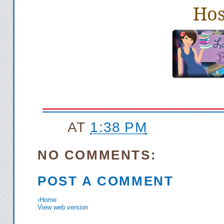
Hos
AT
1:38 PM
NO COMMENTS:
POST A COMMENT
‹
Home
View web version