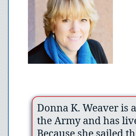
Donna K. Weaver is a
the Army and has liv
Because she sailed th