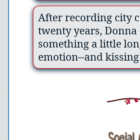
After recording city 
twenty years, Donna 
something a little lo
emotion--and kissing