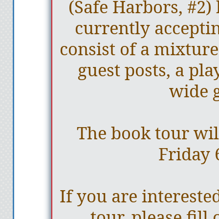
(Safe Harbors, #2)
currently acceptin
consist of a mixture
guest posts, a play
wide 
The book tour wil
Friday 
If you are interested
tour, please fill