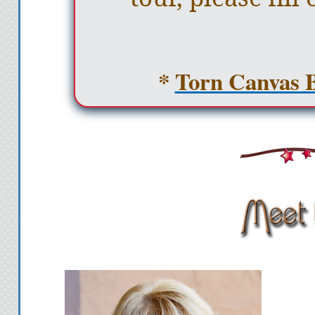
*
Torn Canvas B