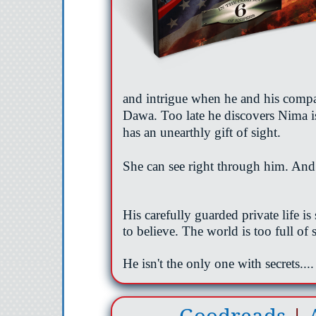
and intrigue when he and his compa
Dawa. Too late he discovers Nima i
has an unearthly gift of sight.
She can see right through him. And
His carefully guarded private life i
to believe. The world is too full of
He
isn't
the only one with secrets....