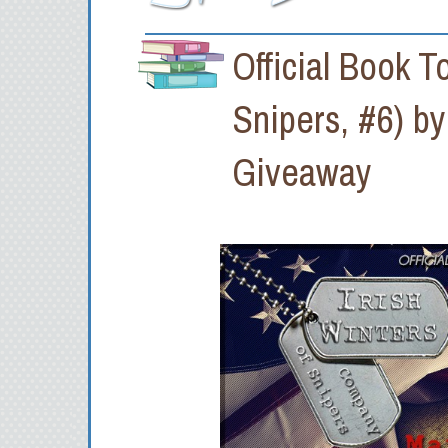
Official Book 
Snipers, #6) b
Giveaway