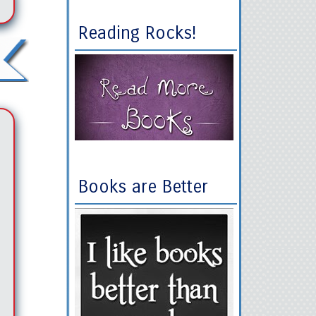
Reading Rocks!
Books are Better