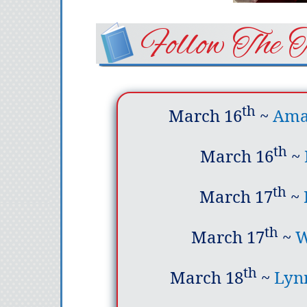
Follow The 
th
March 16
~
Amaz
th
March 16
~
th
March 17
~
th
March 17
~
W
th
March 18
~
Lyn