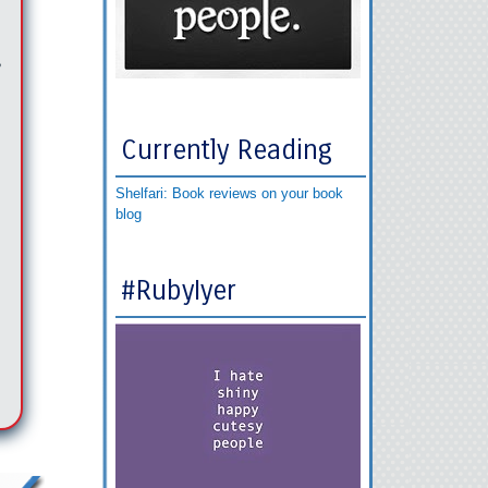
,
Currently Reading
Shelfari: Book reviews on your book
blog
#RubyIyer