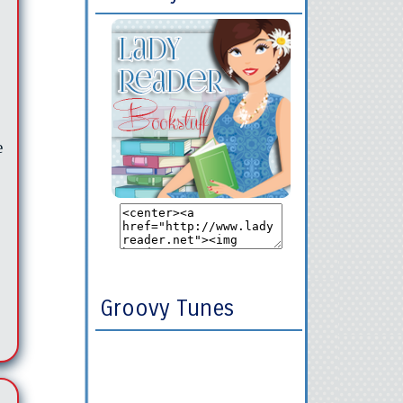
e
Groovy Tunes