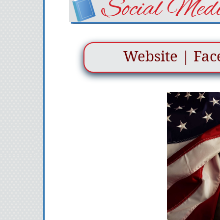
Social Medi
Website
|
Fac