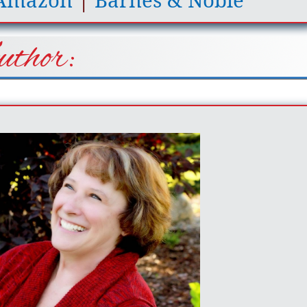
Amazon
|
Barnes & Noble
thor: