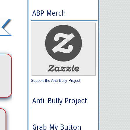
ABP Merch
Support the Anti-Bully Project!
Anti-Bully Project
Grab My Button