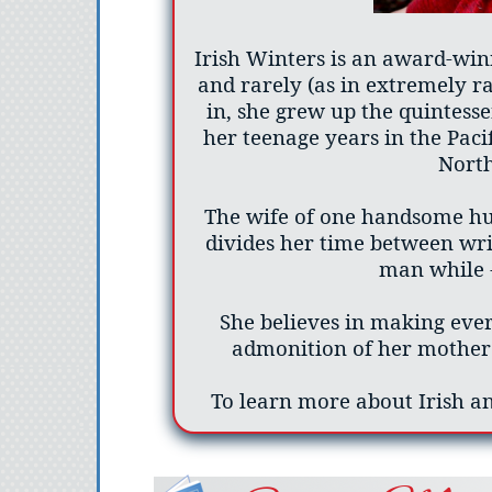
Irish Winters is an award-win
and rarely (as in extremely r
in, she grew up the quintess
her teenage years in the Paci
Nort
The wife of one handsome hus
divides her time between wri
man while -
She believes in making eve
admonition of her mother 
To learn more about Irish an