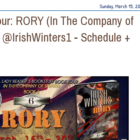
Sunday, March 15, 2
Tour: RORY (In The Company of
y @IrishWinters1 - Schedule +