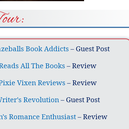
Tour:
eballs Book Addicts
– Guest Post
Reads All The Books
– Review
Pixie Vixen Reviews
– Review
riter's Revolution
– Guest Post
n's Romance Enthusiast
– Review