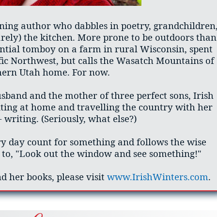
ning author who dabbles in poetry, grandchildren
arely) the kitchen. More prone to be outdoors than
ential tomboy on a farm in rural Wisconsin, spent
fic Northwest, but calls the Wasatch Mountains of
hern Utah home. For now.
band and the mother of three perfect sons, Irish
ting at home and travelling the country with her
 writing. (Seriously, what else?)
ry day count for something and follows the wise
to, "Look out the window and see something!"
d her books, please visit
www.IrishWinters.com
.