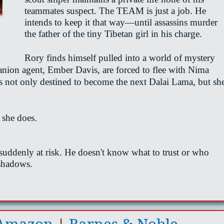
teammates suspect. The TEAM is just a job. He
intends to keep it that way—until assassins murder
the father of the tiny Tibetan girl in his charge.
Rory finds himself pulled into a world of mystery
nion agent, Ember Davis, are forced to flee with Nima
s not only destined to become the next Dalai Lama, but sh
 she does.
s suddenly at risk. He
doesn't
know what to trust or who
 shadows.