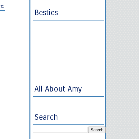
015
Besties
All About Amy
Search