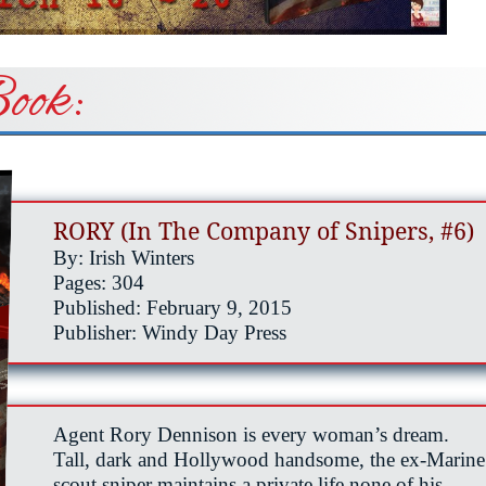
ook:
RORY (In The Company of Snipers, #6)
By: Irish Winters
Pages: 304
Published: February 9, 2015
Publisher: Windy Day Press
Agent Rory Dennison is every woman’s dream.
Tall, dark and Hollywood handsome, the ex-Marine
scout sniper maintains a private life none of his