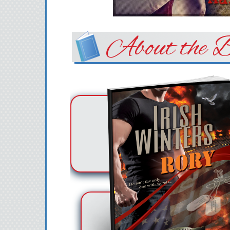
About the B