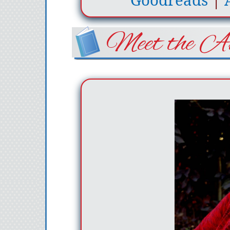
Goodreads
|
Meet the Au