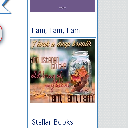
I am, I am, I am.
Stellar Books