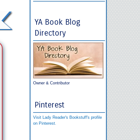
YA Book Blog
Directory
Owner & Contributor
Pinterest
Visit Lady Reader's Bookstuff's profile
on Pinterest.