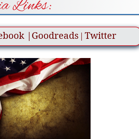
a Links:
ebook
|
Goodreads
Twitter
|