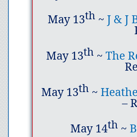
th
May 13
~
J & J
th
May 13
~
The R
R
th
May 13
~
Heathe
– 
th
May 14
~
B