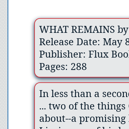
WHAT REMAINS by 
Release Date: May 8
Publisher: Flux Boo
Pages: 288
In less than a second
... two of the thing
about--a promising 