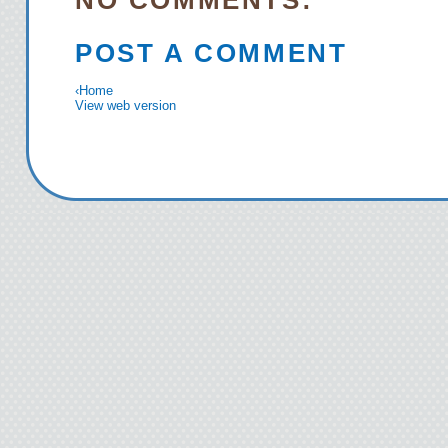
NO COMMENTS:
POST A COMMENT
‹
Home
View web version