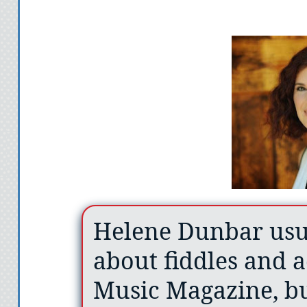
Helene Dunbar usua
about fiddles and a
Music Magazine, bu