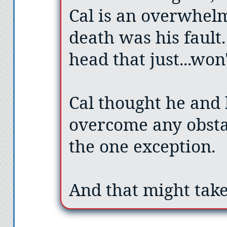
Cal is an overwhelm
death was his fault.
head that just...won't
Cal thought he and 
overcome any obstac
the one exception.
And that might take 