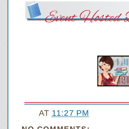
Event Hosted 
AT
11:27 PM