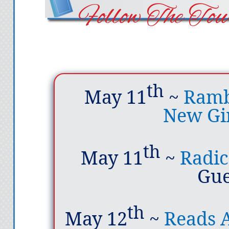
Follow The Tou
th
May 11
~
Rambl
New Gi
th
May 11
~
Radic
Gue
th
May 12
~
Reads A