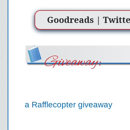
Goodreads
|
Twitt
Giveaway:
a Rafflecopter giveaway