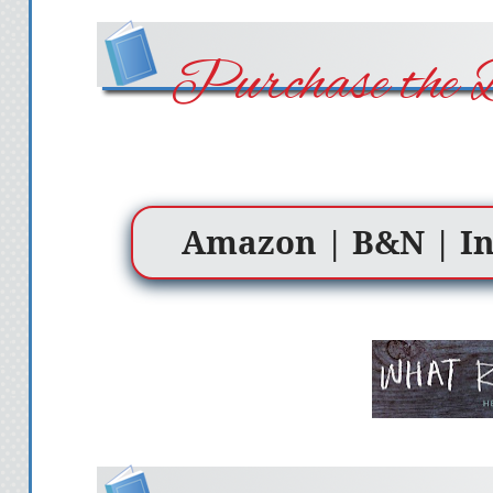
Purchase the 
Amazon
|
B&N
|
I