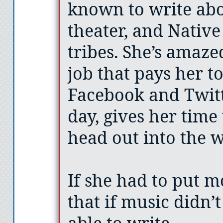
known to write abo
theater, and Nativ
tribes. She’s amaze
job that pays her t
Facebook and Twitt
day, gives her time 
head out into the wo
If she had to put m
that if music didn’t
able to write.