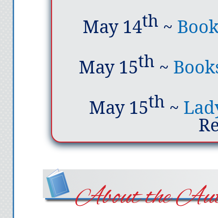
th
May 14
~
Book
th
May 15
~
Books
th
May 15
~
Lady
R
About the Aut