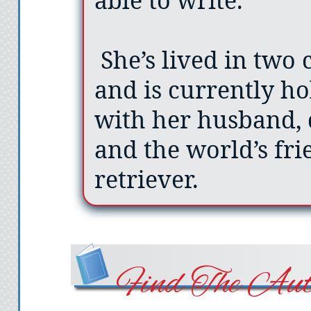
She’s lived in two c
and is currently ho
with her husband, 
and the world’s fri
retriever.
Find The Aut