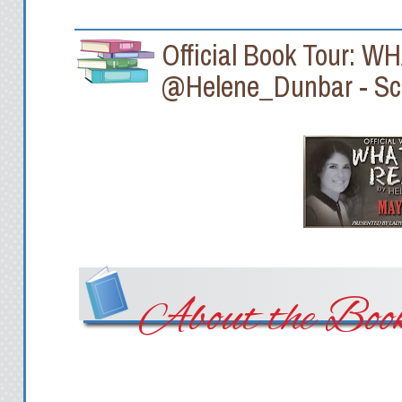
Official Book Tour: 
@Helene_Dunbar - Sc
About the Boo