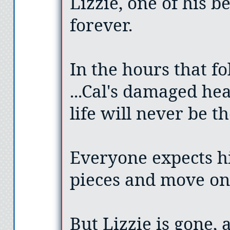
Lizzie, one of his b
forever.
In the hours that fol
...Cal's damaged hea
life will never be t
Everyone expects h
pieces and move on
But Lizzie is gone, 