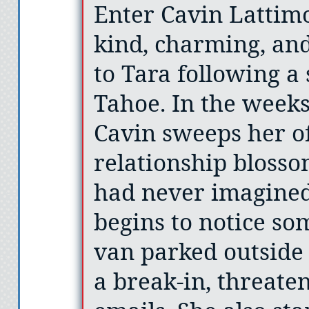
Enter Cavin Lattim
kind, charming, an
to Tara following a 
Tahoe. In the weeks 
Cavin sweeps her of
relationship bloss
had never imagined 
begins to notice so
van parked outside
a break-in, threate