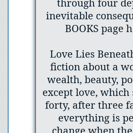
through four de
inevitable consequ
BOOKS page he
Love Lies Beneath 
fiction about a 
wealth, beauty, po
except love, which 
forty, after three 
everything is per
change when the 