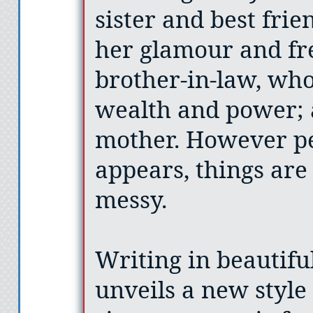
sister and best fri
her glamour and fr
brother-in-law, who
wealth and power; 
mother. However per
appears, things are
messy.
Writing in beautifu
unveils a new style