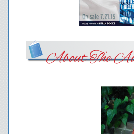
About The Au