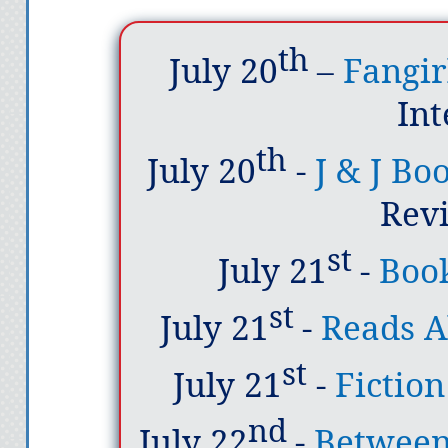
th
July 20
–
Fangir
In
th
July 20
-
J & J Bo
Rev
st
July 21
-
Boo
st
July 21
-
Reads A
st
July 21
-
Fictio
nd
July 22
-
Between