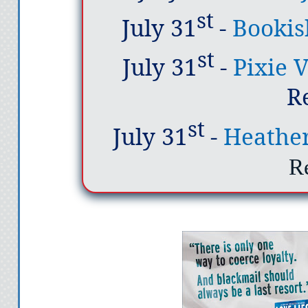
st
July 31
-
Bookis
st
July 31
-
Pixie 
R
st
July 31
-
Heathe
R