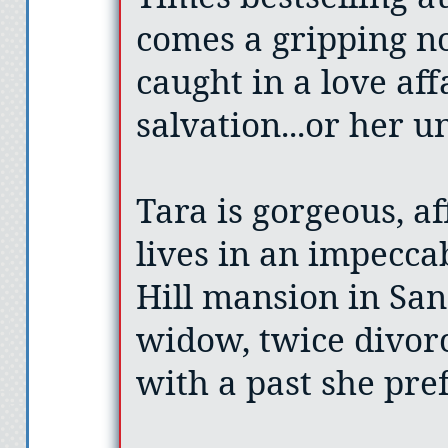
comes a gripping n
caught in a love aff
salvation...or her u
Tara is gorgeous, af
lives in an impecca
Hill mansion in San
widow, twice divor
with a past she pref