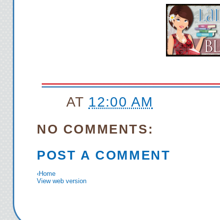
AT
12:00 AM
NO COMMENTS:
POST A COMMENT
‹
Home
View web version