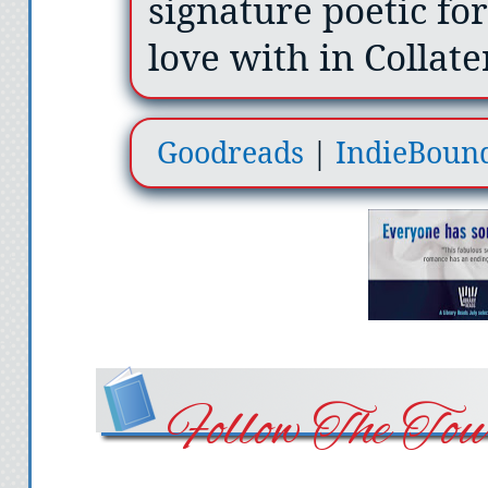
signature poetic for
love with in Collate
Goodreads
|
IndieBoun
Follow The Tou