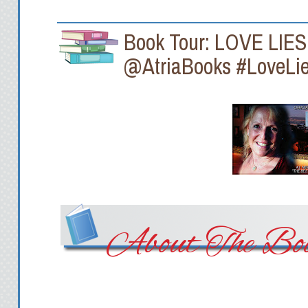
Book Tour: LOVE LIE
@AtriaBooks #LoveLi
About The Boo