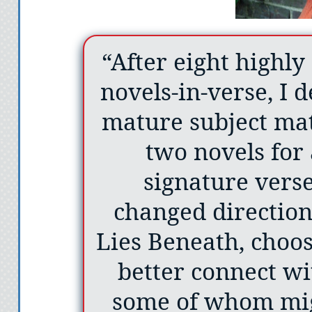
“After eight highly
novels-in-verse, I 
mature subject mat
two novels for 
signature verse
changed direction
Lies Beneath, choos
better connect wi
some of whom migh