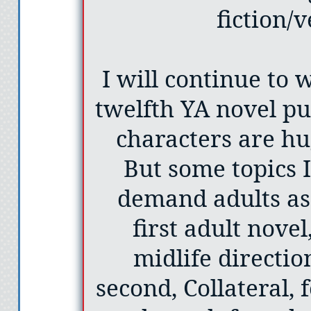
fiction/
I will continue to 
twelfth YA novel pu
characters are hu
But some topics 
demand adults as
first adult novel
midlife directi
second, Collateral,