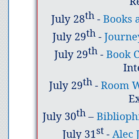
R
th
July 28
-
Books 
th
July 29
-
Journe
th
July 29
-
Book C
In
th
July 29
-
Room W
E
th
July 30
–
Bibliophi
st
July 31
-
Alec 