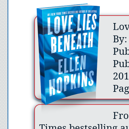
Lov
By:
Pub
Pub
20
Pag
Fro
Times bestselling au