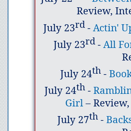
Review, Int
rd
July 23
-
Actin' 
rd
July 23
-
All F
R
th
July 24
-
Book
th
July 24
-
Ramblin
Girl
– Review,
th
July 27
-
Backs