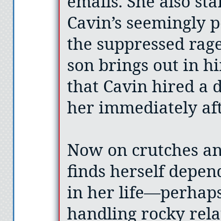
emails. She also sta
Cavin’s seemingly pe
the suppressed rage
son brings out in h
that Cavin hired a d
her immediately aft
Now on crutches a
finds herself depe
in her life—perhaps
handling rocky rela