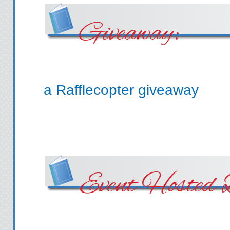
Giveaway:
a Rafflecopter giveaway
Event Hosted 