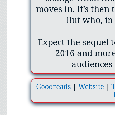
moves in. It’s then 
But who, in f
Expect the sequel 
2016 and more
audiences 
Goodreads
|
Website
|
T
|