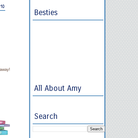
010
Besties
eaway!
All About Amy
Search