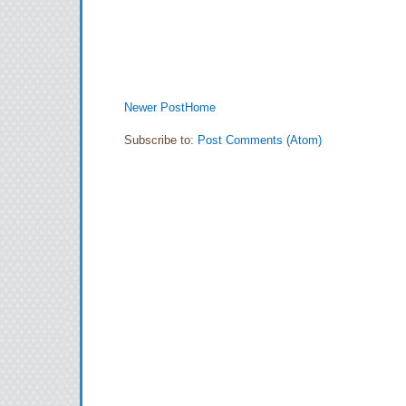
Newer Post
Home
Subscribe to:
Post Comments (Atom)