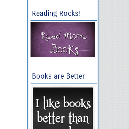
Reading Rocks!
Books are Better