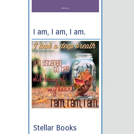
I am, I am, I am.
Stellar Books