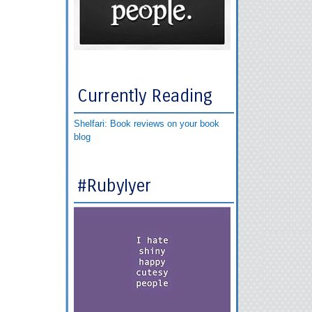
Currently Reading
Shelfari: Book reviews on your book
blog
#RubyIyer