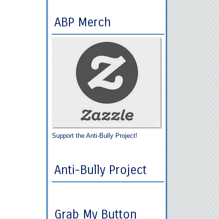
ABP Merch
Support the Anti-Bully Project!
Anti-Bully Project
Grab My Button