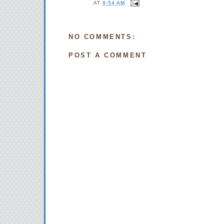
AT
9:54 AM
NO COMMENTS:
POST A COMMENT