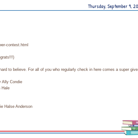
Thursday, September 9, 2
wer-contest.html
grats!!!)
hard to believe. For all of you who regularly check in here comes a super giv
y Ally Condie
n Hale
rie Halse Anderson