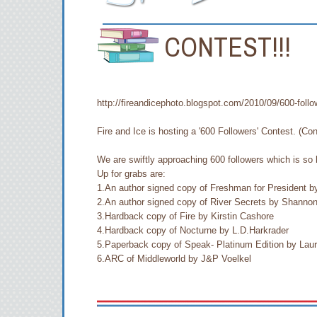
CONTEST!!!
http://fireandicephoto.blogspot.com/2010/09/600-follo
Fire and Ice is hosting a '600 Followers' Contest. (Con
We are swiftly approaching 600 followers which is so 
Up for grabs are:
1.An author signed copy of Freshman for President b
2.An author signed copy of River Secrets by Shanno
3.Hardback copy of Fire by Kirstin Cashore
4.Hardback copy of Nocturne by L.D.Harkrader
5.Paperback copy of Speak- Platinum Edition by Lau
6.ARC of Middleworld by J&P Voelkel