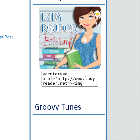
er Post
Groovy Tunes