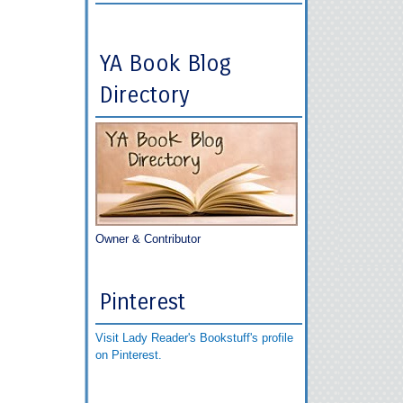
YA Book Blog
Directory
Owner & Contributor
Pinterest
Visit Lady Reader's Bookstuff's profile
on Pinterest.