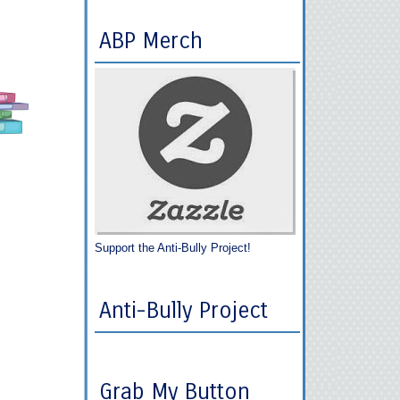
ABP Merch
Support the Anti-Bully Project!
Anti-Bully Project
Grab My Button