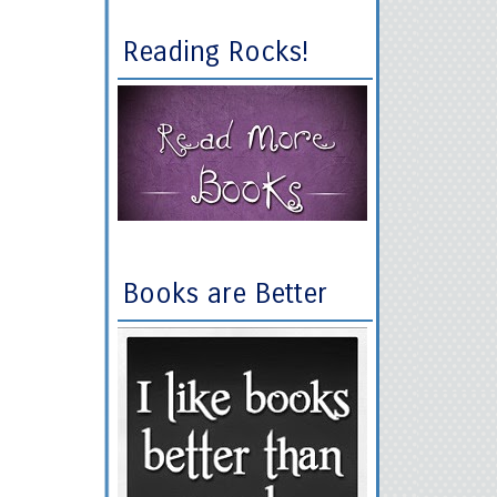
Reading Rocks!
Books are Better