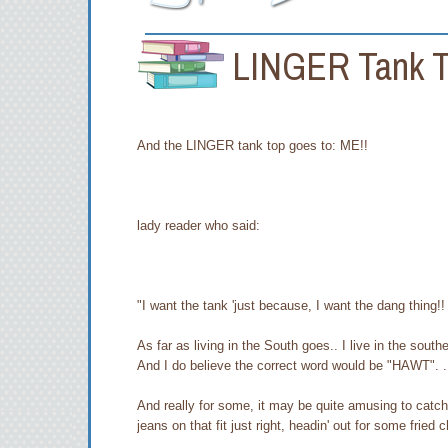
LINGER Tank 
And the LINGER tank top goes to: ME!!
lady reader who said:
"I want the tank 'just because, I want the dang thing!!
As far as living in the South goes.. I live in the southe
And I do believe the correct word would be "HAWT". .
And really for some, it may be quite amusing to catch 
jeans on that fit just right, headin' out for some fried c