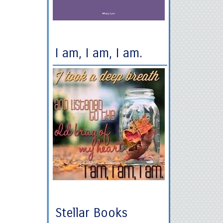
I am, I am, I am.
Stellar Books