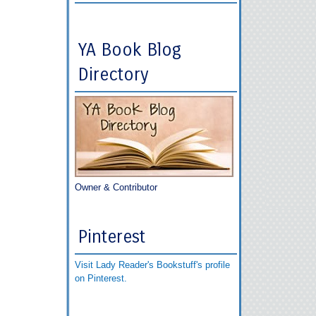
YA Book Blog
Directory
Owner & Contributor
Pinterest
Visit Lady Reader's Bookstuff's profile
on Pinterest.