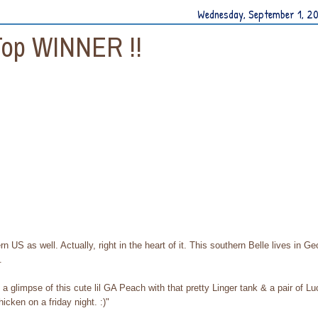
Wednesday, September 1, 2
Top WINNER !!
rn US as well. Actually, right in the heart of it. This southern Belle lives in Ge
.
a glimpse of this cute lil GA Peach with that pretty Linger tank & a pair of L
hicken on a friday night. :)"