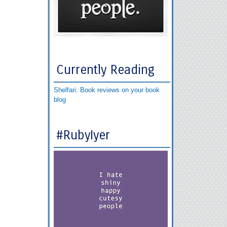
Currently Reading
Shelfari: Book reviews on your book
blog
#RubyIyer