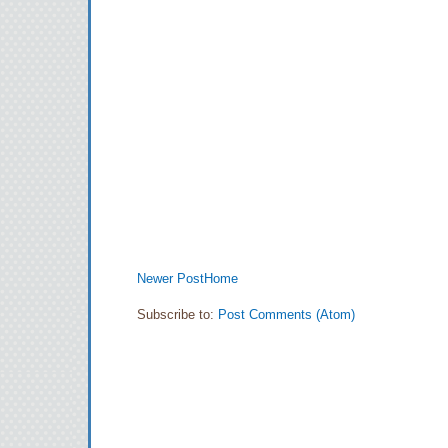
Newer Post
Home
Subscribe to:
Post Comments (Atom)