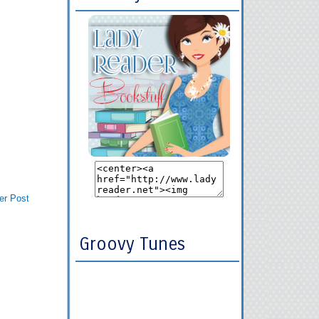
er Post
Groovy Tunes