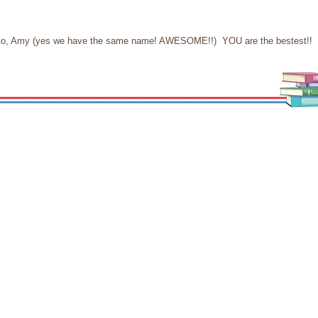
ain to, Amy (yes we have the same name! AWESOME!!) YOU are the bestest!!