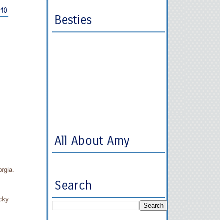
010
Besties
All About Amy
orgia.
Search
ucky