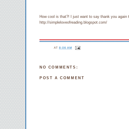
How cool is that?! I just want to say thank you ag
http://simpleloveofreading.blogspot.com/
AT
8:06 AM
NO COMMENTS:
POST A COMMENT