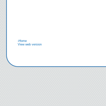
‹
Home
View web version