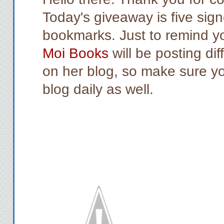
Today's giveaway is five sig
bookmarks. Just to remind y
Moi Books
will be posting di
on her blog, so make sure you
blog daily as well.