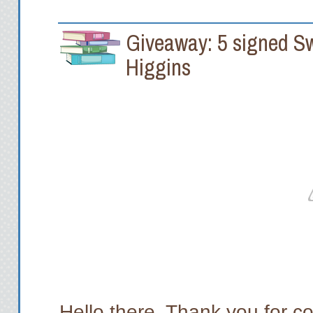
Giveaway: 5 signed S
Higgins
Hello there. Thank you for co