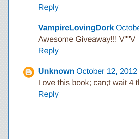
Reply
VampireLovingDork
Octobe
Awesome Giveaway!!! V""V
Reply
Unknown
October 12, 2012
Love this book; can;t wait 4 
Reply