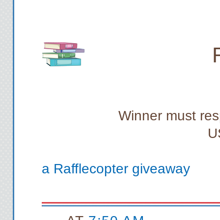
Winner must res
U
a Rafflecopter giveaway