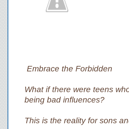
Embrace the Forbidden
What if there were teens who
being bad influences?
This is the reality for sons a