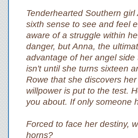
Tenderhearted Southern girl
sixth sense to see and feel 
aware of a struggle within he
danger, but Anna, the ultima
advantage of her angel side t
isn't until she turns sixteen
Rowe that she discovers her 
willpower is put to the test.
you about. If only someone
Forced to face her destiny, 
horns?