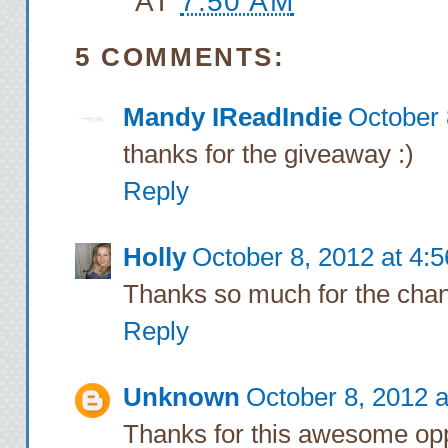
AT
7:50 AM
5 COMMENTS:
Mandy IReadIndie
October 
thanks for the giveaway :)
Reply
Holly
October 8, 2012 at 4:
Thanks so much for the chan
Reply
Unknown
October 8, 2012 
Thanks for this awesome oppo