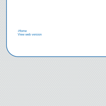
‹
Home
View web version