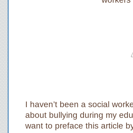
I haven’t been a social worker
about bullying during my educ
want to preface this article 