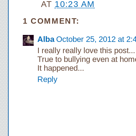
AT
10:23 AM
1 COMMENT:
Alba
October 25, 2012 at 2
I really really love this post...
True to bullying even at home
It happened...
Reply