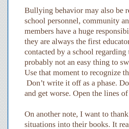
Bullying behavior may also be r
school personnel, community and
members have a huge responsibil
they are always the first educato
contacted by a school regarding t
probably not an easy thing to s
Use that moment to recognize tha
Don’t write it off as a phase. Don
and get worse. Open the lines o
On another note, I want to thank
situations into their books. It r