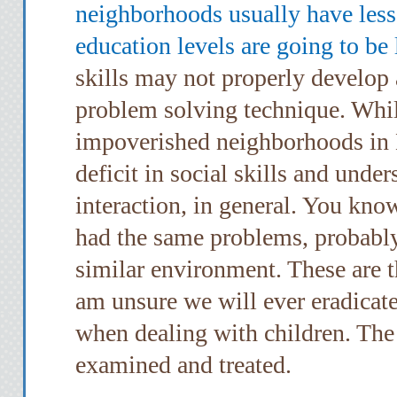
neighborhoods usually have less 
education levels are going to be
skills may not properly develop a
problem solving technique. Whil
impoverished neighborhoods in 
deficit in social skills and unde
interaction, in general. You kno
had the same problems, probably
similar environment. These are t
am unsure we will ever eradicat
when dealing with children. The
examined and treated.