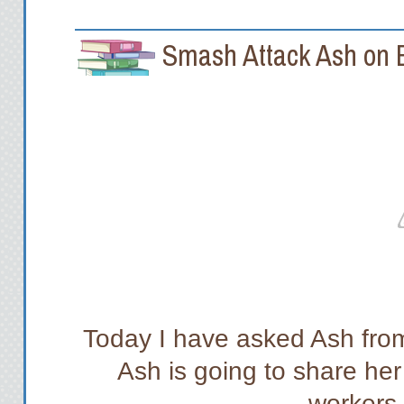
Smash Attack Ash on B
Today I have asked Ash fr
Ash is going to share her
workers