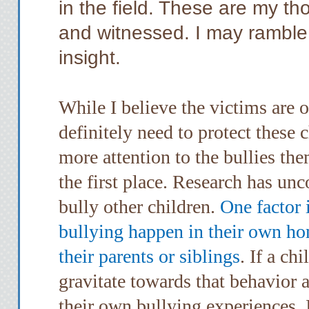
in the field. These are my th
and witnessed. I may ramble, b
insight.
While I believe the victims are
definitely need to protect these c
more attention to the bullies th
the first place. Research has u
bully other children.
One factor 
bullying happen in their own ho
their parents or siblings
. If a ch
gravitate towards that behavior 
their own bullying experiences. 