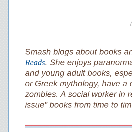
S
mash blogs about books an
Reads
. She enjoys paranorma
and young adult books, espec
or Greek mythology, have a d
zombies. A social worker in r
issue” books from time to tim