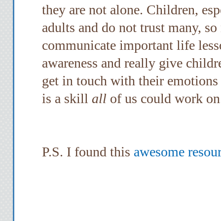
they are not alone. Children, esp
adults and do not trust many, so
communicate important life lesso
awareness and really give childr
get in touch with their emotions
is a skill
all
of us could work on
P.S. I found this
awesome resourc