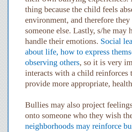
thing because the child feels ab
environment, and therefore they
someone else. Lastly, s/he may h
handle their emotions.
Social le
about life, how to express them
observing others
, so it is very 
interacts with a child reinforces
provide more appropriate, healt
Bullies may also project feeling
onto someone who they wish the
neighborhoods may reinforce bu