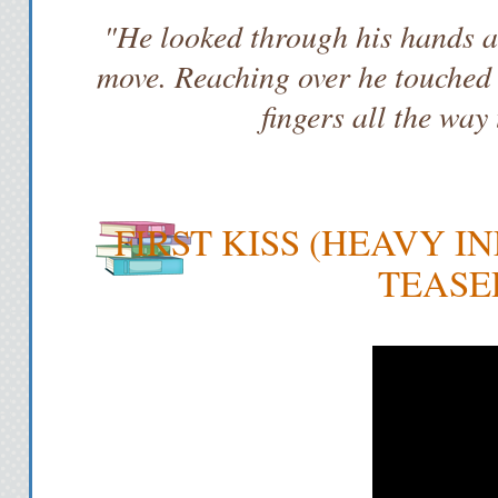
"He looked through his hands an
move. Reaching over he touched m
fingers all the way
FIRST KISS (HEAVY IN
TEASE