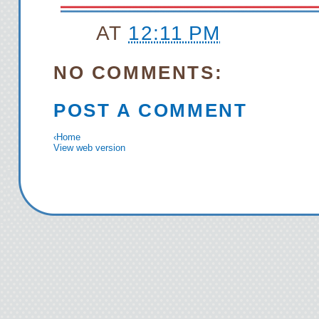
AT
12:11 PM
NO COMMENTS:
POST A COMMENT
‹
Home
View web version