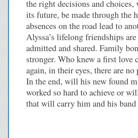
the right decisions and choices,
its future, be made through the h
absences on the road lead to anot
Alyssa’s lifelong friendships are 
admitted and shared. Family bon
stronger. Who knew a first love
again, in their eyes, there are no
In the end, will his new found 
worked so hard to achieve or will
that will carry him and his band