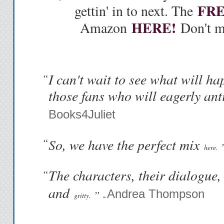
FR
gettin' in to next. The
HERE!
Amazon
Don't mi
I can't wait to see what will ha
“
those fans who will eagerly ant
Books4Juliet
“
So, we have the perfect mix
here.
The characters, their dialogue,
“
and
Andrea Thompson
” -
gritty.