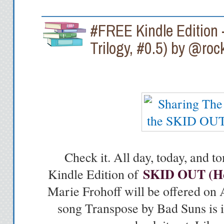
#FREE Kindle Edition 
Trilogy, #0.5) by @roc
Check it. All day, today, and
SKID OUT (Hea
Kindle Edition of
Marie Frohoff will be offered 
song Transpose by Bad Suns is