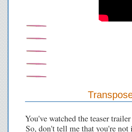
Transpose
You've watched the teaser trailer
So, don't tell me that you're not