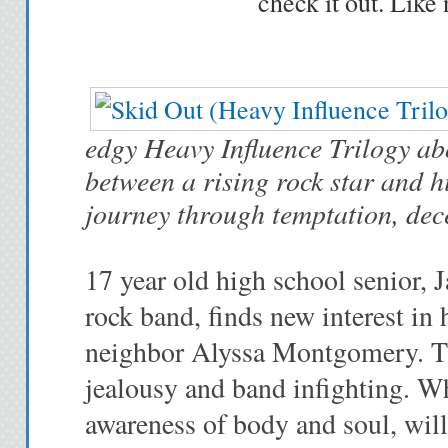
check it out. Like 
edgy Heavy Influence Trilogy abo
between a rising rock star and h
journey through temptation, dec
17 year old high school senior, J
rock band, finds new interest in
neighbor Alyssa Montgomery. Thei
jealousy and band infighting. W
awareness of body and soul, will