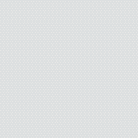
“No thanks.” I gripped
pressed my weight on t
She nodded. “You woul
anyway. Bart, maybe, b
“I don’t need it. I’ll se
“Okay.”
I rode the rest of the
hands on the handleba
the wind. The pain in 
and I shook off the en