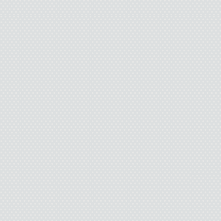
I nodded. If I didn’t 
only repeat himself. L
“She put her ring in my
go to work.’ I said, ‘Ca
she said, ‘It’s too late.’”
I nodded again.
“How can it be too lat
can’t even talk about i
little discussion befo
in the garbage?”
“Yeah,” I said.
“I know I didn’t pay at