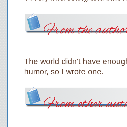
From the autho
The world didn't have enough
humor, so I wrote one.
From other aut