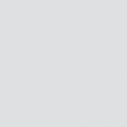
I took a step forward.
“Can’t anybody see that
haven’t had a shower i
supposed to be a sex g
I glanced at her. She w
my turn.” I stepped up 
man had just left.
She followed me, closi
between us. “I mean, I
conscious at the end of
“Maybe you should tell
to deflect her. I didn