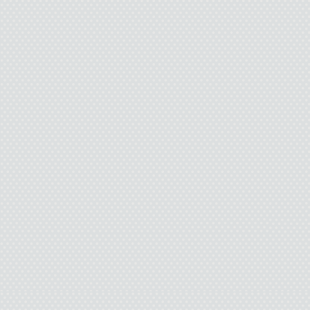
bubble.
“Are you in line?” a 
me.
“Yeah. I’m just, uh …” 
was now deep into an 
with the salesclerk. Ap
enough away yet. I too
guy needs a little space
The mother peered at h
“I think so.”