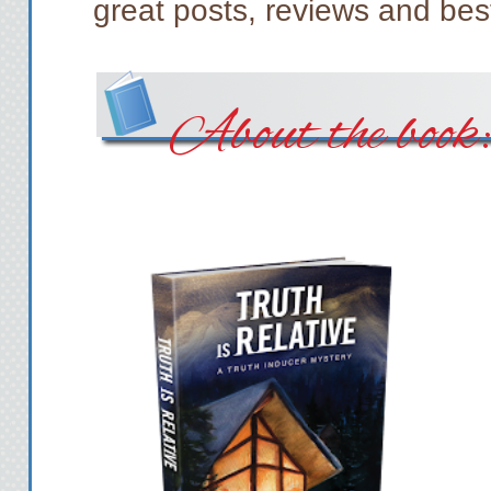
great posts, reviews and best
About the book: