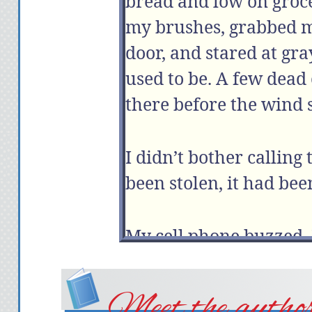
bread and low on groce
my brushes, grabbed m
door, and stared at g
used to be. A few dead
there before the wind 
I didn’t bother calling
been stolen, it had be
My cell phone buzzed. 
“Hey,” I said.
“Hey, Bro. How’s life in
Meet the autho