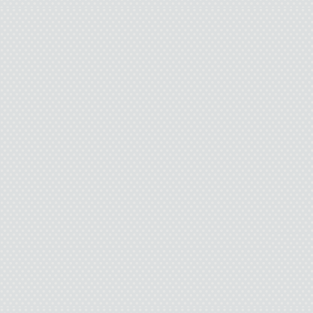
when she was going a
resentful. I just figure
sometimes she tried to
change the subject, ’ca
her life sucked so ma
“They’re ready to ring 
the sales clerk.
The man stepped forwar
ten feet looked like th
that, and most people 
gift. Less than that and