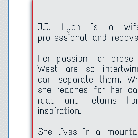
My work was also stack
waiting for a gallery to
J.J. Lyon is a wife
professional and recover
already in a gallery h
needed a day job. A ca
Her passion for prose
“Tony? Hello?”
West are so intertwin
“Huh?”
can separate them. Wh
“What about Thanksgi
she reaches for her c
“I don’t know yet.”
road and returns h
“Whaddaya mean? I th
inspiration.
boss.”
She lives in a mountai
“Yeah, but I’m pretty …