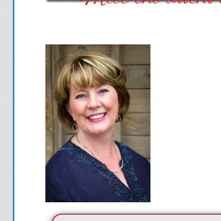
being ironic. Compare
Jersey, Cheyenne was 
“It’s good!” I stepped 
tried to think of somet
that would back up my 
“Great. When are you 
Bart asked.
My brain scrambled, to
didn’t need a car. The
studio, with north-fac
natural light. My work