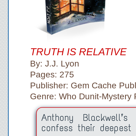
TRUTH IS RELATIVE
By: J.J. Lyon
Pages: 275
Publisher: Gem Cache Publ
Genre: Who Dunit-Mystery PI
Anthony Blackwell’s 
confess their deepest 