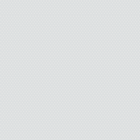
store parking lot, the 
daylight. It was early 
clouds fooled the light
dusk. I went inside th
sandwich meat on sale
cheese slices. I picke
bread and waited in lin
man with a few days’ b
and a sweatshirt stain
motor oil. After thirty
“My wife left me this m