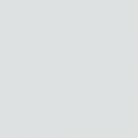
today.
“She’s in Alabama,” th
“Everybody I know has
built-in babysitter, bu
cold.”
“Ten fifty-four,” the sa
dug my wallet out of 
some bills to her.
“You have the most ama
leaned forward. This m
if she were not sixtyis