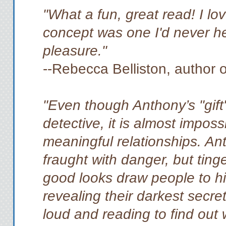
"What a fun, great read! I lo
concept was one I'd never h
pleasure."
--Rebecca Belliston, author 
"Even though Anthony’s "gift
detective, it is almost imposs
meaningful relationships. Ant
fraught with danger, but tin
good looks draw people to hi
revealing their darkest secre
loud and reading to find out 