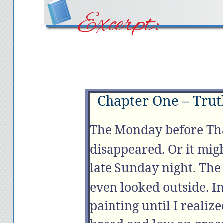
Excerpt:
Chapter One – Truth
The
Monday
before Th
disappeared. Or it mig
late
Sunday
night. The
even looked outside. I
painting until I realiz