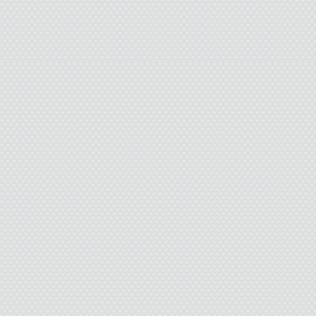
didn’t realize it was h
as my “gift” began mani
started rolling down a 
“I almost drove by whe
dirt from my sleeve. “I
want to talk to you, bu
“It’s all right.” I ste
hand.
She didn’t leave. “Can 
no. I don’t want to be 
pretending I don’t r