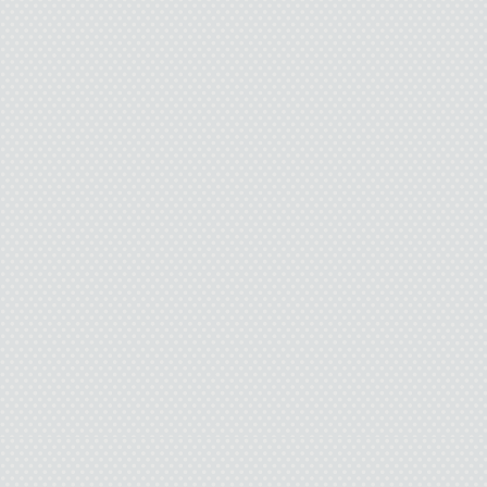
She shrugged. “It figure
two.” She nodded to her
clung to the push bar
slobbery mouth. A curl
main basket, his fist bu
“Maybe they never get ov
that.’”
I nodded.
“And then their dad c
dinner and he wants se
something.”