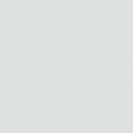
cigarettes.
I held out my hand. “