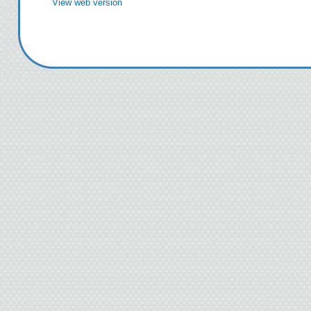
View web version
“What are you doing ou
bike? I heard you drov
“Not today,” I said.
“I heard you got fired, 
Technically I only got 
quit before the ax fell.
Heather wasn’t in my f
being rude, either. Sh
influence. After thirty
people began confessin
this began happening. Fo