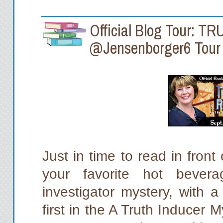
Official Blog Tour: T
@Jensenborger6 Tour
Just in time to read in front
your favorite hot bevera
investigator mystery, with a
first in the A Truth Inducer 