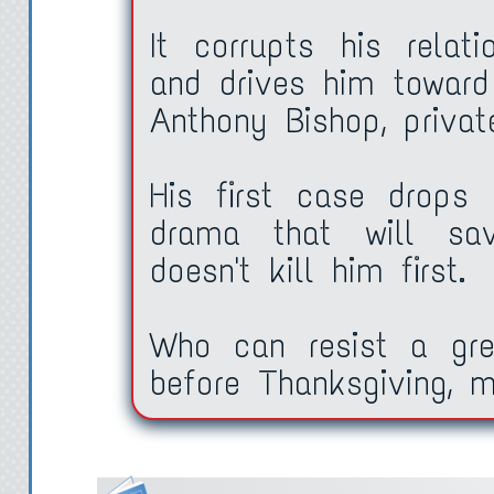
It corrupts his relati
and drives him toward
Anthony Bishop, private
His first case drops
drama that will sav
doesn't kill him first.
Who can resist a grea
before Thanksgiving, m