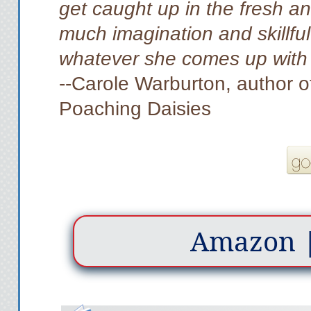
get caught up in the fresh an
much imagination and skillful 
whatever she comes up with 
--Carole Warburton, author o
Poaching Daisies
Amazon