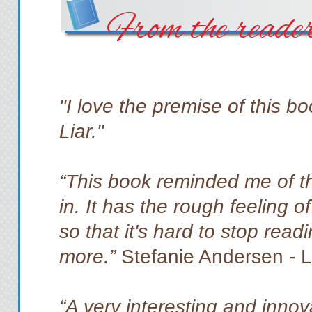
From the reade
"I love the premise of this bo
Liar."
“This book reminded me of t
in. It has the rough feeling o
so that it's hard to stop readi
more.”
Stefanie Andersen - 
“A very interesting and innova