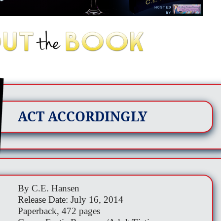
ACT ACCORDINGLY
By C.E. Hansen
Release Date: July 16, 2014
Paperback, 472 pages