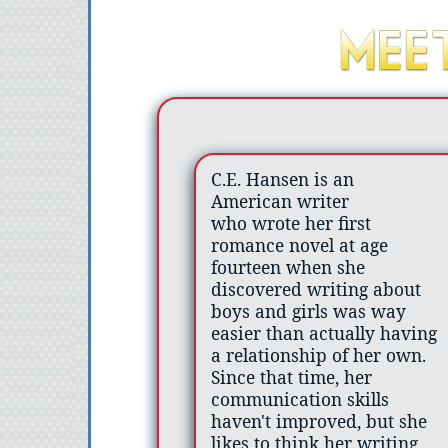
C.E. Hansen is an
American writer
who wrote her first
romance novel at age
fourteen when she
discovered writing about
boys and girls was way
easier than actually having
a relationship of her own.
Since that time, her
communication skills
haven't improved, but she
likes to think her writing