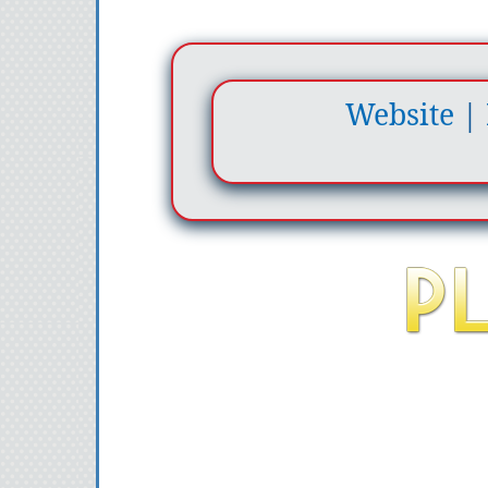
Website
|