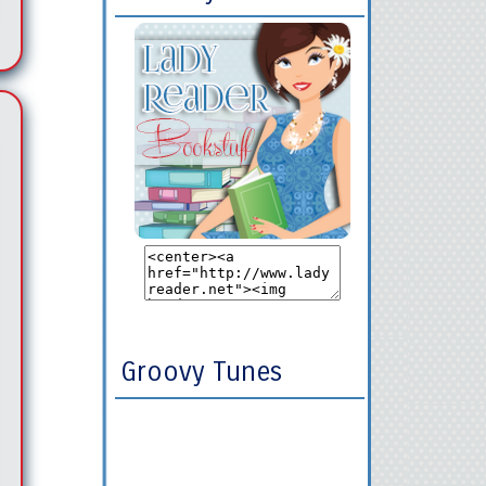
Groovy Tunes