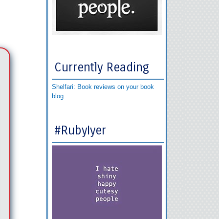
Currently Reading
Shelfari: Book reviews on your book
blog
#RubyIyer