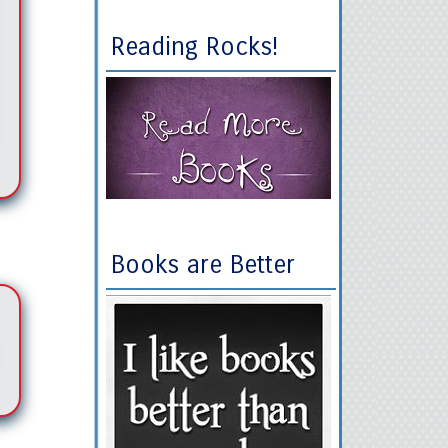
Reading Rocks!
Books are Better