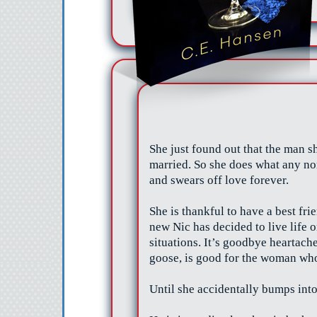
She just found out that the man sh
married. So she does what any no
and swears off love forever.
She is thankful to have a best fri
new Nic has decided to live life
situations. It’s goodbye heartache
goose, is good for the woman who
Until she
accidentally
bumps int