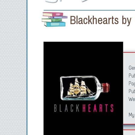
Blackhearts by
Ge
Pub
Pa
Pu
We
My