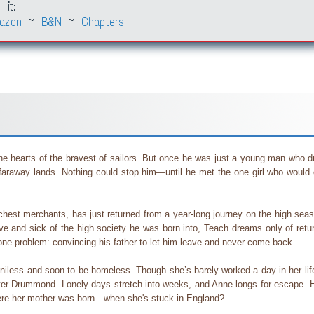
 it:
azon
~
B&N
~
Chapters
 the hearts of the bravest of sailors. But once he was just a young man who 
in faraway lands. Nothing could stop him—until he met the one girl who would
hest merchants, has just returned from a year-long journey on the high seas 
love and sick of the high society he was born into, Teach dreams only of retu
one problem: convincing his father to let him leave and never come back.
enniless and soon to be homeless. Though she’s barely worked a day in her li
ster Drummond. Lonely days stretch into weeks, and Anne longs for escape. H
here her mother was born—when she's stuck in England?