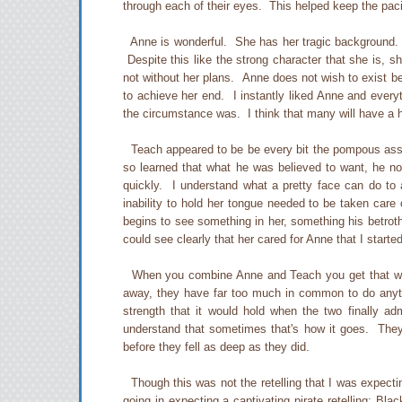
through each of their eyes. This helped keep the pac
Anne is wonderful. She has her tragic background. He
Despite this like the strong character that she is, 
not without her plans. Anne does not wish to exist b
to achieve her end. I instantly liked Anne and every
the circumstance was. I think that many will have a har
Teach appeared to be be every bit the pompous ass.
so learned that what he was believed to want, he n
quickly. I understand what a pretty face can do to
inability to hold her tongue needed to be taken care
begins to see something in her, something his betrot
could see clearly that her cared for Anne that I started
When you combine Anne and Teach you get that witty
away, they have far too much in common to do anyth
strength that it would hold when the two finally adm
understand that sometimes that's how it goes. They
before they fell as deep as they did.
Though this was not the retelling that I was expecting
going in expecting a captivating pirate retelling; Bla