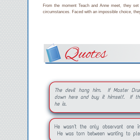
From the moment Teach and Anne meet, they set th
circumstances. Faced with an impossible choice, they 
Quotes
The devil hang him. If Master Dru
down here and buy it himself. If the
he is.
He wasn't the only observant one i
He was torn between wanting to ple