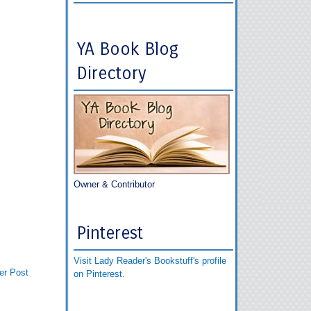
YA Book Blog
Directory
Owner & Contributor
Pinterest
Visit Lady Reader's Bookstuff's profile
er Post
on Pinterest.