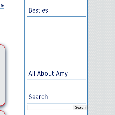
016
Besties
All About Amy
Search