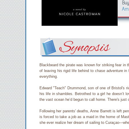
Buy
Am
Synopsis
Blackbeard the pirate was known for striking fear in
of leaving his rigid life behind to chase adventure 
everything.
Edward "Teach" Drummond, son of one of Bristol's ric
his life in shambles. Betrothed to a girl he doesn’t 
the vast ocean he’d begun to call home. There's just 
Following her parents' deaths, Anne Barrett is left p
is forced to take a job as a maid in the home of Ma
she ever realize her dream of sailing to Curaçao—w