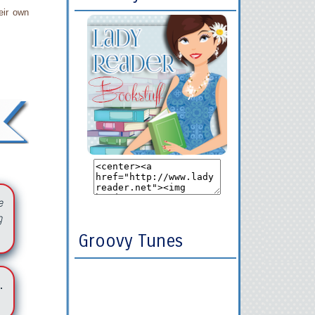
eir own
e
g
Groovy Tunes
.