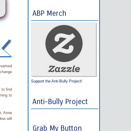
ABP Merch
dreamed
 change
Support the Anti-Bully Project!
to find
rning to
Anti-Bully Project
fe, Anne
ow will
Grab My Button