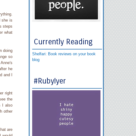
ything.
 she is
s steps
er what
Currently Reading
n doing
Shelfari: Book reviews on your book
ange so
blog
 Anne's
fter he
d and I
#RubyIyer
r right
see the
 I also
h other
that are
 I would