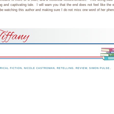
ing and captivating tale. I will warn you that the end does not feel like the
 be watching this author and making sure I do not miss one word of her phe
iffany
RICAL FICTION
,
NICOLE CASTROMAN
,
RETELLING
,
REVIEW
,
SIMON PULSE
,