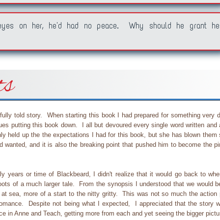
 eyes on her, he'd had no peace. Why should he grant he
ts
ully told story. When starting this book I had prepared for something very di
ues putting this book down. I all but devoured every single word written and
ly held up the the expectations I had for this book, but she has blown them 
d wanted, and it is also the breaking point that pushed him to become the pi
y years or time of Blackbeard, I didn't realize that it would go back to wher
 roots of a much larger tale. From the synopsis I understood that we would b
at sea, more of a start to the nitty gritty. This was not so much the action
n/romance. Despite not being what I expected, I appreciated that the story w
nce in Anne and Teach, getting more from each and yet seeing the bigger pictu