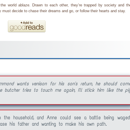
e world ablaze. Drawn to each other, they’re trapped by society and th
must decide to chase their dreams and go, or follow their hearts and stay.
mmond wants venison for his son's return, he should com
 butcher tries to touch me again, I'll stick him like the pi
n the household, and Anne could see a battle being waged
ase his father and wanting to make his own path.