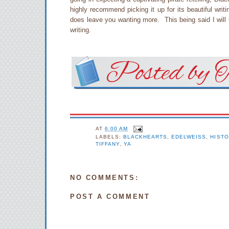
highly recommend picking it up for its beautiful writ
does leave you wanting more. This being said I will
writing.
Posted by T
AT
6:00 AM
LABELS:
BLACKHEARTS
,
EDELWEISS
,
HISTO
TIFFANY
,
YA
NO COMMENTS:
POST A COMMENT