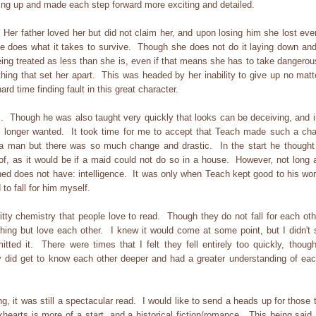
ing up and made each step forward more exciting and detailed.
r father loved her but did not claim her, and upon losing him she lost ever
she does what it takes to survive. Though she does not do it laying down and
eing treated as less than she is, even if that means she has to take dangerou
thing that set her apart. This was headed by her inability to give up no matt
d time finding fault in this great character.
 Though he was also taught very quickly that looks can be deceiving, and i
o longer wanted. It took time for me to accept that Teach made such a ch
 a man but there was so much change and drastic. In the start he thought
 of, as it would be if a maid could not do so in a house. However, not long a
hed does not have: intelligence. It was only when Teach kept good to his wor
 to fall for him myself.
 chemistry that people love to read. Though they do not fall for each othe
ing but love each other. I knew it would come at some point, but I didn't 
itted it. There were times that I felt they fell entirely too quickly, though
 did get to know each other deeper and had a greater understanding of eac
, it was still a spectacular read. I would like to send a heads up for those 
ckhearts is more of a start, and a historical fiction/romance. This being said