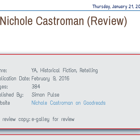
Thursday, January 21, 2
 Nichole Castroman (Review)
nre:
YA, Historical Fiction, Retelling
lication Date:
February 9, 2016
ges:
384
blished By:
Simon Pulse
bsite
Nichole Castroman on Goodreads
 review copy:
e-galley for review