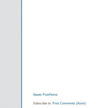
Newer Post
Home
Subscribe to:
Post Comments (Atom)