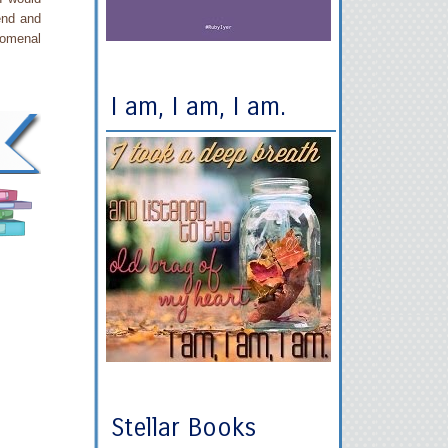
 end and
nomenal
I am, I am, I am.
Stellar Books