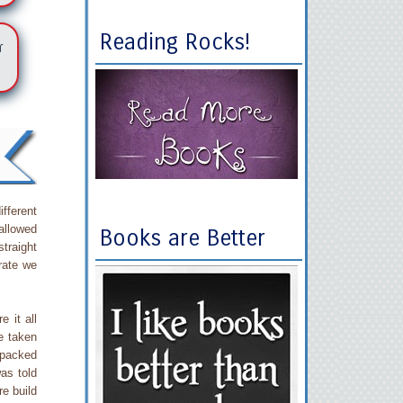
Reading Rocks!
r
fferent
 allowed
Books are Better
straight
rate we
e it all
e taken
 packed
as told
re build