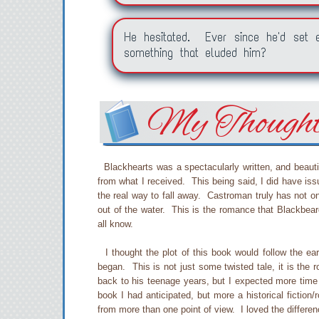
He hesitated. Ever since he'd set
something that eluded him?
My Though
Blackhearts was a spectacularly written, and beautif
from what I received. This being said, I did have iss
the real way to fall away. Castroman truly has not on
out of the water. This is the romance that Blackbear
all know.
I thought the plot of this book would follow the earl
began. This is not just some twisted tale, it is the
back to his teenage years, but I expected more time 
book I had anticipated, but more a historical fictio
from more than one point of view. I loved the differe