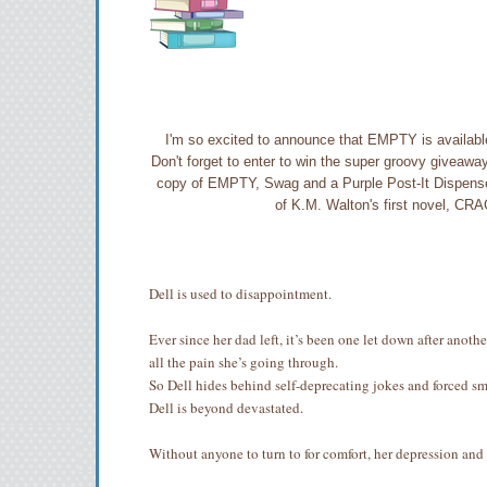
I'm so excited to announce that EMPTY is available
Don't forget to enter to win the super groovy giveaw
copy of EMPTY, Swag and a Purple Post-It Dispenser. 
of K.M. Walton's first novel, C
Dell is used to disappointment.
Ever since her dad left, it’s been one let down after ano
all the pain she’s going through.
So Dell hides behind self-deprecating jokes and forced smi
Dell is beyond devastated.
Without anyone to turn to for comfort, her depression and 