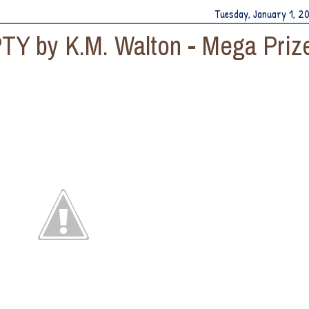
Tuesday, January 1, 2
TY by K.M. Walton - Mega Priz
y