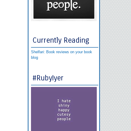
Currently Reading
Shelfari: Book reviews on your book
blog
#RubyIyer