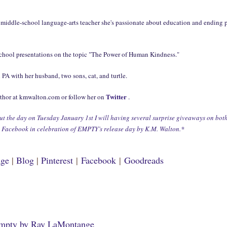
 middle-school language-arts teacher she's passionate about education and ending 
school presentations on the topic "The Power of Human Kindness."
n PA with her husband, two sons, cat, and turtle.
Twitter
uthor at kmwalton.com or follow her on
.
 the day on Tuesday January 1st I will having several surprise giveaways on bot
d Facebook in celebration of EMPTY’s release day by K.M. Walton.*
age
|
Blog
|
Pinterest
|
Facebook
|
Goodreads
mpty by Ray LaMontange