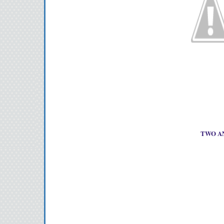
TWO AN