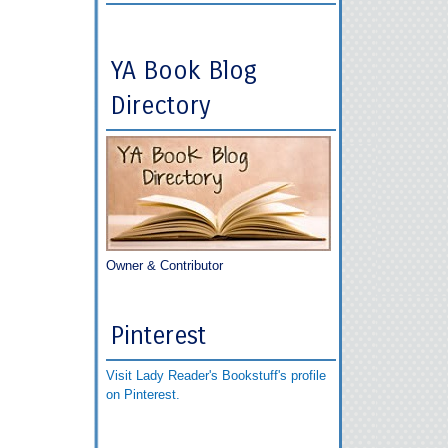
YA Book Blog
Directory
Owner & Contributor
Pinterest
Visit Lady Reader's Bookstuff's profile
on Pinterest.