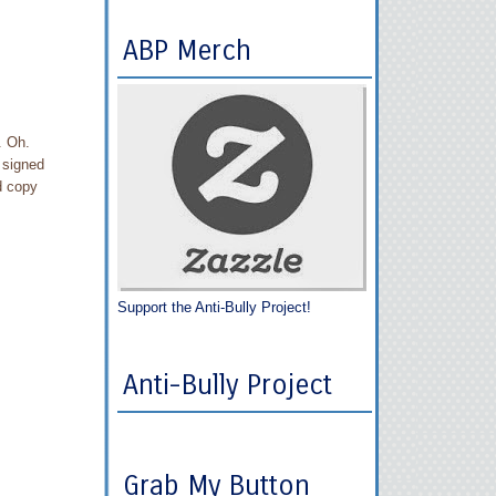
ABP Merch
. Oh.
 signed
d copy
Support the Anti-Bully Project!
Anti-Bully Project
Grab My Button