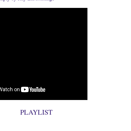
PLAYLIST