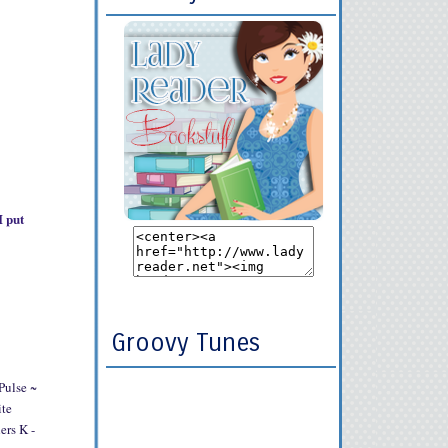
I put
Groovy Tunes
Pulse ~
ite
ers K -