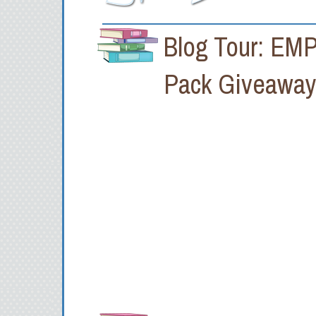
Blog Tour: EMP
Pack Giveawa