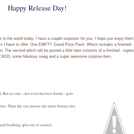
Happy Release Day!
 to the world today. I have a couple surprises for you. I hope you enjoy them
ays I have to offer. One EMPTY Grand Prize Pack. Which includes a finished -
The second which will be posted a little later consists of a finished - signe
RACKED, some fabulous swag and a super awesome surprise item.
ther. But no one—not even her best friend—gets
les. Then the one person she trusts betrays her.
self-loathing spin out of control.