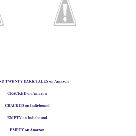
D TWENTY DARK TALES on Amazon
CRACKED on Amazon
CRACKED on Indiebound
EMPTY on Indiebound
EMPTY on Amazon