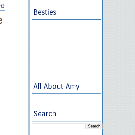
013
Besties
e
All About Amy
Search