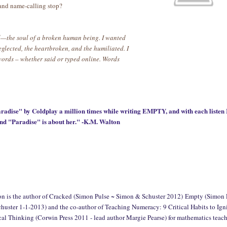
 and name-calling stop?
oul—the soul of a broken human being. I wanted
neglected, the heartbroken, and the humiliated. I
words – whether said or typed online. Words
adise" by Coldplay a million times while writing EMPTY, and with each listen 
and "Paradise" is about her." -K.M. Walton
on is the author of Cracked (Simon Pulse ~ Simon & Schuster 2012)
Empty (Simon 
uster 1-1-2013) and the co-author of Teaching Numeracy: 9 Critical Habits to Ign
l Thinking (Corwin Press 2011 - lead author Margie Pearse) for mathematics teach