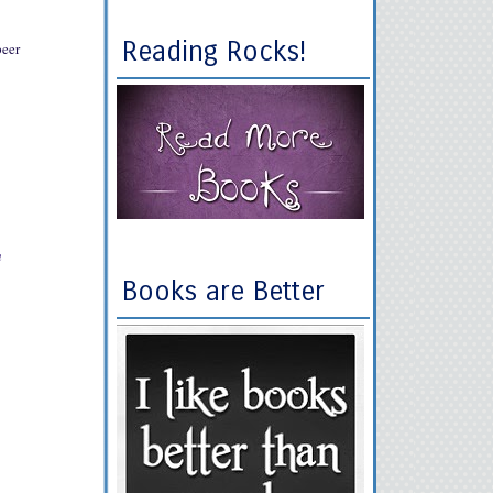
Reading Rocks!
peer
h
Books are Better