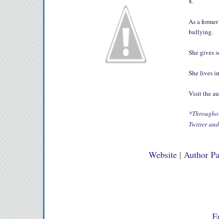
8.
As a former
bullying.
She gives 
She lives i
Visit the a
*Throughout
Twitter an
Website
|
Author P
E