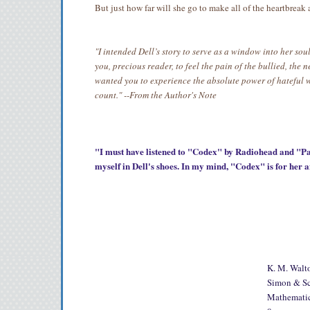
But just how far will she go to make all of the heartbreak
"I intended Dell’s story to serve as a window into her s
you, precious reader, to feel the pain of the bullied, the 
wanted you to experience the absolute power of hateful 
count."
--From the Author's Note
"I must have listened to "Codex" by Radiohead and "Par
myself in Dell's shoes. In my mind, "Codex" is for her 
K. M. Walt
Simon & Sch
Mathematica