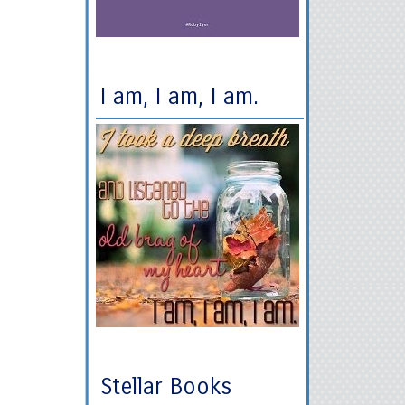
I am, I am, I am.
Stellar Books