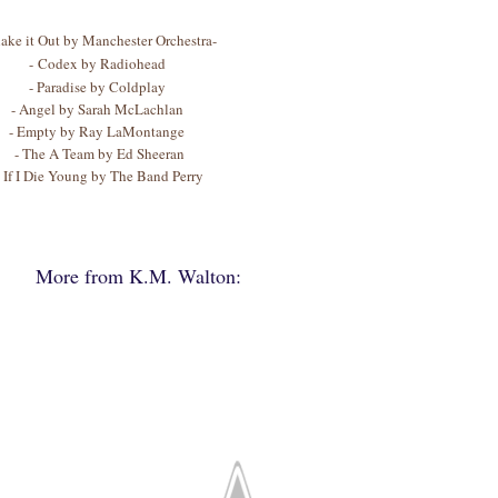
hake it Out by Manchester Orchestra-
- Codex by Radiohead
- Paradise by Coldplay
- Angel by Sarah McLachlan
- Empty by Ray LaMontange
- The A Team by Ed Sheeran
- If I Die Young by The Band Perry
More from K.M. Walton: