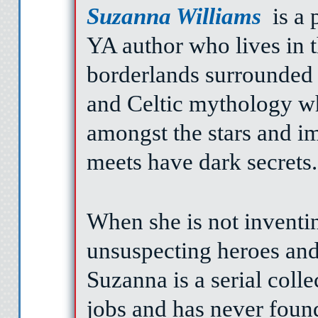
Suzanna Williams
is a 
YA author who lives in t
borderlands surrounded 
and Celtic mythology w
amongst the stars and im
meets have dark secrets.
When she is not inventin
unsuspecting heroes and 
Suzanna is a serial coll
jobs and has never found