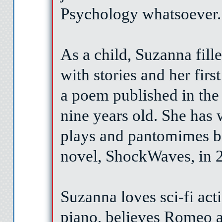
Psychology whatsoever.
As a child, Suzanna fil
with stories and her firs
a poem published in the
nine years old. She has 
plays and pantomimes be
novel, ShockWaves, in 
Suzanna loves sci-fi act
piano, believes Romeo a