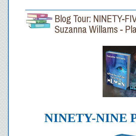
Blog Tour: NINETY-
Suzanna Willams - Pla
NINETY-NINE