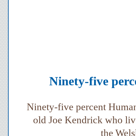
Ninety-five per
Ninety-five percent Human 
old Joe Kendrick who live
the Wels