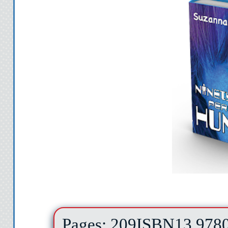
Pages: 209
ISBN13 978