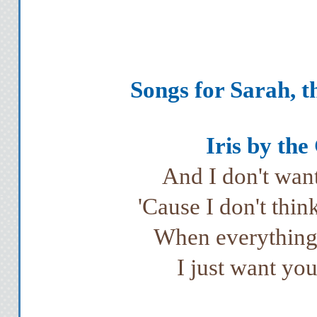
Songs for Sarah, t
Iris by the
And I don't want
'Cause I don't thin
When everything'
I just want yo