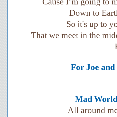
Cause I’m going to m
Down to Earth
So it's up to y
That we meet in the mid
For Joe and 
Mad World 
All around me 