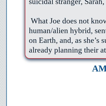
suicidal stranger, Sarah
What Joe does not know 
human/alien hybrid, sent t
on Earth, and, as she’s s
already planning their a
AM