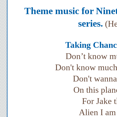
Theme music for Nine
series.
(He
Taking Chance
Don’t know mu
Don't know much 
Don't wanna 
On this plan
For Jake t
Alien I a