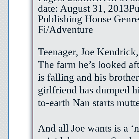
date: August 31, 2013
Pu
Publishing House
Genre
Fi/Adventure
Teenager, Joe Kendrick,
The farm he’s looked afte
is falling and his brother
girlfriend has dumped 
to-earth Nan starts mutt
And all Joe wants is a ‘