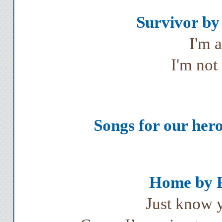
Survivor by 
I'm 
I'm not
Songs for our hero,
Home by Ph
Just know y