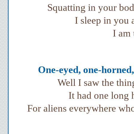
Squatting in your bod
I sleep in you
I am 
One-eyed, one-horned, 
Well I saw the thi
It had one long 
For aliens everywhere who 