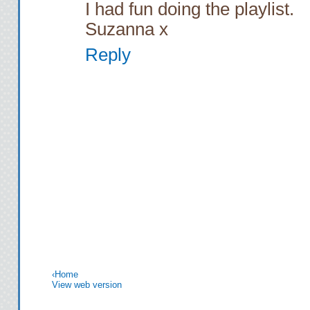
I had fun doing the playlist.
Suzanna x
Reply
‹
Home
View web version