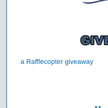
a Rafflecopter giveaway