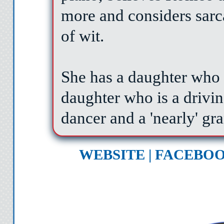
more and considers sarc
of wit.
She has a daughter who 
daughter who is a drivin
dancer and a 'nearly' gr
WEBSITE
|
FACEBO