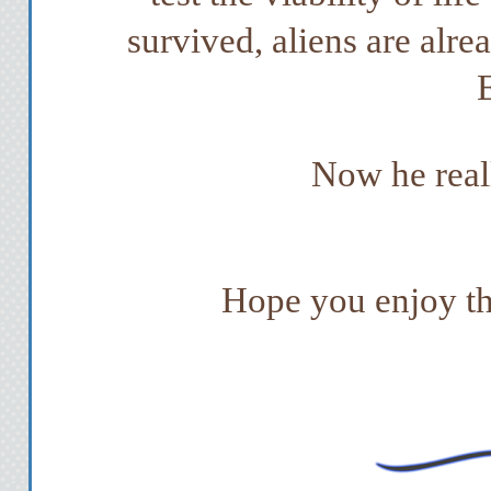
survived, aliens are alre
Now he real
Hope you enjoy the