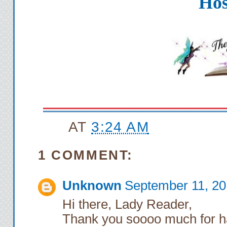
Hos
AT
3:24 AM
1 COMMENT:
Unknown
September 11, 20
Hi there, Lady Reader,
Thank you soooo much for h