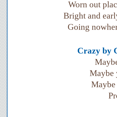
Worn out plac
Bright and earl
Going nowher
Crazy by 
Maybe
Maybe y
Maybe 
Pr