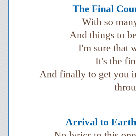
The Final Cou
With so many 
And things to be
I'm sure that w
It's the f
And finally to get you 
throu
Arrival to Earth
No lyrics to this on