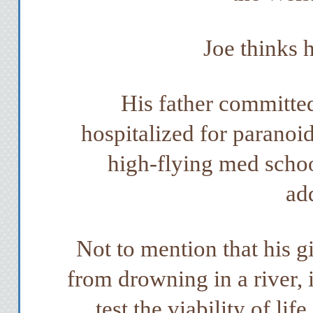
Joe thinks 
His father committed
hospitalized for paranoi
high-flying med schoo
ad
Not to mention that his g
from drowning in a river, 
test the viability of li