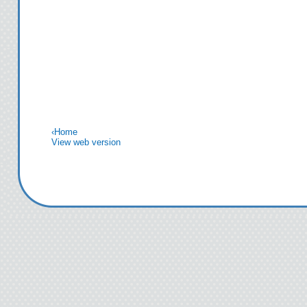
‹
Home
View web version