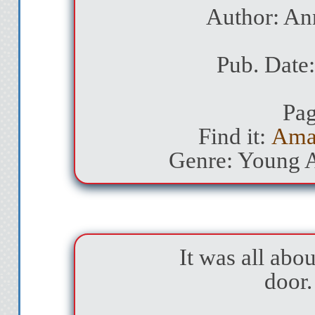
Author: An
Pub. Date:
Pag
Find it:
Ama
Genre: Young 
It was all abou
door.