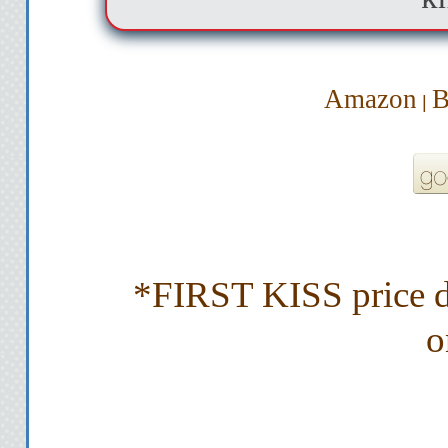
Amazon
B
|
*FIRST KISS price dr
o