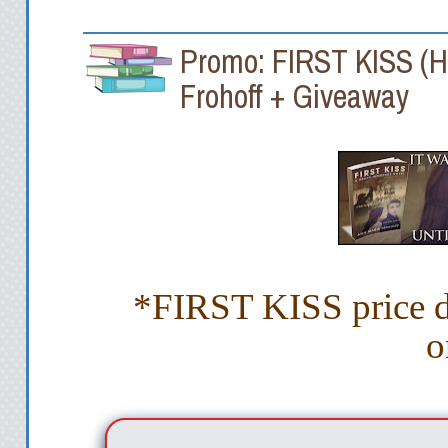
Promo: FIRST KISS (He
Frohoff + Giveaway
*FIRST KISS price dr
o