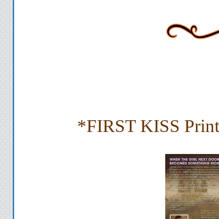
*FIRST KISS Print 