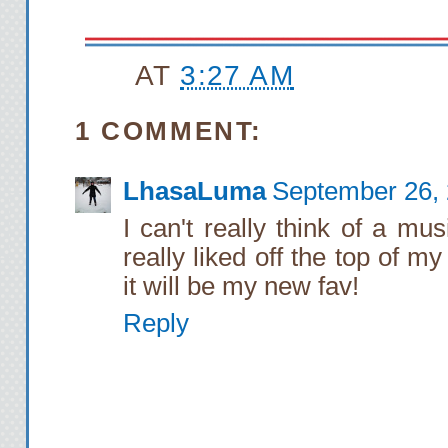
AT
3:27 AM
1 COMMENT:
LhasaLuma
September 26, 
I can't really think of a m
really liked off the top of 
it will be my new fav!
Reply