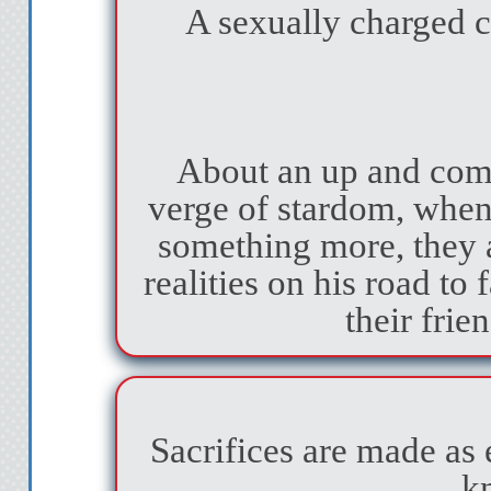
A sexually charged c
About an up and comi
verge of stardom, when
something more, they a
realities on his road to
their frie
Sacrifices are made as 
kn