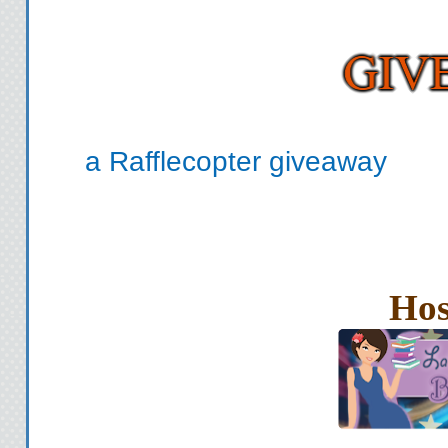
a Rafflecopter giveaway
Hos