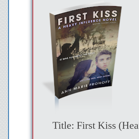
Title: First Kiss
(Hea