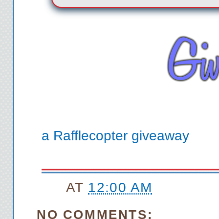
a Rafflecopter giveaway
AT
12:00 AM
NO COMMENTS: