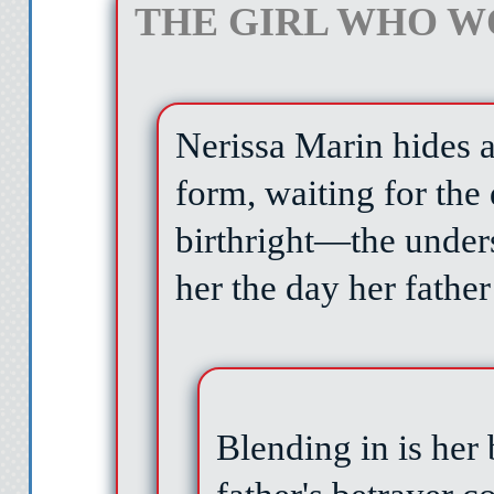
THE GIRL WHO W
Nerissa Marin hides 
form, waiting for the
birthright—the under
her the day her fathe
Blending in is her