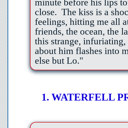
minute before his lips to
close.
The kiss is a sho
feelings, hitting me al
friends, the ocean, the l
this strange, infuriating
about him flashes into m
else but Lo."
1. WATERFELL 