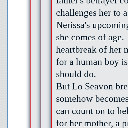
father's betrayer c
challenges her to a
Nerissa's upcomin
she comes of age.
heartbreak of her 
for a human boy is 
should do.
B
ut Lo Seavon bre
somehow becomes 
can count on to he
for her mother, a p