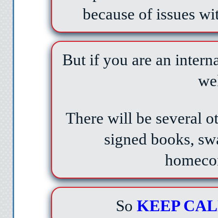
because of issues wi
But if you are an interna
we
There will be several ot
signed books, swa
homeco
So
KEEP CA