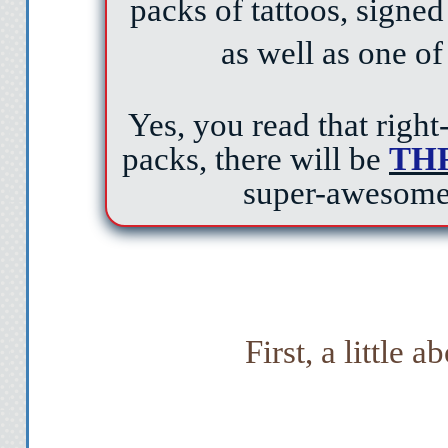
packs of tattoos, signe
as well as one of
Yes, you read that right
packs, there will be
TH
super-awesome
First, a little a