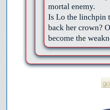
mortal enemy.
Is Lo the linchpin
back her crown? Or
become the weakne