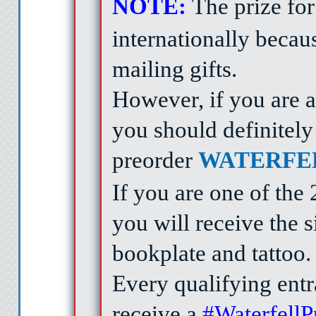
NOTE:
The prize for 
internationally becau
mailing gifts.
However, if you are a
you should definitely 
preorder
WATERFE
If you are one of the
you will receive the
bookplate and tattoo
Every qualifying entra
receive a
#Waterfell