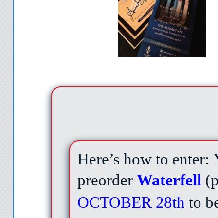
Here’s how to enter:
preorder
Waterfell
(
OCTOBER 28th
to be