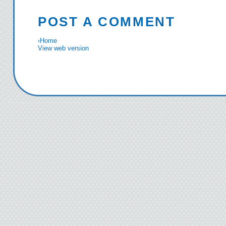
POST A COMMENT
‹
Home
View web version