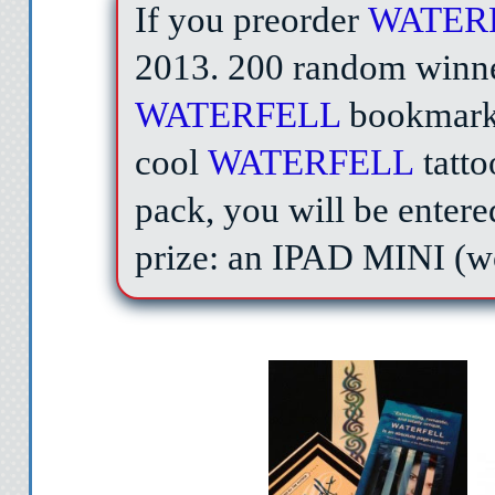
If you preorder
WATER
2013.
200 random winn
WATERFELL
bookmark,
cool
WATERFELL
tatt
pack, you will be entere
prize: an IPAD MINI (w