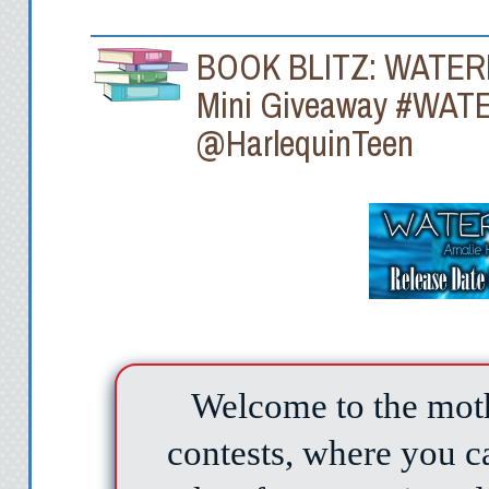
BOOK BLITZ: WATERFE
Mini Giveaway #WAT
@HarlequinTeen
Welcome to the moth
contests, where you 