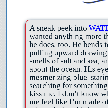
A sneak peek into
WAT
wanted anything more th
he does, too. He bends t
pulling upward drawing
smells of salt and sea, a
about the ocean. His eye
mesmerizing blue, starin
searching for something
kiss me. I don’t know wh
me feel like I’m made of 