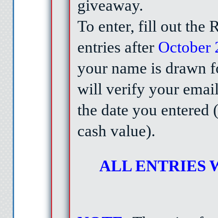
giveaway.
To enter, fill out the
entries after
October 
your name is drawn fo
will verify your emai
the date you entered (
cash value).
ALL ENTRIES W