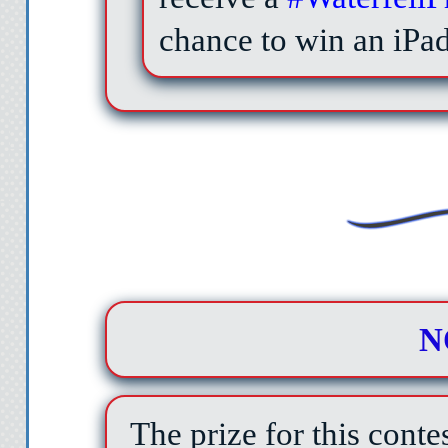
chance to win an iPa
N
The prize for this conte