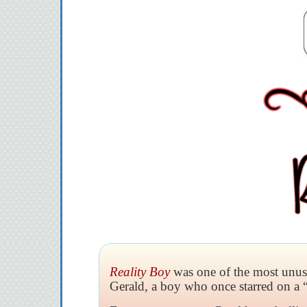
Reality Boy
was one of the most unusua
Gerald, a boy who once starred on a 