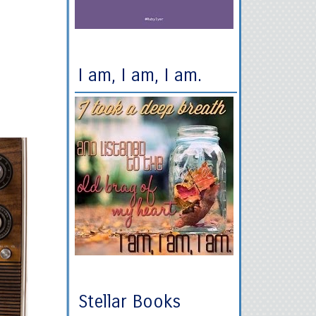
I am, I am, I am.
Stellar Books