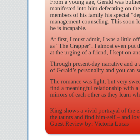
From a young age, Gerald was bullied 
manifested into him defecating on the
members of his family his special “de
management counseling. This soon leads
he is incapable.
At first, I must admit, I was a littl
as “The Crapper”. I almost even put 
at the urging of a friend, I kept on an
Through present-day narrative and a 
of Gerald’s personality and you can s
The romance was light, but very sweet
find a meaningful relationship with a 
mirrors of each other as they learn w
King shows a vivid portrayal of the e
the taunts and find him-self – and lo
Guest Review by: Victoria Lucas