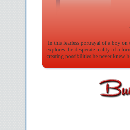
In this fearless portrayal of a boy o
explores the desperate reality of a for
creating possibilities he never knew h