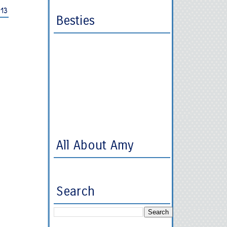
013
Besties
All About Amy
Search