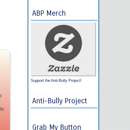
ABP Merch
Support the Anti-Bully Project!
h
Anti-Bully Project
ts
Grab My Button