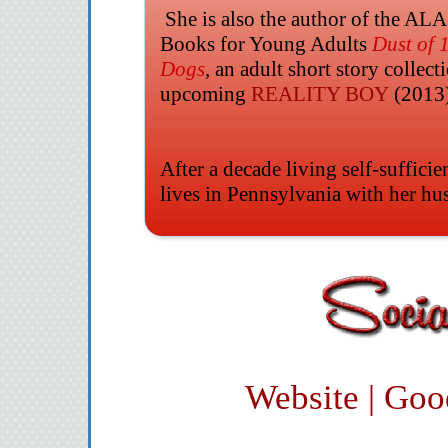
She is also the author of the ALA
Books for Young Adults
Dust of 
Dogs
, an adult short story collect
upcoming
REALITY BOY
(2013
After a decade living self-sufficie
lives in Pennsylvania with her hu
Website
|
Goo