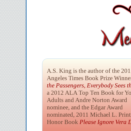
A.S. King is the author of the 20
Angeles Times Book Prize Winne
the Passengers,
Everybody Sees t
a 2012 ALA Top Ten Book for Y
Adults and Andre Norton Award
nominee, and the Edgar Award
nominated, 2011 Michael L. Print
Honor Book
Please Ignore Vera D