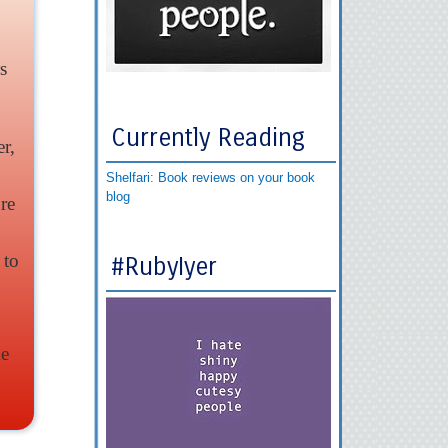
s
Currently Reading
r,
Shelfari: Book reviews on your book
blog
re
 to
#RubyIyer
me