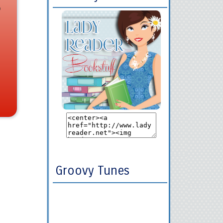
o
Groovy Tunes