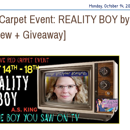
Monday, October 14, 2
 Carpet Event: REALITY BOY by
iew + Giveaway]