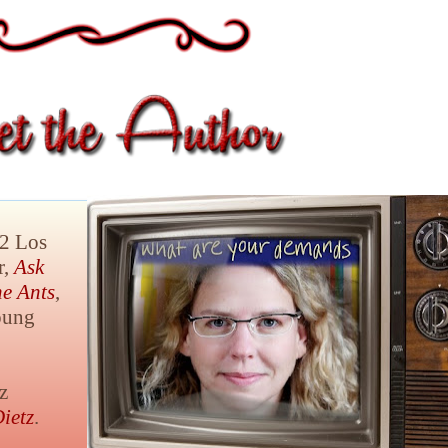
12 Los
r,
Ask
he Ants
,
oung
z
ietz
.