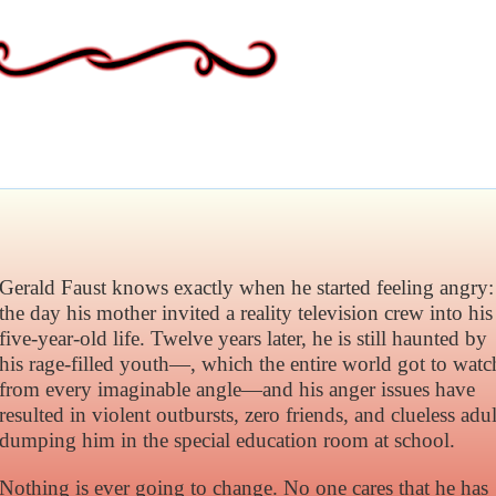
Gerald Faust knows exactly when he started feeling angry:
the day his mother invited a reality television crew into his
five-year-old life. Twelve years later, he is still haunted by
his rage-filled youth—, which the entire world got to watc
from every imaginable angle—and his anger issues have
resulted in violent outbursts, zero friends, and clueless adul
dumping him in the special education room at school.
Nothing is ever going to change. No one cares that he has