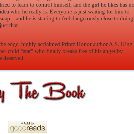
tried to learn to control himself, and the girl he likes has n
idea who he really is. Everyone is just waiting for him to
snap…and he is starting to feel dangerously close to doing
just that.
n the edge, highly acclaimed Printz Honor author A.S. King
mer child “star” who finally breaks free of his anger by
e deserved.