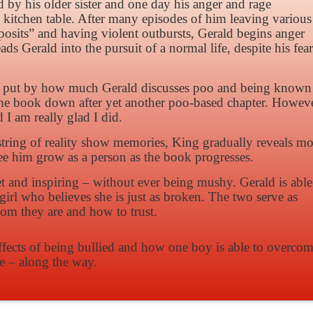
by his older sister and one day his anger and rage
 kitchen table. After many episodes of him leaving various
posits” and having violent outbursts, Gerald begins anger
 Gerald into the pursuit of a normal life, despite his fear
e off put by how much Gerald discusses poo and being known
the book down after yet another poo-based chapter. Howeve
d I am really glad I did.
string of reality show memories, King gradually reveals mo
ee him grow as a person as the book progresses.
 and inspiring – without ever being mushy. Gerald is able
girl who believes she is just as broken. The two serve as
hom they are and how to trust.
ffects of being bullied and how one boy is able to overco
ve – along the way.