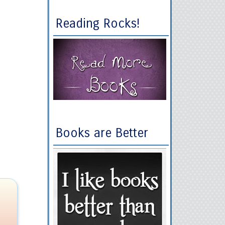
Reading Rocks!
Books are Better