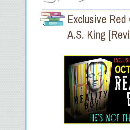
Exclusive Red
A.S. King [Rev