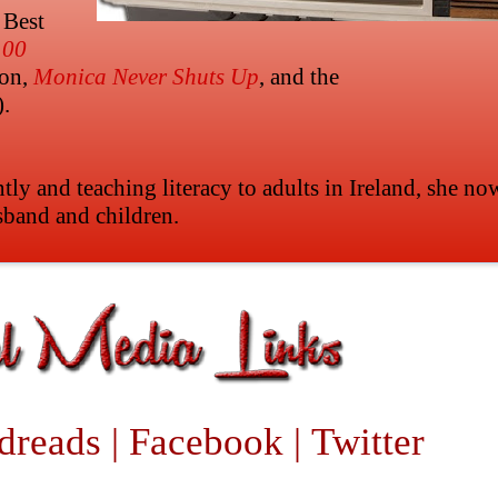
 Best
100
ion,
Monica Never Shuts Up
, and the
).
ntly and teaching literacy to adults in Ireland, she no
sband and children.
dreads
|
Facebook
|
Twitter