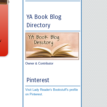
YA Book Blog
Directory
w
Owner & Contributor
Pinterest
Visit Lady Reader's Bookstuff's profile
on Pinterest.