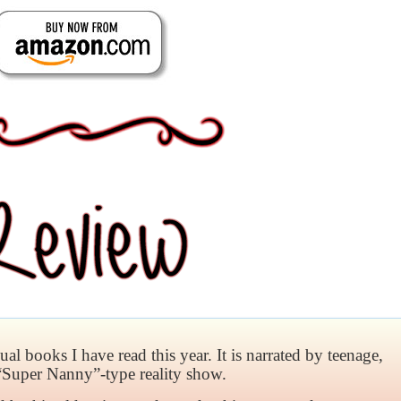
l books I have read this year. It is narrated by teenage,
“Super Nanny”-type reality show.