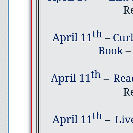
R
th
April 11
–
Cur
Book
–
th
April 11
–
Rea
R
th
April 11
–
Liv