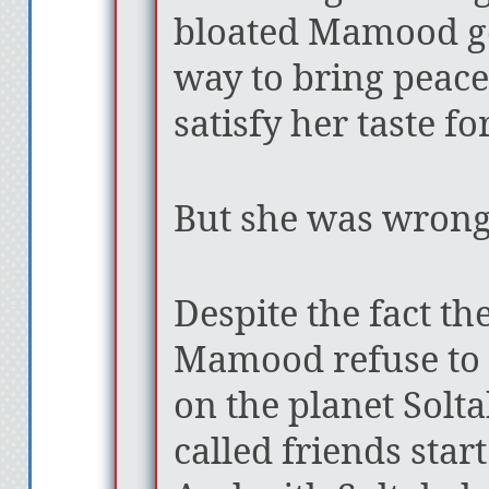
bloated Mamood g
way to bring peace
satisfy her taste f
But she was wrong
Despite the fact th
Mamood refuse to 
on the planet Solta
called friends start