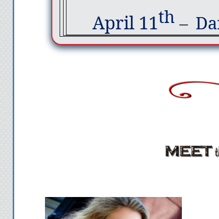
th
April 11
–
Da