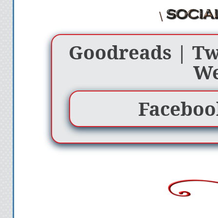
\
Goodreads
|
Tw
We
Faceboo