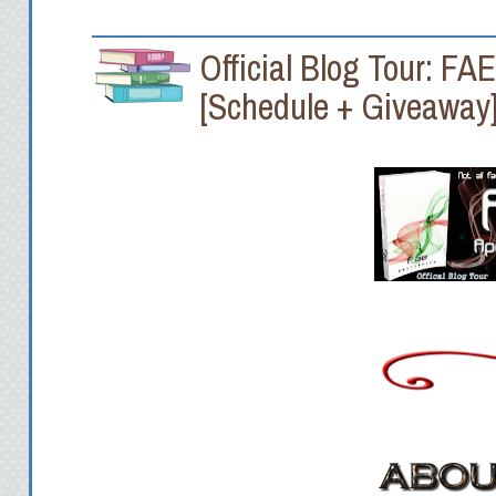
Official Blog Tour: FA
[Schedule + Giveaway