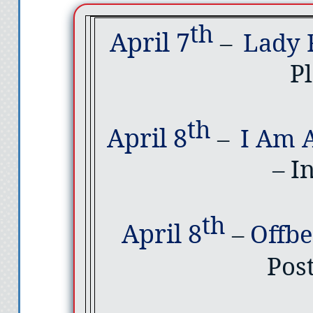
th
April 7
–
Lady 
Pl
th
April 8
–
I Am 
– I
th
April 8
–
Offb
Pos