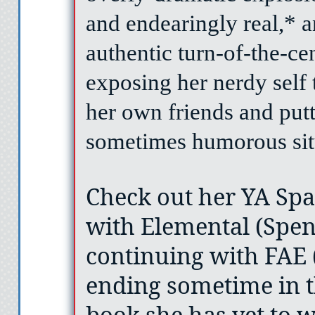
and endearingly real,* 
authentic turn-of-the-ce
exposing her nerdy self 
her own friends and putt
sometimes humorous sit
Check out her YA Spa
with Elemental (Spenc
continuing with FAE 
ending sometime in t
book she has yet to w