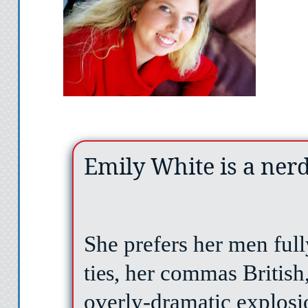
Emily White is a ner
She prefers her men ful
ties
, her commas British
overly-dramatic explosi