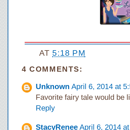
AT
5:18 PM
4 COMMENTS:
Unknown
April 6, 2014 at 
Favorite fairy tale would be l
Reply
StacyRenee
April 6, 2014 a