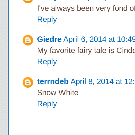
I've always been very fond 
Reply
Giedre
April 6, 2014 at 10:
My favorite fairy tale is Cinde
Reply
terrndeb
April 8, 2014 at 1
Snow White
Reply