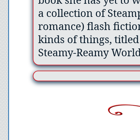
a collection of Stea
romance) flash fiction
kinds of things, title
Steamy-Reamy World