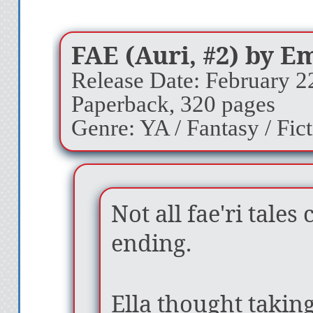
FAE (Auri, #2) by E
Release Date: February 2
Paperback, 320 pages
Genre: YA / Fantasy / Fic
Not all fae'ri tale
ending.
Ella thought taking