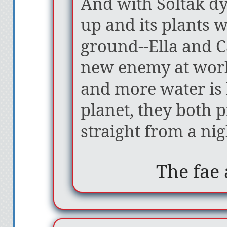
And with Soltak dy
up and its plants w
ground--Ella and Ca
new enemy at work
and more water is
planet, they both 
straight from a ni
The fae