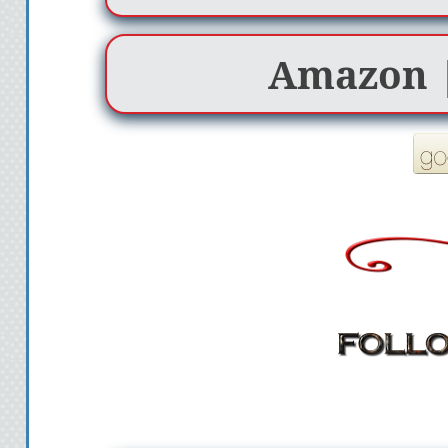
Amazon