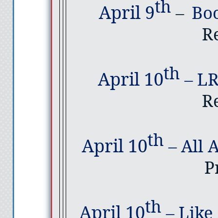
th
April 9
–
Bo
R
th
April 10
–
LR
R
th
April 10
–
All 
P
th
April 10
–
Like