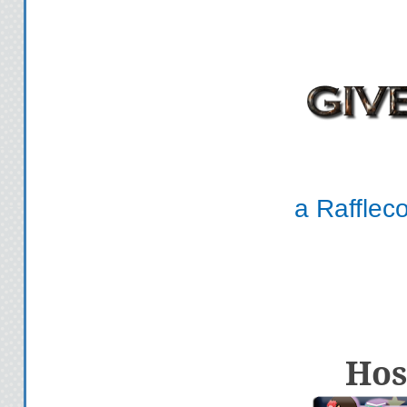
a Rafflec
Hos