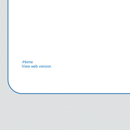
‹
Home
View web version