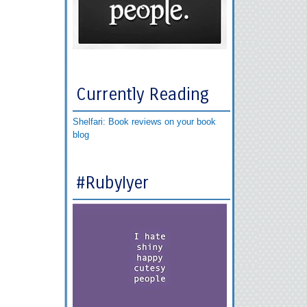
Currently Reading
Shelfari: Book reviews on your book
blog
#RubyIyer