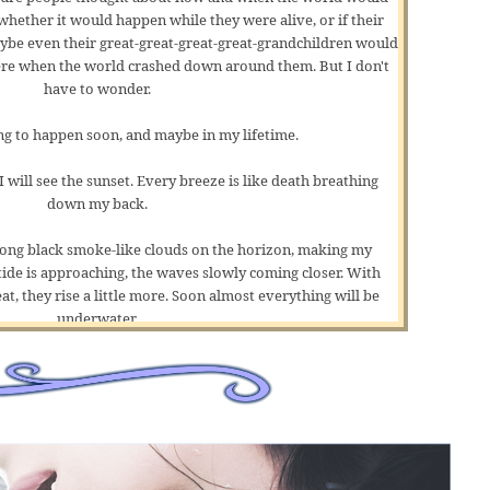
ether it would happen while they were alive, or if their
aybe even their great-great-great-great-grandchildren would
ere when the world crashed down around them. But I don't
have to wonder.
ing to happen soon, and maybe in my lifetime.
 will see the sunset. Every breeze is like death breathing
down my back.
mong black
smoke-like
clouds on the horizon, making my
tide is approaching, the waves slowly coming closer. With
t, they rise a little more. Soon almost everything will be
underwater.
 of my mat, then roll it up and affix it to my knapsack. I've
ll these things one-handed. My clothes are wet, and my lips
 why I'm yawning because I had a pretty good spell of sleep.
de where, at least in my mind, I was somewhere warm and dry,
at didn't smell like crap or rotting fish.