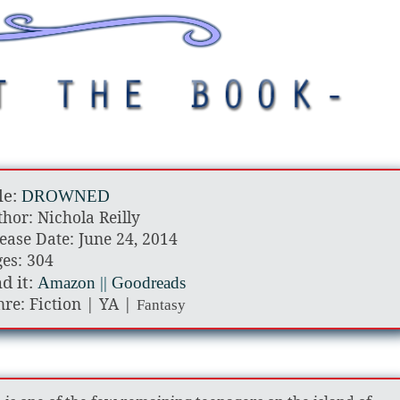
le:
DROWNED
hor: Nichola Reilly
ease Date: June 24, 2014
es: 304
d it:
Amazon
||
Goodreads
re: Fiction | YA |
Fantasy