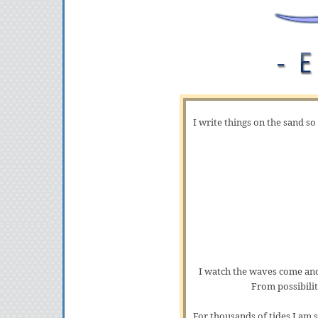
I write things on the sand so
I watch the waves come and
From possibilit
For thousands of tides I am