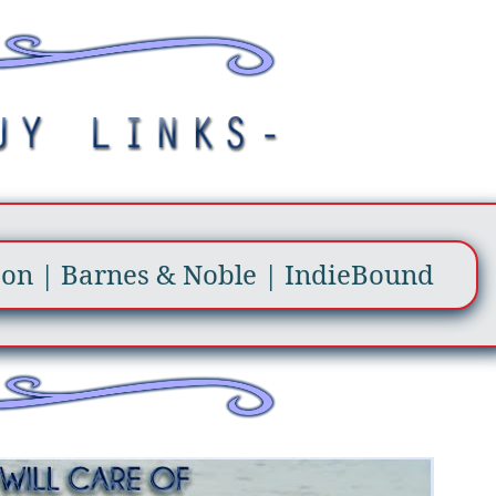
zon
|
Barnes & Noble
|
IndieBound