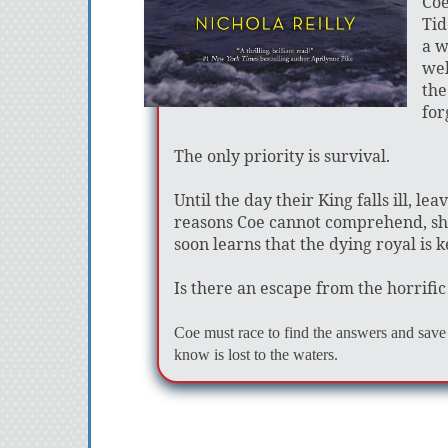
Coe
Tid
a w
wel
the
for
The only priority is survival.
Until the day their King falls ill, l
reasons Coe cannot comprehend, she i
soon learns that the dying royal is 
Is there an escape from the horrifi
Coe must race to find the answers and save 
know is lost to the waters.