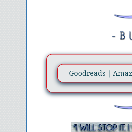
Goodreads
|
Ama