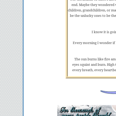
end. Maybe they wondered wh
children, grandchildren, or m
be the unlucky ones to be th
I know it is go
Every morning I wonder if I
The sun burns like fire a
eyes squint and burn. High 
every breath, every heartbea
I stand and shake the sand out
gotten pretty good at doing a
taste like salt. I'm not sure
Nearly half a tide. Half a ti
somewhere th