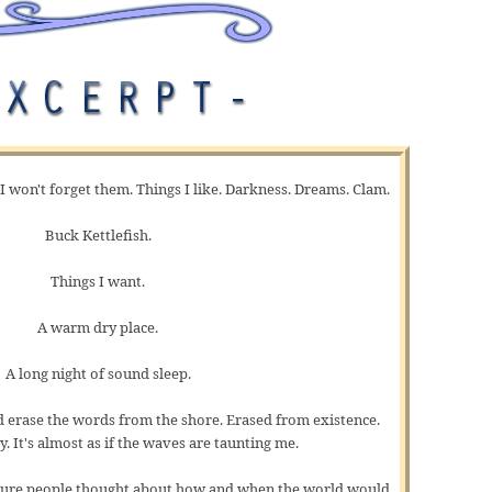
 I won't forget them. Things I like. Darkness. Dreams. Clam.
Buck Kettlefish.
Things I want.
A warm dry place.
A long night of sound sleep.
 erase the words from the shore. Erased from existence.
y. It's almost as if the waves are taunting me.
 sure people thought about how and when the world would