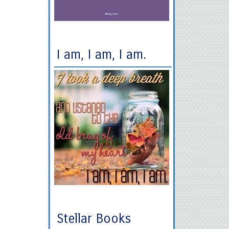
I am, I am, I am.
Stellar Books