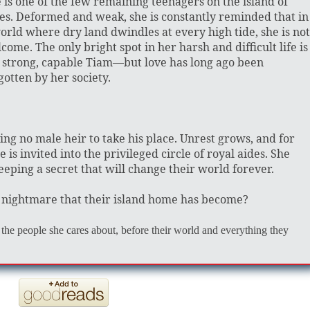
 is one of the few remaining teenagers on the island of
es. Deformed and weak, she is constantly reminded that in
orld where dry land dwindles at every high tide, she is not
come. The only bright spot in her harsh and difficult life is
 strong, capable Tiam—but love has long ago been
gotten by her society.
eaving no male heir to take his place. Unrest grows, and for
s invited into the privileged circle of royal aides. She
keeping a secret that will change their world forever.
c nightmare that their island home has become?
the people she cares about, before their world and everything they