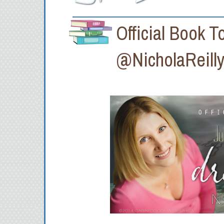
Official Book
@NicholaReilly