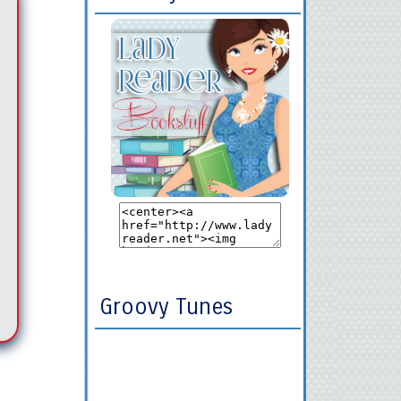
Groovy Tunes