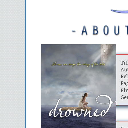
Tit
Aut
Rel
Pag
Fin
Gen