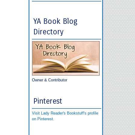
YA Book Blog
Directory
Owner & Contributor
Pinterest
Visit Lady Reader's Bookstuff's profile
on Pinterest.