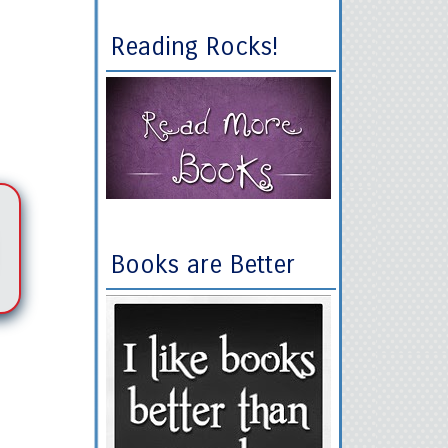
Reading Rocks!
Books are Better