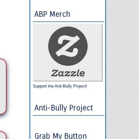
ABP Merch
Support the Anti-Bully Project!
Anti-Bully Project
Grab My Button