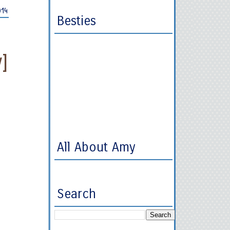
014
Besties
]
All About Amy
Search