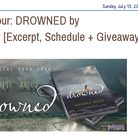
Sunday, July 13, 2
 Tour: DROWNED by
 [Excerpt, Schedule + Giveaway