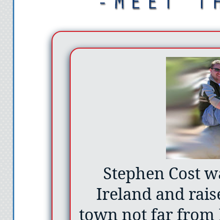
Stephen Cost w
Ireland and rais
town not far from