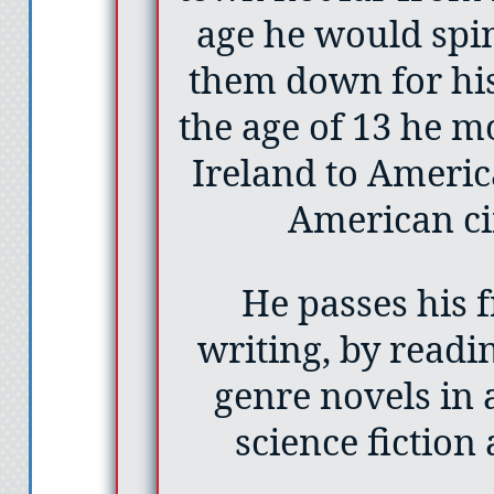
age he would spin
them down for h
the age of 13 he 
Ireland to Americ
American ci
He passes his 
writing, by readi
genre novels in 
science fiction