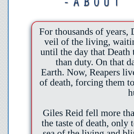
For thousands of years,
veil of the living, waiti
until the day that Death 
than duty. On that da
Earth. Now, Reapers liv
of death, forcing them to
h
Giles Reid fell more th
the taste of death, only
sea of the living and bl