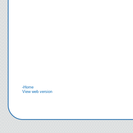
‹
Home
View web version