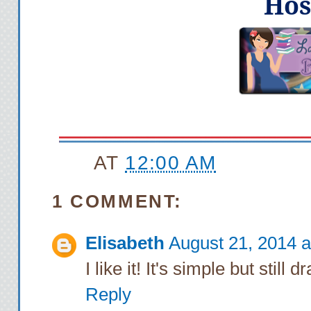
Hos
AT
12:00 AM
1 COMMENT:
Elisabeth
August 21, 2014 a
I like it! It's simple but still 
Reply