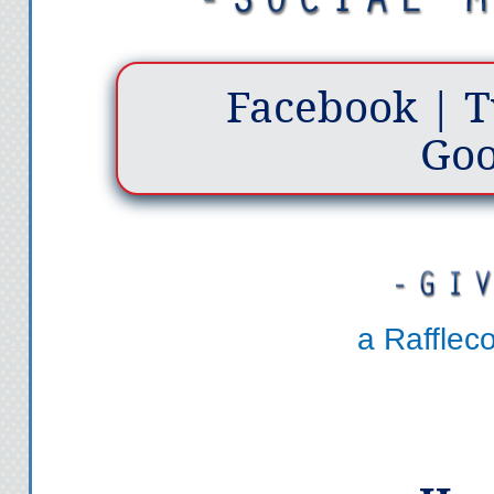
Facebook
|
T
Goo
a Rafflec