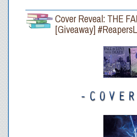
Cover Reveal: THE F
[Giveaway] #Reapers