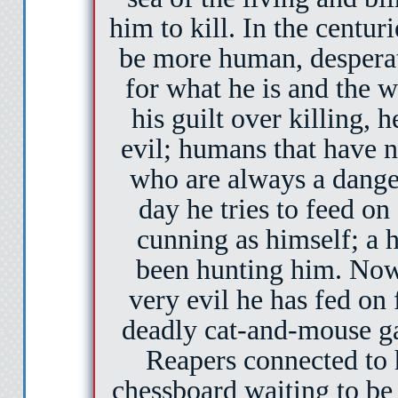
him to kill. In the centuri
be more human, desperate
for what he is and the 
his guilt over killing, 
evil; humans that have n
who are always a danger 
day he tries to feed on
cunning as himself; a 
been hunting him. Now
very evil he has fed on 
deadly cat-and-mouse ga
Reapers connected to 
chessboard waiting to be s