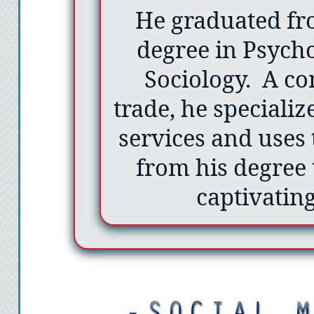
He graduated fr
degree in Psych
Sociology. A c
trade, he specializ
services and uses
from his degree 
captivating