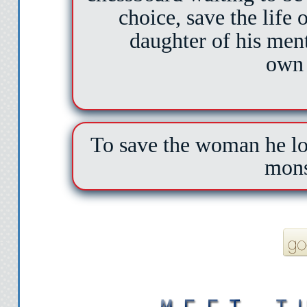
choice, save the life
daughter of his ment
own 
To save the woman he lov
mons