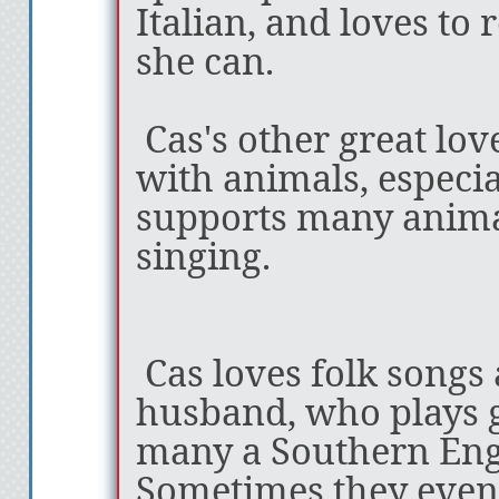
one of the best fa
Italian, and loves to
ever read!” -Ashl
she can.
of
FALWYN
Cas's other great lov
with animals, especia
supports many animal
“I have just loved 
singing.
Peace is a master 
a depth and bread
Cas loves folk songs
about her worlds 
husband, who plays g
is just staggering
many a Southern Engl
complex and mult
Sometimes they even