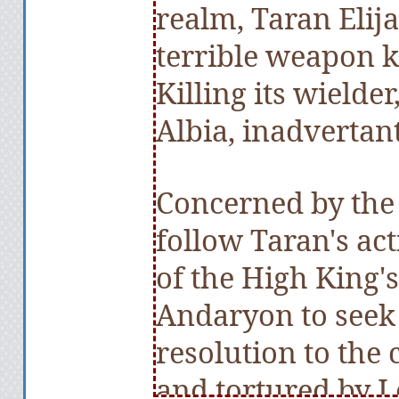
realm, Taran Elija
terrible weapon k
Killing its wielder
Albia, inadvertant
Concerned by the 
follow Taran's ac
of the High King's
Andaryon to seek
resolution to the 
and tortured by L