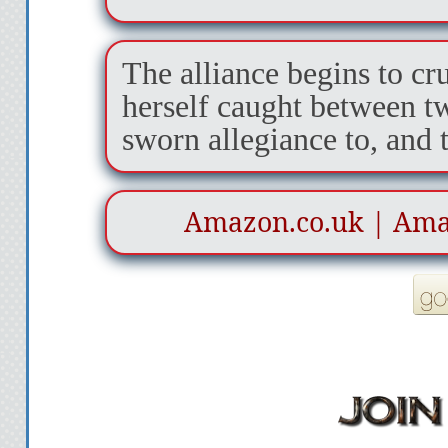
The alliance begins to cr
herself caught between t
sworn allegiance to, and 
Amazon.co.uk
|
Ama