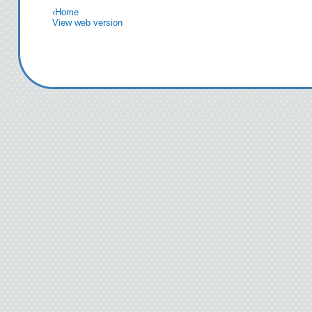
‹
Home
novels are evocat
View web version
Smart. Powerful.
trilogy teems wit
characters, heroe
societies worth k
so organic and ye
you've found ano
Now there's a fou