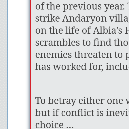
of the previous year.
strike Andaryon vill
on the life of Albia’s
scrambles to find th
enemies threaten to 
has worked for, incl
To betray either one
but if conflict is ine
choice …