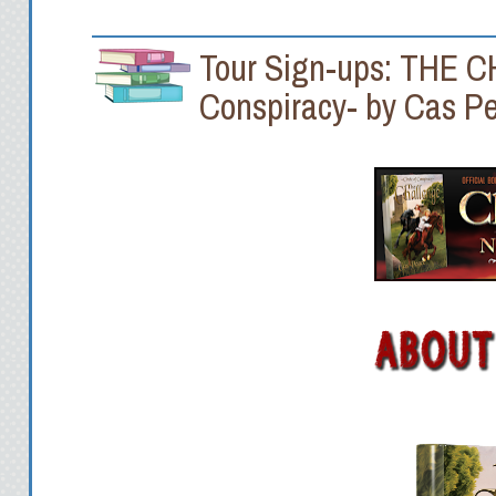
Tour Sign-ups: THE C
Conspiracy- by Cas P