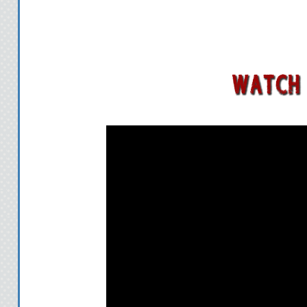
to the Andaryon 
Slowly dying, Sul
clutches. She offer
Hierarch in defen
finally confrontin
of battle. Her h
lover, Robin Tam
desperate quest to
But Rykan's greed