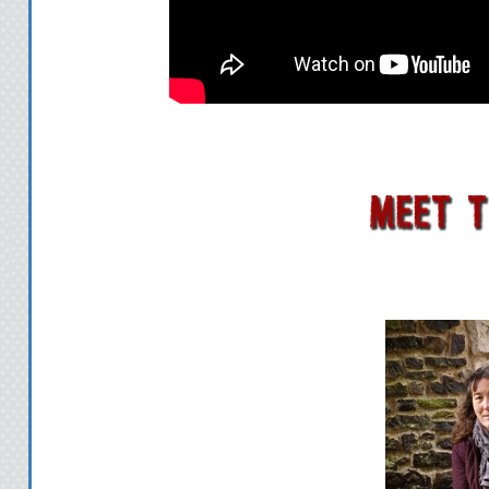
two steps ahead o
If Robin cannot l
before Sonten does
the lives of all Ar
The race for the S
Revie