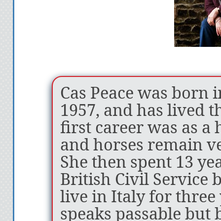
“Cas Peace has a 
method of pulling
well thought out 
created. You simpl
Cas Peace was born 
her characters, a
1957, and has lived t
put the book down
first career was as a 
Amazon Reviewer
and horses remain ver
She then spent 13 ye
“If you enjoy bei
British Civil Service 
the realm of fanta
live in Italy for thre
this unique, spec
speaks passable but 