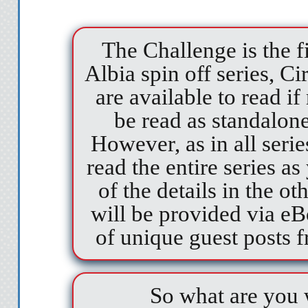
The Challenge is the f
Albia spin off series, C
are available to read i
be read as standalone/
However, as in all serie
read the entire series a
of the details in the 
will be provided via eB
of unique guest posts f
So what are you w