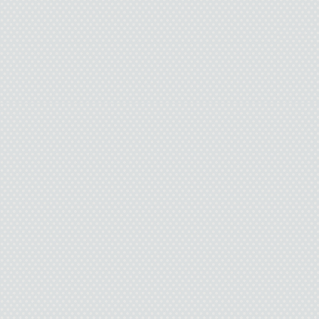
horizon:
The Cha
One in Peace's fo
the
Circle of Co
of more Albian ta
start reading now.
to find out what w
Janet Morris:
The
Stepsons
; the
Dr
the Sun; Outpas