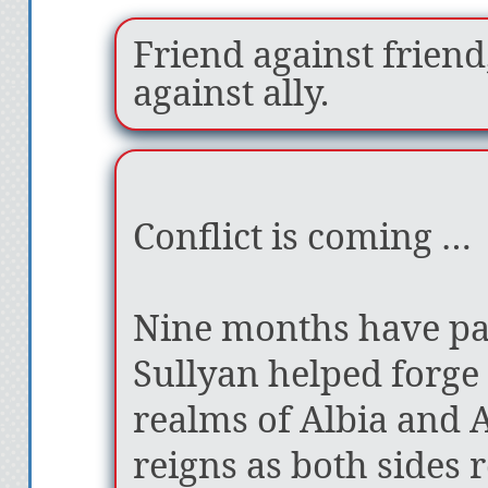
Friend against friend,
against ally.
Conflict is coming …
Nine months have pa
Sullyan helped forge
realms of Albia and 
reigns as both sides 