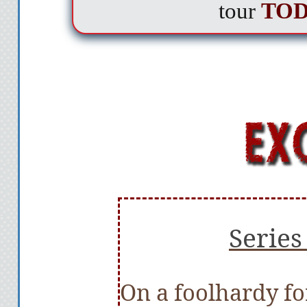
tour
TO
Series
On a foolhardy fo