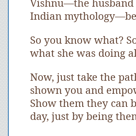
Vishnu—the husband 
Indian mythology—be
So you know what? S
what she was doing al
Now, just take the pa
shown you and empowe
Show them they can b
day, just by being the