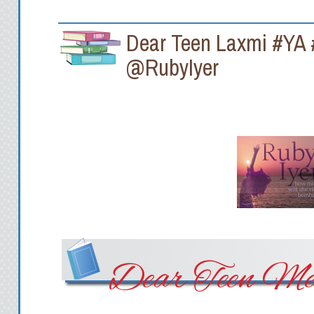
Dear Teen Laxmi #YA
@RubyIyer
Dear Teen Me