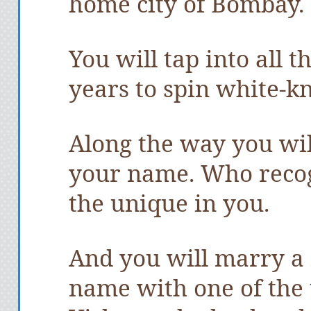
home city of Bombay.
You will tap into all 
years to spin white-kn
Along the way you wi
your name. Who recogni
the unique in you.
And you will marry a
name with one of the