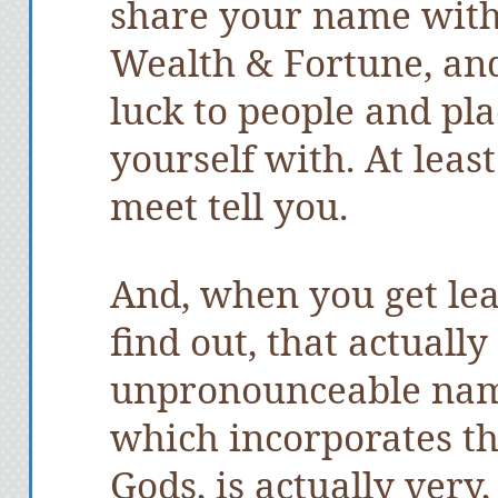
share your name with
Wealth & Fortune, an
luck to people and pla
yourself with. At leas
meet tell you.
And, when you get le
find out, that actuall
unpronounceable nam
which incorporates th
Gods, is actually very,