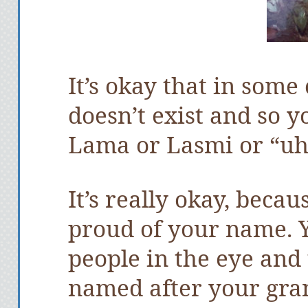
It’s okay that in some 
doesn’t exist and so y
Lama or Lasmi or “uh
It’s really okay, becau
proud of your name. Y
people in the eye and 
named after your gra