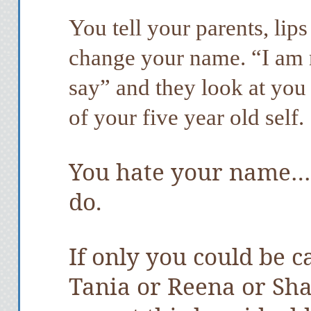
You tell your parents, lip
change your name. “I am 
say” and they look at yo
of your five year old self.
You hate your name… 
do.
If only you could be c
Tania or Reena or Sh