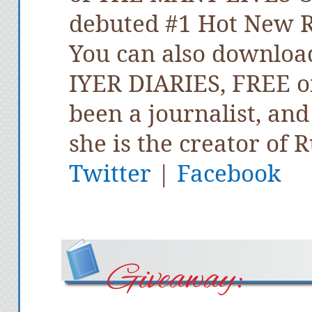
debuted #1 Hot New R
You can also downloa
IYER DIARIES, FREE o
been a journalist, an
she is the creator of 
Twitter
|
Facebook
Giveaway: