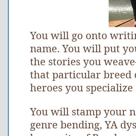
You will go onto writi
name. You will put yo
the stories you weav
that particular breed 
heroes you specialize 
You will stamp your n
genre bending, YA dys