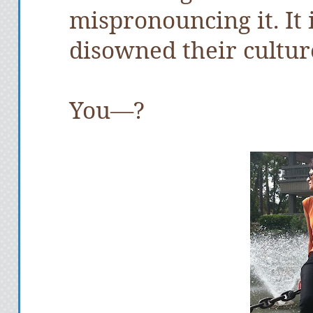
mispronouncing it. It
disowned their cultur
You—?