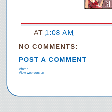
AT
1:08 AM
NO COMMENTS:
POST A COMMENT
‹
Home
View web version