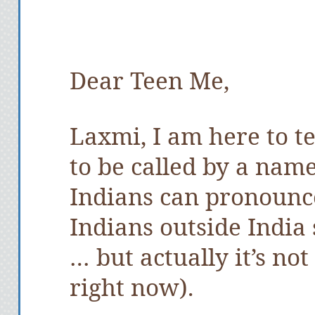
Dear Teen Me,
Laxmi, I am here to tel
to be called by a nam
Indians can pronounce
Indians outside Indi
… but actually it’s not
right now).