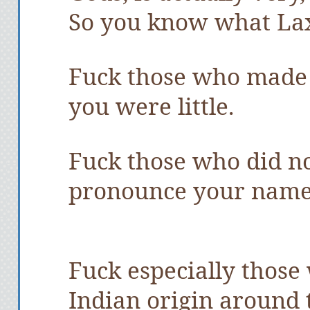
So you know what La
Fuck those who made
you were little.
Fuck those who did no
pronounce your name 
Fuck especially those
Indian origin around 