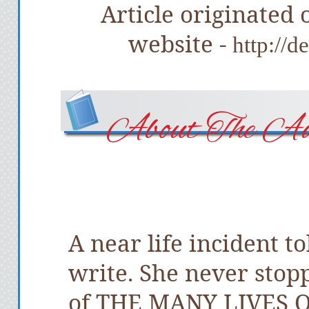
Article originated
website -
http://
About The Au
A near life incident 
write. She never stop
of THE MANY LIVES O