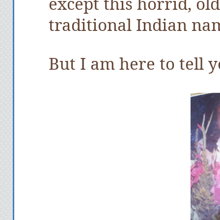
except this horrid, ol
traditional Indian na
But I am here to tell y