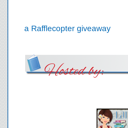
a Rafflecopter giveaway
Hosted by: