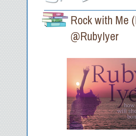
Rock with Me (
@RubyIyer