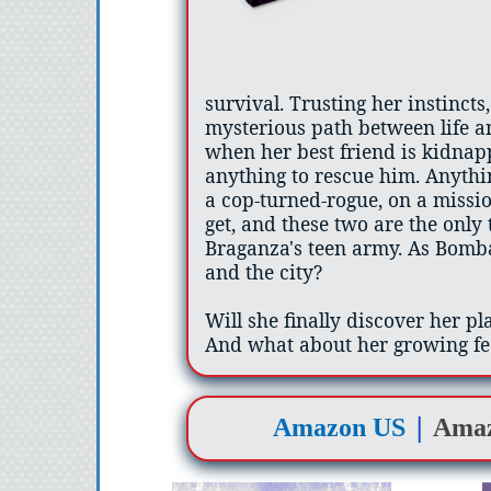
survival. Trusting her instincts,
mysterious path between life 
when her best friend is kidnap
anything to rescue him. Anythin
a cop-turned-rogue, on a missio
get, and these two are the only
Braganza's teen army. As Bombay
and the city?
Will she finally discover her pl
And what about her growing fe
|
Amazon US
Ama