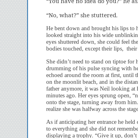
“You have no idea do you?” he as
“No, what?” she stuttered.
He bent down and brought his lips to he
looked straight into his wide unblinki
eyes shuttered down, she could feel the
bodies touched, except their lips, their 
She didn’t need to stand on tiptoe for 
drumming of his pulse syncing with her
echoed around the room at first, until 
on the moonlit beach, and in the distan
father anymore, it was Neil looking at
minutes ago. Her eyes sprung open, “no
onto the stage, turning away from him.
realize she was halfway across the stage
As if anticipating her entrance he hel
to everything and she did not remember 
displaying a trophy. “Give it up, don