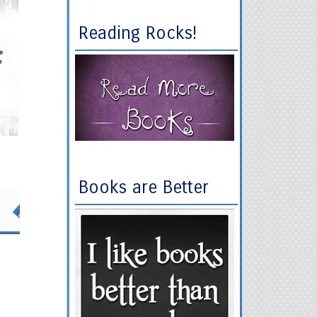
Reading Rocks!
Books are Better