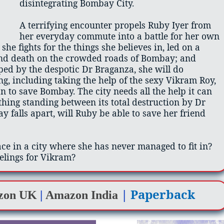
disintegrating Bombay City.
A terrifying encounter propels Ruby Iyer from
her everyday commute into a battle for her own
 she fights for the things she believes in, led on a
and death on the crowded roads of Bombay; and
ped by the despotic Dr Braganza, she will do
g, including taking the help of the sexy Vikram Roy,
n to save Bombay. The city needs all the help it can
 thing standing between its total destruction by Dr
 falls apart, will Ruby be able to save her friend
ace in a city where she has never managed to fit in?
elings for Vikram?
|
Paperback
zon UK
|
Amazon India