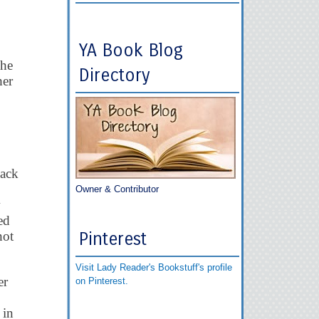
YA Book Blog
She
Directory
her
back
Owner & Contributor
w
ed
not
Pinterest
Visit Lady Reader's Bookstuff's profile
er
on Pinterest.
 in