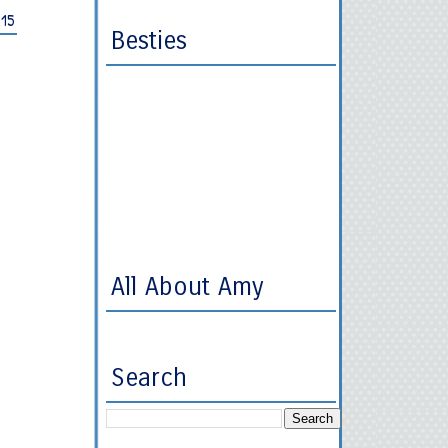
015
Besties
All About Amy
Search