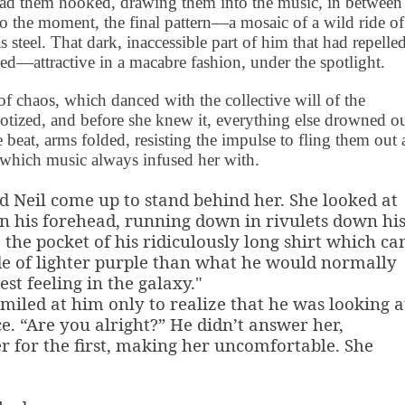
 had them hooked, drawing them into the music, in between
to the moment, the final pattern—a mosaic of a wild ride of
s steel. That dark, inaccessible part of him that had repelle
ed—attractive in a macabre fashion, under the spotlight.
 of chaos, which danced with the collective will of the
otized, and before she knew it, everything else drowned o
beat, arms folded, resisting the impulse to fling them out a
g which music always infused her with.
d Neil come up to stand behind her. She looked at
on his forehead, running down in rivulets down hi
o the pocket of his ridiculously long shirt which c
de of lighter purple than what he would normally
est feeling in the galaxy."
smiled at him only to realize that he was looking a
ce. “Are you alright?” He didn’t answer her,
her for the first, making her uncomfortable. She