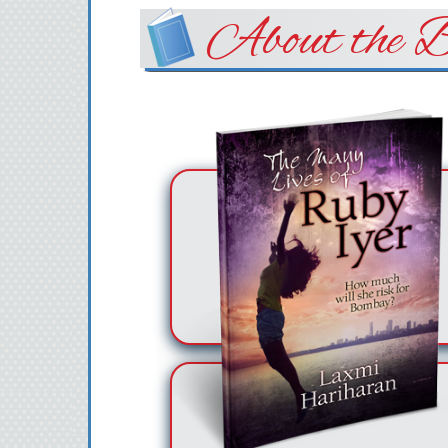
About the B