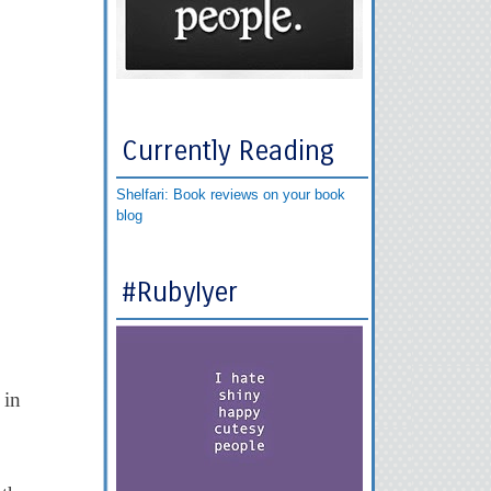
Currently Reading
Shelfari: Book reviews on your book
blog
#RubyIyer
 in