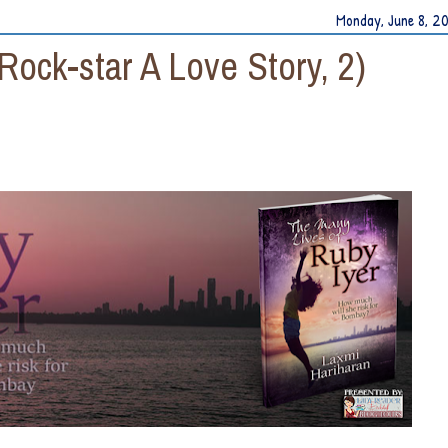
Monday, June 8, 2
Rock-star A Love Story, 2)