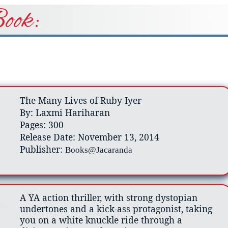
ook:
The Many Lives of Ruby Iyer
By: Laxmi Hariharan
Pages: 300
Release Date: November 13, 2014
Publisher:
Books@Jacaranda
A YA action thriller, with strong dystopian
undertones and a kick-ass protagonist, taking
you on a white knuckle ride through a