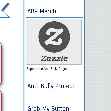
ABP Merch
Support the Anti-Bully Project!
Anti-Bully Project
Grab My Button