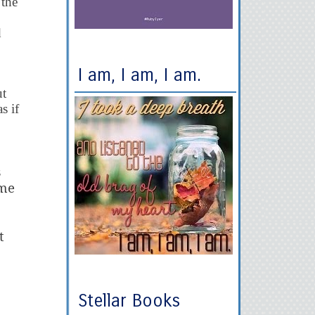
 the
d
I am, I am, I am.
ut
s if
s
ame
t
Stellar Books