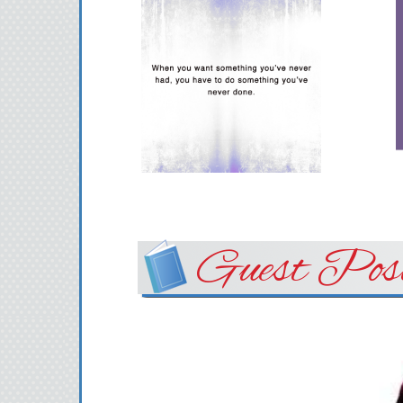
Guest Pos