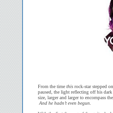
From the time
this
rock-star stepped on
paused, the light reflecting off his da
size, larger and larger to encompass th
And he hadn’t even begun.