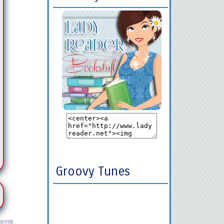
Groovy Tunes