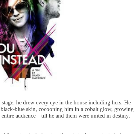
 stage, he drew every eye in the house including hers. He
rk black-blue skin, cocooning him in a cobalt glow, growing
e entire audience—till he and them were united in destiny.