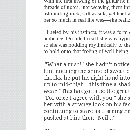
With the first thwang of the guitar he
threads of notes, interweaving them in
astounding rock, soft as silk, yet hard a
her so much in real life was—she realiz
Fueled
by his instincts, it was a form
audience. Despite herself she was hypn
so she was nodding rhythmically to the 
to hold onto that feeling of well-bein
"What a rush!" she hadn’t notice
him noticing the shine of sweat 
cheeks, he put his right hand int
up to mid-thigh—this time a sha
wear. "This has gotta be the great
“For once I agree with you,” she 
her with a strange look on his fa
continuing to stare as if seeing 
pushed at him then “Neil…”