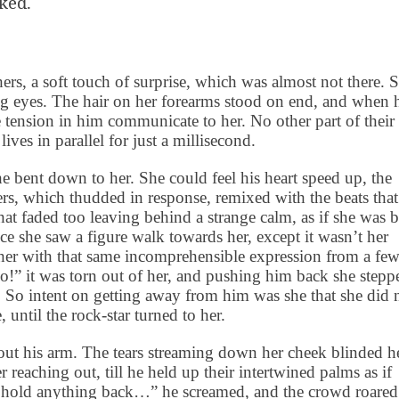
ked.
rs, a soft touch of surprise, which was almost not there. 
ng eyes. The hair on her forearms stood on end, and when 
 tension in him communicate to her. No other part of their
lives in parallel for just a millisecond.
he bent down to her. She could feel his heart speed up, the
s, which thudded in response, remixed with the beats that
that faded too leaving behind a strange calm, as if she was 
ce she saw a figure walk towards her, except it wasn’t her
 her with that same incomprehensible expression from a fe
!” it was torn out of her, and pushing him back she stepp
 So intent on getting away from him was she that she did 
, until the
rock-star
turned to her.
d out his arm. The tears streaming down her cheek blinded h
reaching out, till he held up their intertwined palms as if
’t hold anything back…” he screamed, and the crowd roared