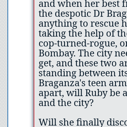
and when her best f
the despotic Dr Brag
anything to rescue 
taking the help of t
cop-turned-rogue, o
Bombay. The city nee
get, and these two a
standing between its
Braganza's teen arm
apart, will Ruby be 
and the city?
Will she finally disc