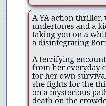
A YA action thriller
undertones and a ki
taking you on a whi
a disintegrating Bom
A terrifying encoun
from her everyday c
for her own survival
she fights for the th
on a mysterious pat
death on the crowd