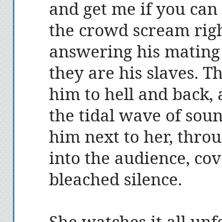
and get me if you can 
the crowd scream righ
answering his mating c
they are his slaves. T
him to hell and back, 
the tidal wave of sou
him next to her, thro
into the audience, cov
bleached silence.
She watches it all un