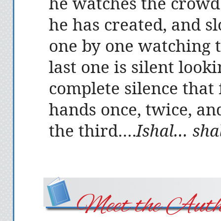
he watches the crowd
he has created, and s
one by one watching th
last one is silent look
complete silence that 
hands once, twice, an
the third….
Ishal… sh
Meet the Auth