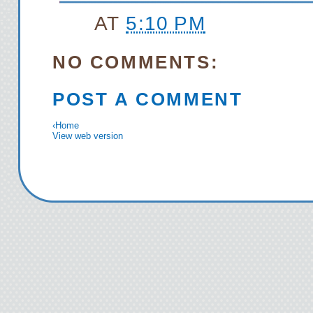
AT
5:10 PM
NO COMMENTS:
POST A COMMENT
‹
Home
View web version