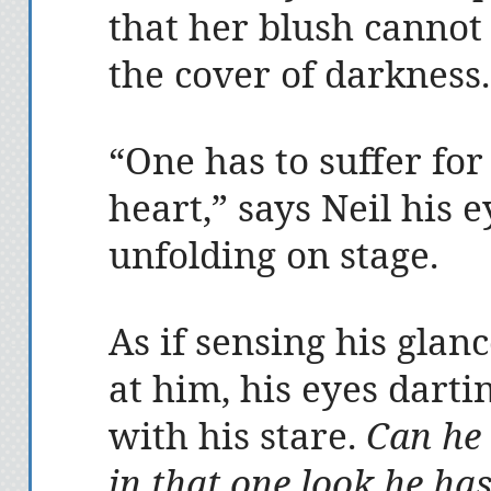
that her blush cannot
the cover of darkness.
“One has to suffer for
heart,” says Neil his e
unfolding on stage.
As if sensing his glan
at him, his eyes darti
with his stare.
Can he 
in that one look he ha