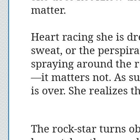
matter.
Heart racing she is dr
sweat, or the perspir
spraying around the 
—it matters not. As su
is over. She realizes 
The rock-star turns ob