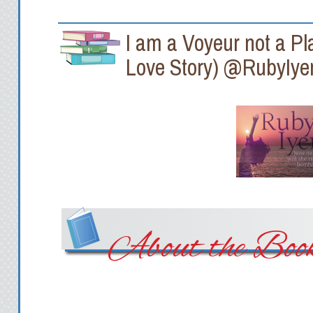
I am a Voyeur not a Pl
Love Story) @RubyIye
About the Boo