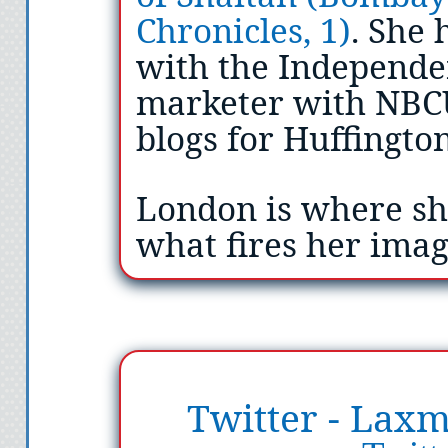
Chronicles, 1)
. She 
with the Independen
marketer with NBC
blogs for Huffingto
London is where sh
what fires her ima
Twitter - Laxm