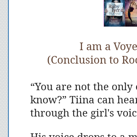
I am a Voye
(Conclusion to Roc
“You are not the only 
know?” Tiina can hea
through the girl's voi
His voice drops to a 