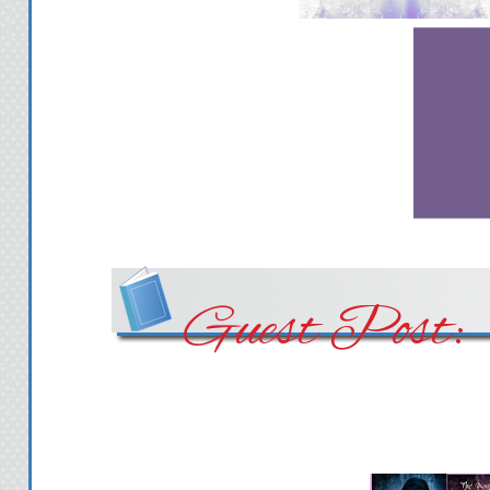
Guest Post: