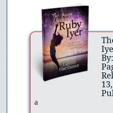
Th
Iy
By
Pa
Re
13
Pu
a