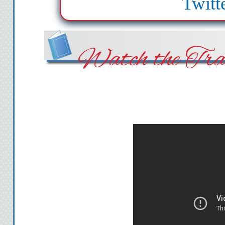
Twitt
Watch the Trai