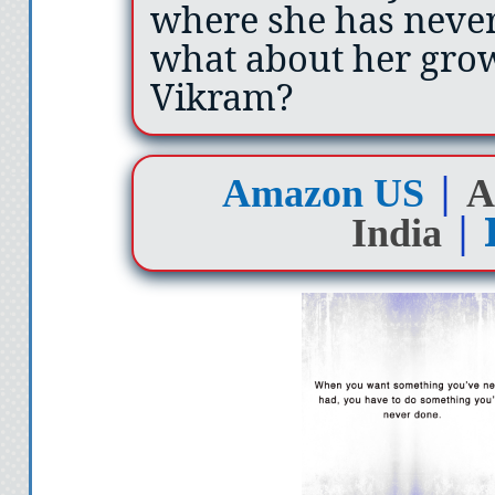
where she has never
what about her grow
Vikram?
|
Amazon US
A
|
India