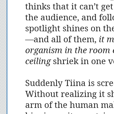
thinks that it can’t ge
the audience, and fol
spotlight shines on t
—and all of them,
it m
organism in the room e
ceiling
shriek in one v
Suddenly Tiina is scr
Without realizing it s
arm of the human male