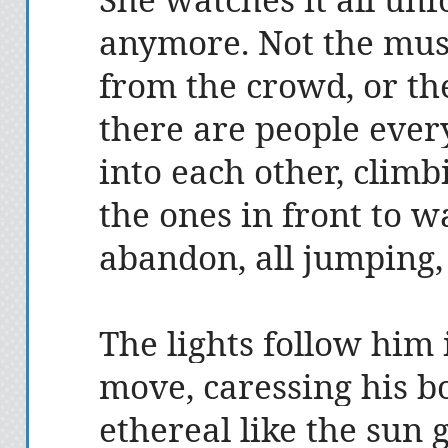
anymore. Not the mus
from the crowd, or the
there are people eve
into each other, climb
the ones in front to 
abandon, all jumping,
The lights follow him 
move, caressing his b
ethereal like the sun