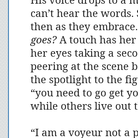
can’t hear the words.
then as they embrace
goes?
A touch has her 
her eyes taking a sec
peering at the scene 
the spotlight to the fi
“you need to go get y
while others live out t
“I am a voyeur not a p