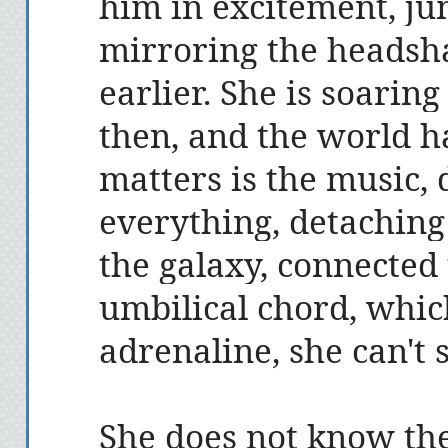
him in excitement, j
mirroring the headsha
earlier. She is soarin
then, and the world ha
matters is the music, 
everything, detaching
the galaxy, connected 
umbilical chord, whic
adrenaline, she can't 
She does not know the