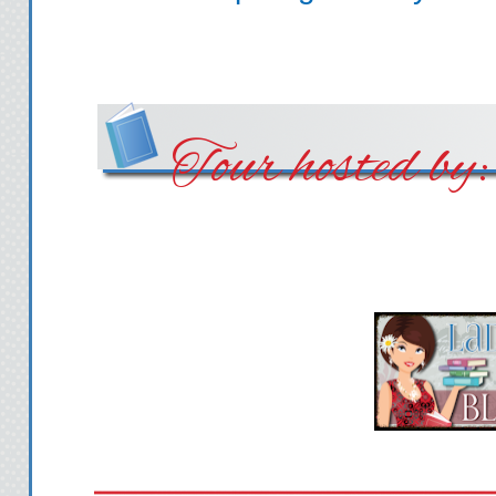
Tour hosted by: