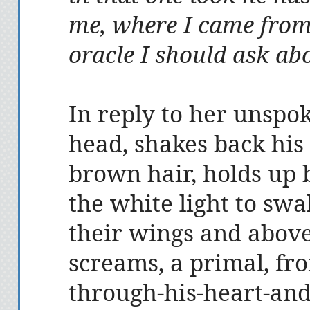
me, where I came from
oracle I should ask ab
In reply to her unspok
head, shakes back his
brown hair, holds up b
the white light to sw
their wings and abov
screams, a primal, fro
through-his-heart-an