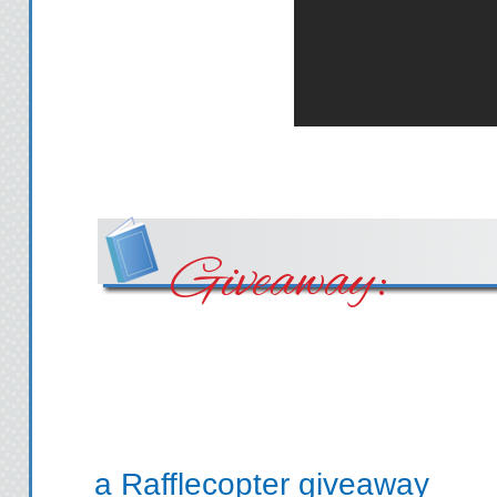
Giveaway:
a Rafflecopter giveaway