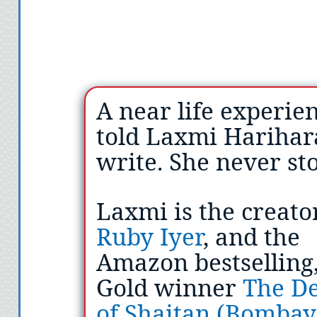
A near life experie
told Laxmi Harihar
write. She never st
Laxmi is the creato
Ruby Iyer
, and the
Amazon bestselling,
Gold winner
The De
of Shaitan (Bombay