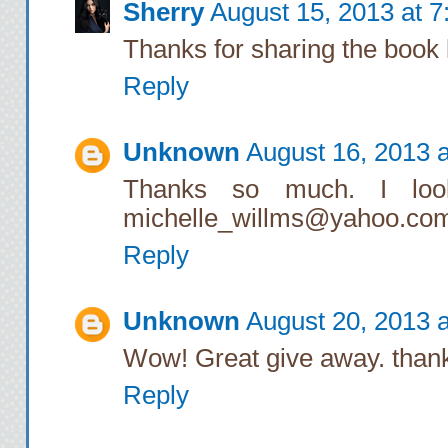
Sherry
August 15, 2013 at 
Thanks for sharing the book 
Reply
Unknown
August 16, 2013 
Thanks so much. I look
michelle_willms@yahoo.co
Reply
Unknown
August 20, 2013 
Wow! Great give away. than
Reply