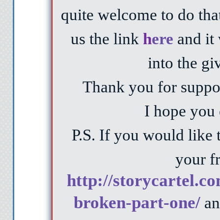
quite welcome to do that
us the link
h
ere
and it 
into the g
Thank you for suppor
I hope you 
P.S. If you would like 
your fr
http://storycartel.c
broken-part-one/
an