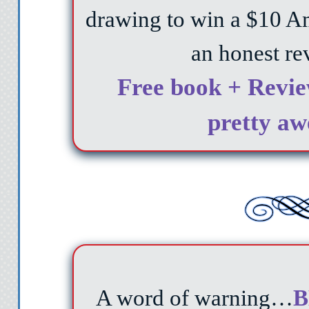
drawing to win a $10 A
an honest re
Free book + Revie
pretty aw
A word of warning…
B