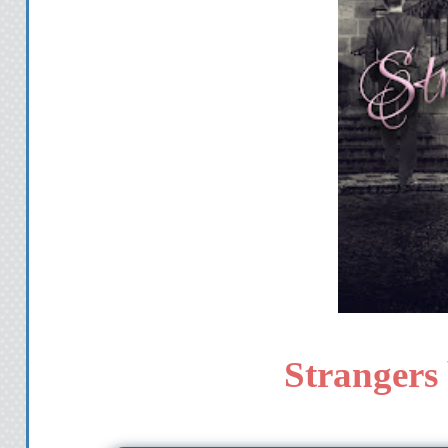
Strangers