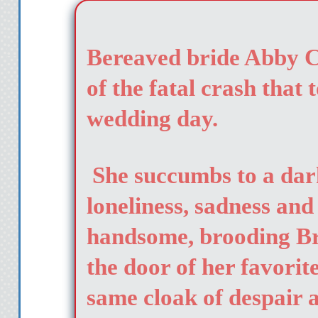
Bereaved bride Abby Cl
of the fatal crash that 
wedding day.
She succumbs to a dar
loneliness, sadness and
handsome, brooding B
the door of her favorit
same cloak of despair 