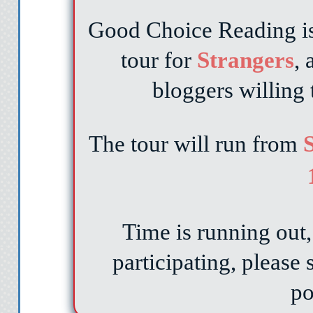
Good Choice Reading is 
tour for
Strangers
,
bloggers willing 
The tour will run from
S
Time is running out, 
participating, please
po