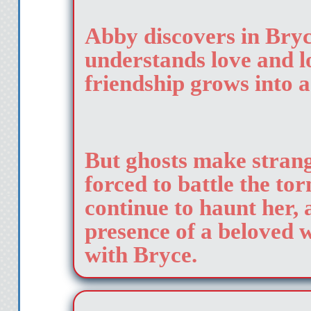
Abby discovers in Bry
understands love and lo
friendship grows into 
But ghosts make strang
forced to battle the to
continue to haunt her, 
presence of a beloved w
with Bryce.