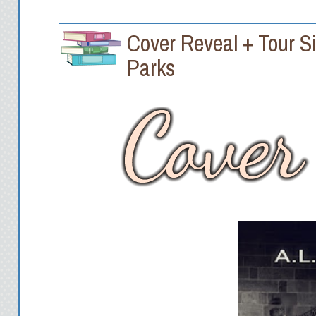
Cover Reveal + Tour 
Parks