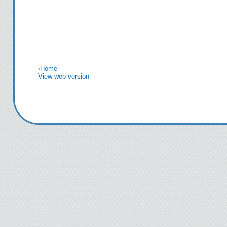
‹
Home
View web version