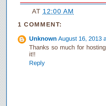
AT
12:00 AM
1 COMMENT:
Unknown
August 16, 2013 
Thanks so much for hosting 
it!!
Reply