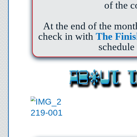
of the c
At the end of the mont
check in with
The
Finis
schedule