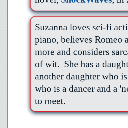
Suzanna loves sci-fi act
piano, believes Romeo a
more and considers sarc
of wit.
She has a daugh
another daughter who is 
who is a dancer and a 'n
to meet.