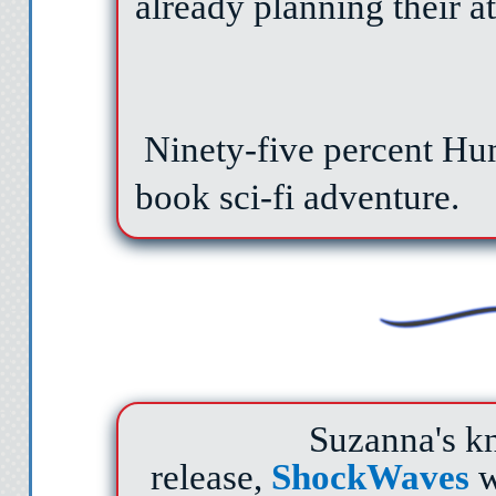
already planning their at
Ninety-five percent Huma
book sci-fi adventure.
Suzanna's kn
release,
ShockWaves
w