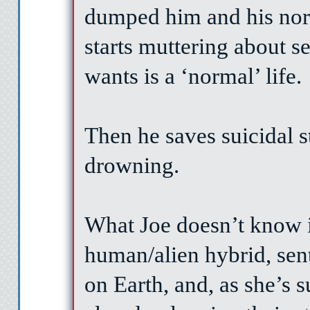
dumped him and his nor
starts muttering about s
wants is a ‘normal’ life.
Then he saves suicidal s
drowning.
What Joe doesn’t know is
human/alien hybrid, sent t
on Earth, and, as she’s s