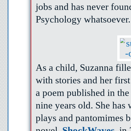
jobs and has never found
Psychology whatsoever.
As a child, Suzanna fil
with stories and her firs
a poem published in the
nine years old. She has 
plays and pantomimes be
novel,
ShockWaves
, in