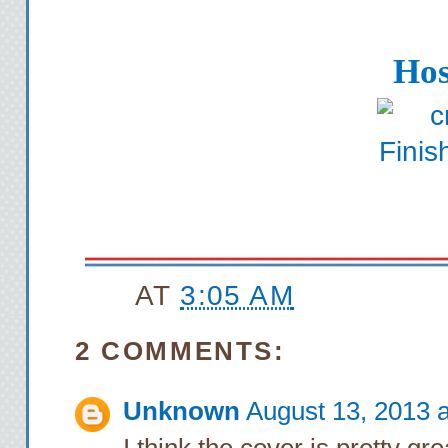
Hos
AT
3:05 AM
2 COMMENTS:
Unknown
August 13, 2013 
I think the cover is pretty g