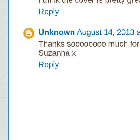
Reply
Unknown
August 14, 2013 
Thanks soooooooo much for 
Suzanna x
Reply