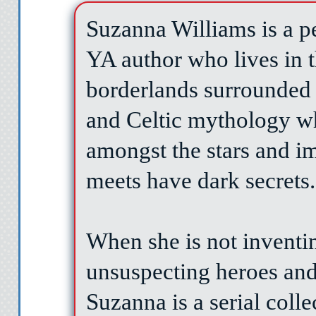
Suzanna Williams is a pe
YA author who lives in t
borderlands surrounded 
and Celtic mythology w
amongst the stars and im
meets have dark secrets.
When she is not inventin
unsuspecting heroes and 
Suzanna is a serial coll