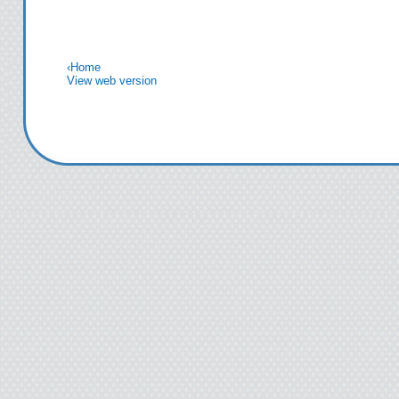
‹
Home
View web version