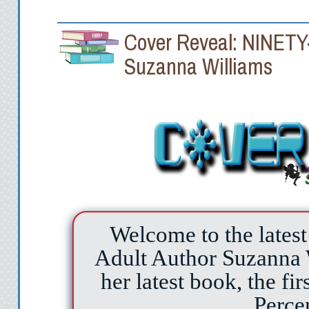
Cover Reveal: NINE
Suzanna Williams
Welcome to the latest
Adult Author Suzanna W
her latest book, the fir
Perce