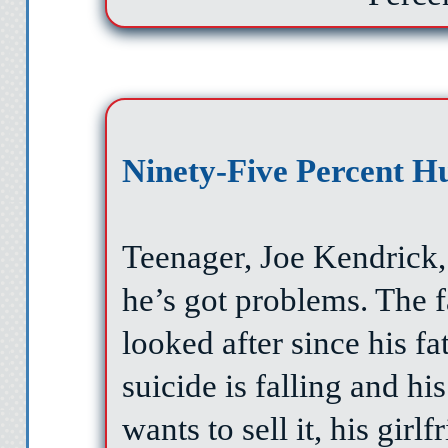
Ninety-Five Percent 
Teenager, Joe Kendrick,
he’s got problems. The 
looked after since his fa
suicide is falling and hi
wants to sell it, his girlf