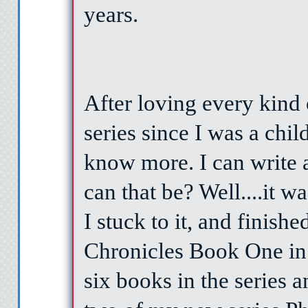
years.
After loving every kind
series since I was a chil
know more. I can write 
can that be? Well....it wa
I stuck to it, and finis
Chronicles Book One in
six books in the series 