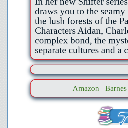
In her new Shifter serie
draws you to the seamy 
the lush forests of the P
Characters Aidan, Charl
complex bond, the myste
separate cultures and 
Amazon
Barnes
|