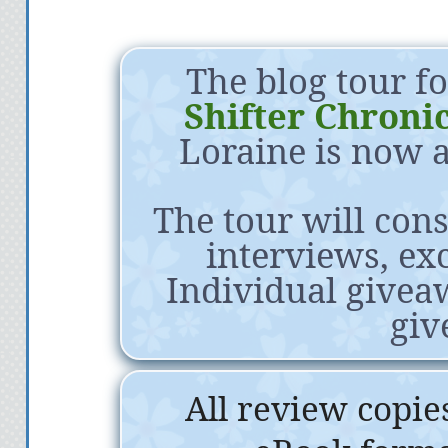
The blog tour f
Shifter Chronic
Loraine is now a
The tour will cons
interviews, exc
Individual givea
giv
All review copie