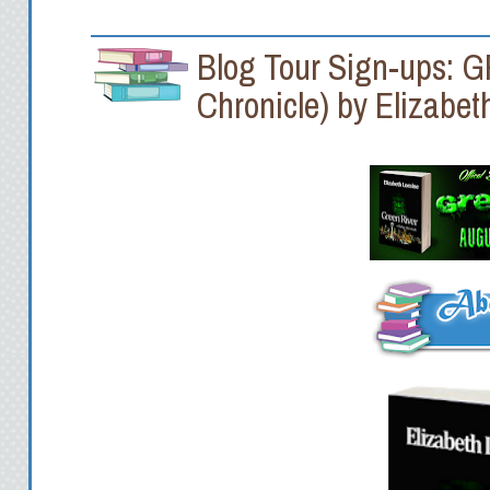
Blog Tour Sign-ups: 
Chronicle) by Elizabet