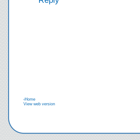
‹
Home
View web version