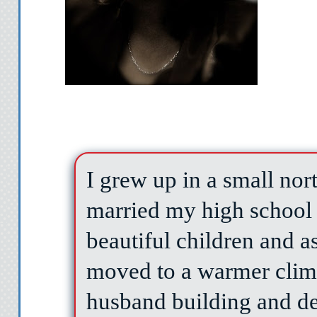
I grew up in a small no
married my high school 
beautiful children and 
moved to a warmer clim
husband building and d