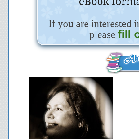
eBook forma
If you are interested i
fill
please