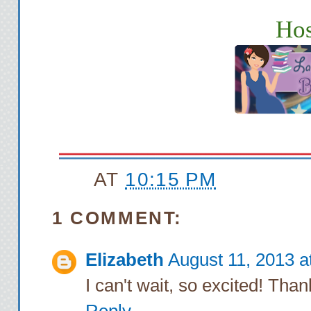
Hos
AT
10:15 PM
1 COMMENT:
Elizabeth
August 11, 2013 a
I can't wait, so excited! Tha
Reply