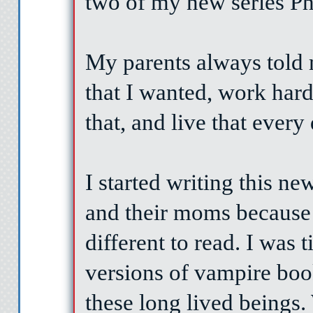
two of my new series P
My parents always told 
that I wanted, work hard,
that, and live that every
I started writing this ne
and their moms because
different to read. I was 
versions of vampire boo
these long lived beings