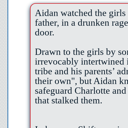
Aidan watched the girls 
father, in a drunken rag
door.
Drawn to the girls by 
irrevocably intertwined i
tribe and his parents’ a
their own", but Aidan k
safeguard Charlotte and
that stalked them.