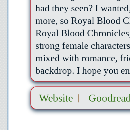
had they seen? I wante
more, so Royal Blood C
Royal Blood Chronicles
strong female character
mixed with romance, fri
backdrop. I hope you en
Website
Goodread
|