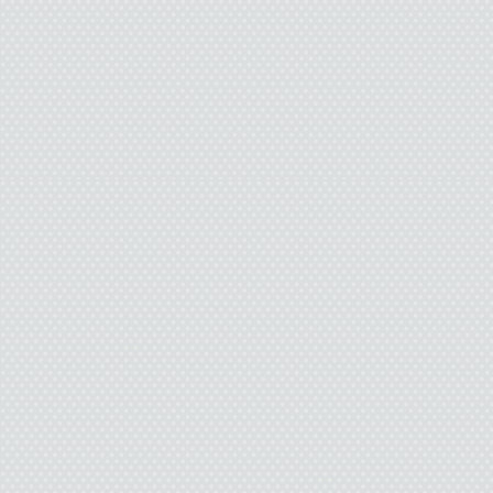
amazing. And you’re like 
be lucky to have a girlf
really cute too. I mean,
you and asking you out 
they? You’re like everyth
Pamela shows nothing. 
pissed, or even m
I keep goin
“If you only want to be
cool with me. It really is. 
but I had to tell you face-
swallow and take a deep b
know how m