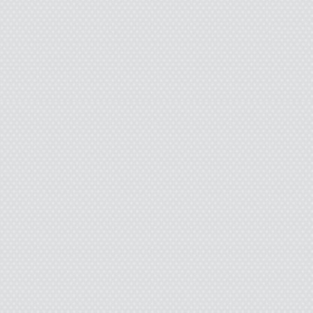
F-me. I did it. I went up 
huge weight squashin
dissolved into air. Am
I search Pamela’s face
S
Laugh
“Are you being serious
know you. Do you think I 
you because you like my 