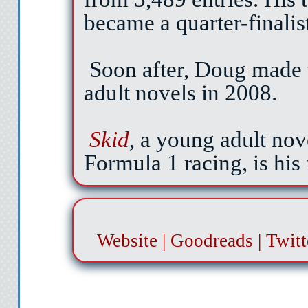
about it all damn day a
became a quarter-finalis
But not wi
Soon after, Doug made 
Would you guys pl
adult novels in 2008.
The bell sounds again. 
Skid
, a young adult nove
classes. I should be head
Formula 1 racing, is his f
This will
Pamela’s friends leav
selects a book from her loc
She slams her locker shut
Website
|
Goodreads
|
Twitt
back around to
“Hi, Pamela. What’s up