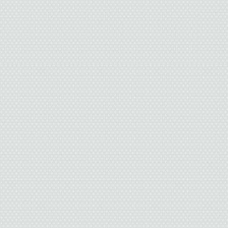
over her shoulder. “
Economics was that you w
perv. I’m so not interes
who creeps me out. And a
I have a boyfriend is too
if you don’t stop talking
in my boyfriend’s 
Pamela removes her 
moves down the hall wit
don’t want to be your g
sentence on purpose. Th
laugh. Soon their fingers 
disaster for their friends 