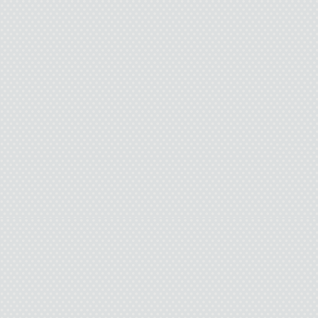
makes the old lady ser
“Sorry. That wasn’t a
says. “You seem like a 
your age. Clint Eastwoo
I bust up laughing. 
Issy flashes an inno
during junior high. Issy i
seventh-grade Life Scienc
chicken leg with veins an
After that class I couldn