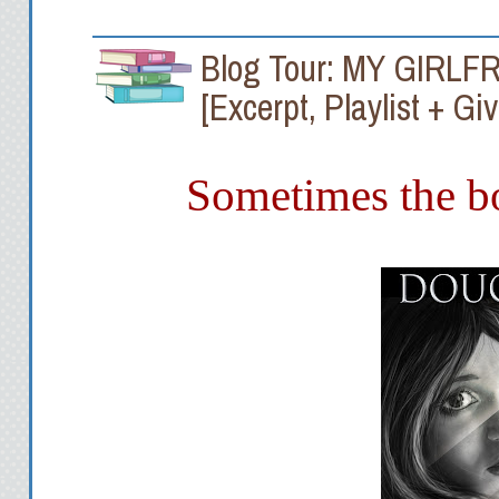
Blog Tour: MY GIRLFR
[Excerpt, Playlist + G
Sometimes the bo