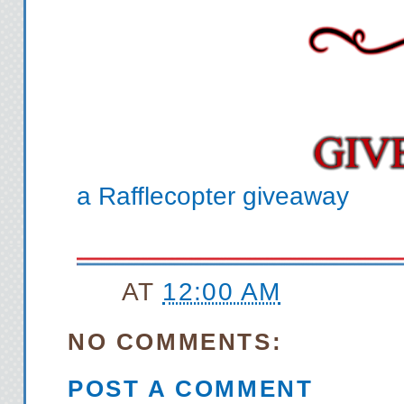
but my voice wavers. He
tries to place me. “I’m 
you 
Pamela pauses, calls up
you sat in t
“That was me,” I say m
a Rafflecopter giveaway
settle down. “How did you
tough bu
“It tore me up. That’s
AT
12:00 AM
this
Damn it. Now I made he
NO COMMENTS:
“I kind of accidentally
POST A COMMENT
because I didn’t even 