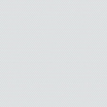
I 
Dad guides the pickup 
sad, one-story house that
We step on the porch caus
bark its head off. Stupid 
And it knows that we live 
it keep b
I’m glad 
The outside of Wiley P
slaughterhouse. The hoo
and take me down the conv