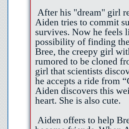
After his "dream" girl r
Aiden tries to commit su
survives. Now he feels l
possibility of finding the
Bree, the creepy girl wi
rumored to be cloned fr
girl that scientists dis
he accepts a ride from “
Aiden discovers this wei
heart. She is also cute.
Aiden offers to help Br