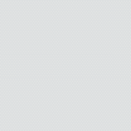
Issy grabs his burger. “
be
I take the paper raft 
packets of honey mustar
drinks. “What’s wrong w
“Hey, I’d love it if H
me awesome magic tricks 
not
“
“The girl in the Harr
kn