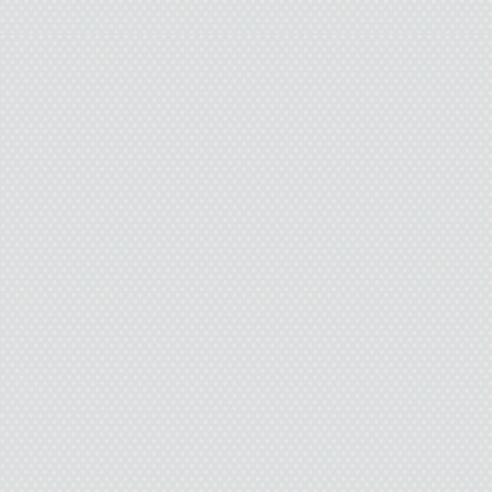
the rope over the pecan b
what I 
Okay. All I have to do 
can be
I wonder if Pamela wi
They all 
A wolf howls through 
silence of the forest as a
goodbye. Sounds like I’l
wolf tonight. I feel tear
want to cry. Real men don
death. I try to stop becaus
but I