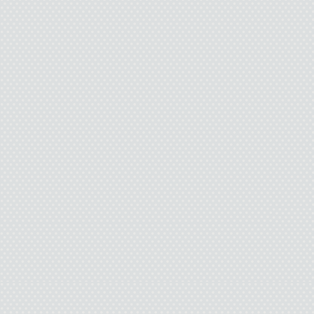
“Yes, sir
Whatever. I drop mys
backpack on my knees. 
rests. I divert my eyes 
myself in the mirror. The
total-loser look 
We take an elevator do
nurse rolls me past walls
art, and other Oklahoma-
window, the morning sun
weird shade of orange. I
this will be the happy d
life that I f