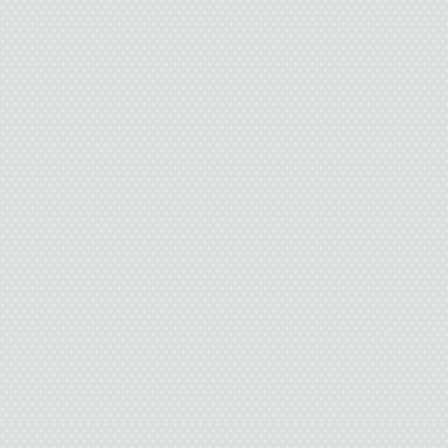
huge apartment fire swa
patients and their grie
remember any details abo
and disappeared. They n
good Samaritan is…I wa
“Ready to go?” A male 
tiny hospital room. He rais
bright sunsh
I peel myself off the
waiting in, gather my 
wheels the
“Do I h