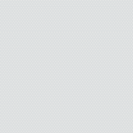
The floor tiles I st
tumble into 
I’m now a p
And my Deat
My sneakers crunch f
breeze nudges the tree
groan. The full moon pun
out more light than I wan
this cheap yellow rope
around my neck, and p
worthless sentenc