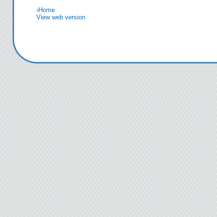
‹
Home
View web version
I was high? What am 
“I’m only messing wi
unless R
Kids rush off to class 
from the kids to me and
something
“Oh, yea
The saliva in
Damn it. This w