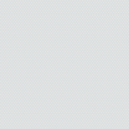
tight. On the other end
courtesy of the Boy Scout
about the Boy Scouts. Th
this particular knot, but 
how an
I use a borrowed steak 
the rotting tree trunk I’m
wild mushrooms form an 
hate mushrooms. Nasty 
them in butter for Dad
wa
I step on top of the
around my neck. Tighten i
my throat, and its straw-l