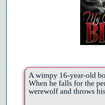
A wimpy 16-year-old boy
When he falls for the per
werewolf and throws his