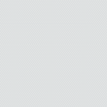
Pamela fidgets
And
It’s like I’m hanging of
So I push th
“I…I like you.” The se
a sudden rush of emotio
“Over the summer I kept 
laughed and the way yo