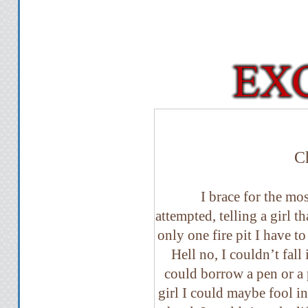
C
I brace for the mos
attempted, telling a girl th
only one fire pit I have t
Hell no, I couldn’t fall 
could borrow a pen or a 
girl I could maybe fool i