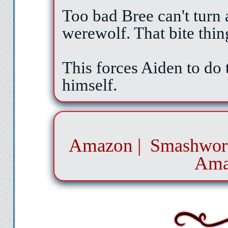
Too bad Bree can't turn 
werewolf. That bite thin
This forces Aiden to do 
himself.
Amazon
|
Smashwor
Ama