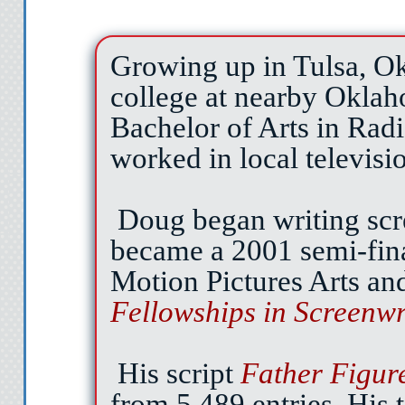
right. It’s Cave Girl. Her 
long, straight-black hair.
Growing up in Tulsa, O
as friendly as
college at nearby Oklah
“You’re blocking my lo
Bachelor of Arts in Rad
sound of her 
worked in local televisi
I move down the hall 
Doug began writing scr
then continue my ment
descends like a hammer, 
became a 2001 semi-fin
bits when the first hour be
Motion Pictures Arts an
to say with Pamela’s fri
Fellowships in Screenwr
intimating enough saying 
wait for
His script
Father Figur
No I’ll chicken out. If 
from 5,489 entries. His t