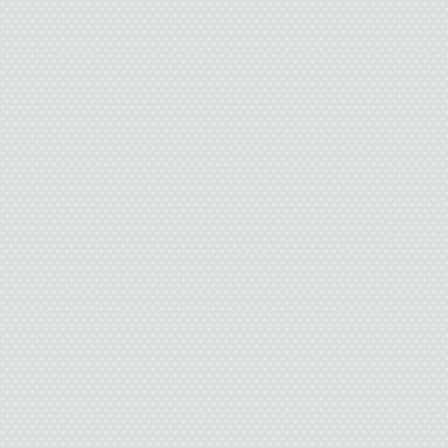
disguised as classroom
Only an endless criss-cro
smooth white walls, red c
tiled floors. The shine c
all the blood the scho
Yeah, okay, I’m get
looking forward to school 
everyone knows what I tr
they put that together wi
then everyone will figu
“Ignore 
Issy and I wait for the 
my sensei. My guru. My 