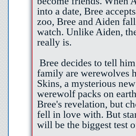
become friends. When Ai
into a date, Bree accepts
zoo, Bree and Aiden fall
watch. Unlike Aiden, th
really is.
Bree decides to tell him
family are werewolves 
Skins, a mysterious new
werewolf packs on earth
Bree's revelation, but ch
fell in love with. But st
will be the biggest test of