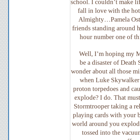
school. I couldn’t make lif
fall in love with the ho
Almighty…Pamela Oste
friends standing around h
hour number one of t
Well, I’m hoping my M
be a disaster of Death
wonder about all those mi
when Luke Skywalker n
proton torpedoes and caus
explode? I do. That mus
Stormtrooper taking a r
playing cards with your 
world around you explode
tossed into the vacuu