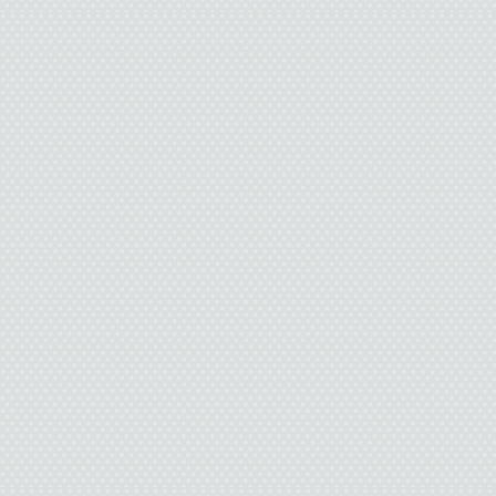
Damn it. I can’t
I’m
I
And jum
C
So how did I screw tha
into my neck. I blacked o
hospital. Alive. What the 
some of the missing pi
brought me to the ER w