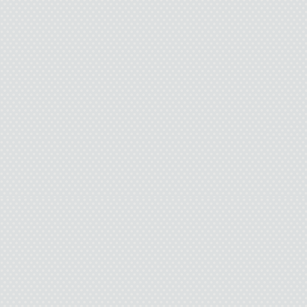
Issy burps. “Pamela Os
You shouldn’t hav
“Thanks for the help; th
“Wished you told m
would’ve tal
“Next time I’m in love
my love for her in front 
I’ll check
“Good. Friends alway
saying.” Issy glances at
fogged glas
“Chicke