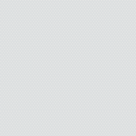
“Sounds fine,” I say, 
something abou
“Bought yo
Dad nods. Hesitat
I 
“Catch you trying th
Ground me? That’s fu
window or li
“I’m bei