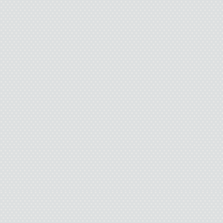
Dad waits in the lobb
Airways t-shirt that’s pe
fluid and wheel grease f
as the male nurse wheels 
get out of the stupid whe
Locked. Dad climbs in,
Johnny Cash sings fro
Dad likes to listen to as
who listens to the radio
music player for Christma
Unopen
“How about pizza for