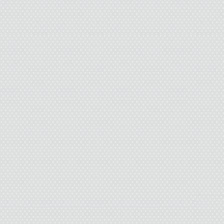
get better. This stupid i
life will become somet
staying around for. But l
painful and it’s ugly and 
but not eno
I wa
So I found this yello
what I should do with 
goi
I find a strong pecan 
end of the rope over a t
should support my weight
end around the trunk of t