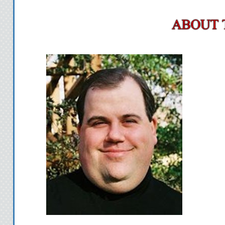
scent a girl lov
Pamela doesn’t know
together last year, but I
sure as hell remember h
My stomach swims in a
over to talk to her. I did 
wanted to say. Even me
words over and over aga
poster of Bat Girl
Don’t laugh. I would a
knew her real identity. I
“Excuse me.” The pi