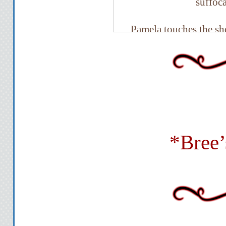
suffoca
Pamela touches the sho
to. I image that smooth
maybe my hand. Or better 
like silk. Wouldn’t it be
like that? Not on accid
hallways when you accide
on her shoes. That’s not 
kin
*
Bree’
Pamela Osterhaus. D
German name fool you. P
this long, strawberry blon
dryer sheet. You know, 
the dryer to prevent sta