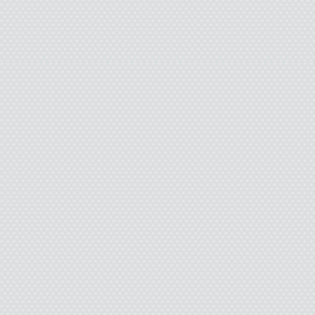
Pamela could have let
you, but I already have 
the fact I poured my 
something inside that’s h
front of a girl yo
“Are you being serio
a recent burn on my skin. 
It was funny to her.
M
After school, I went 
room, letting the darkness 
I’ve lived with for so 
answer. I thought being w
crap. Give me something to
powder. I’m sick of waitin