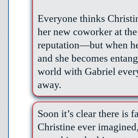
Everyone thinks Christi
her new coworker at the
reputation—but when he
and she becomes entang
world with Gabriel every
away.
Soon it’s clear there is 
Christine ever imagined