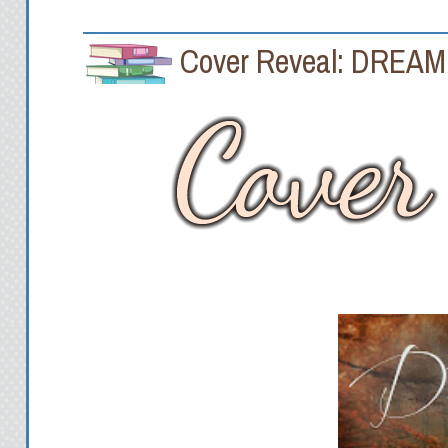
Cover Reveal: DREAM 