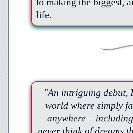
to making the biggest, a
life.
"An intriguing debut
world where simply fa
anywhere – including 
never think of dreams t