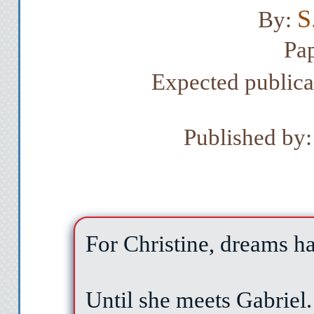
S
By:
Pa
Expected public
Published by:
For Christine, dreams 
Until she meets Gabriel.