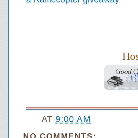
Hos
AT
9:00 AM
NO COMMENTS: