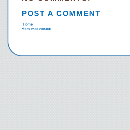
POST A COMMENT
‹
Home
View web version