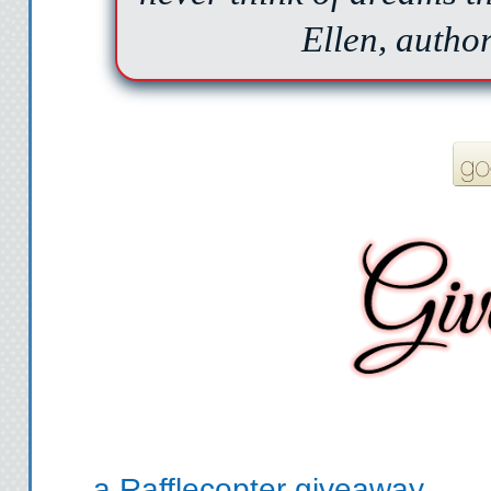
Ellen, auth
a Rafflecopter giveaway