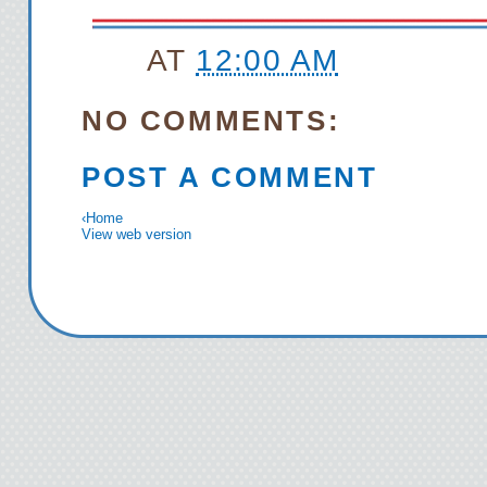
AT
12:00 AM
NO COMMENTS:
POST A COMMENT
‹
Home
View web version