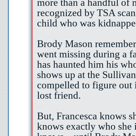
more than a handful of m
recognized by TSA scann
child who was kidnappe
Brody Mason remembers 
went missing during a fa
has haunted him his who
shows up at the Sullivan
compelled to figure out if
lost friend.
But, Francesca knows sh
knows exactly who she is