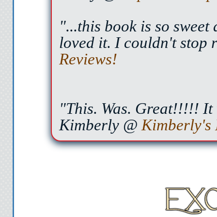
"...this book is so sweet
loved it. I couldn't stop
Reviews!
"This. Was. Great!!!!! It
Kimberly @
Kimberly's 