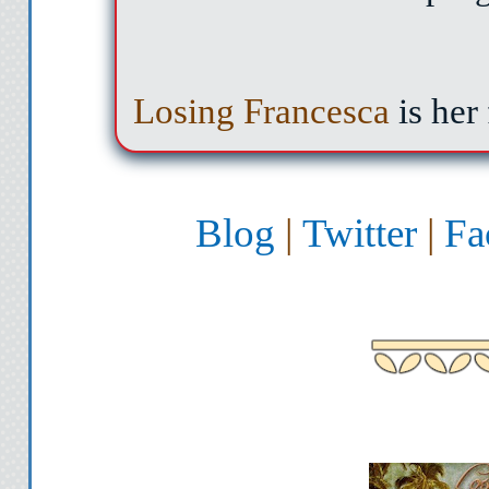
Losing Francesca
is her
Blog
|
Twitter
|
Fa