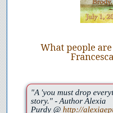
What people are
Francesca
"A 'you must drop everyt
story."
- Author Alexia
Purdy @
http://alexiae