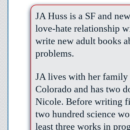
JA Huss is a SF and new
"Today, Fee. The bes
love-hate relationship w
write new adult books a
problems.
JA lives with her family
Colorado and has two d
Nicole. Before writing f
two hundred science wo
least three works in prog