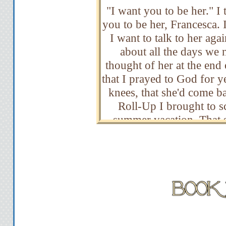
"I want you to be her." I t
you to be her, Francesca.
I want to talk to her aga
about all the days we n
thought of her at the end
that I prayed to God for y
knees, that she'd come ba
Roll-Up I brought to sc
summer vacation. That st
have hidden away, because
unwavering faith that onl
friend would be back. A
I'd give her that stupi
missed her. And to prove m
girl was