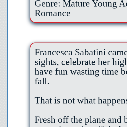
Genre: Mature Young A
Romance
Francesca Sabatini came
sights, celebrate her hi
have fun wasting time be
fall.
That is not what happen
Fresh off the plane and 