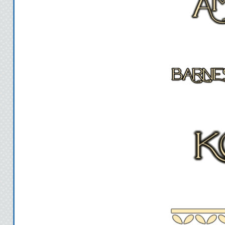
I laugh. "What 
"Well, you can ask about
school, or th
"Give me a for example
dif
She sighs and turns away, 
"OK," she says, turning b
the first question and you 
questi