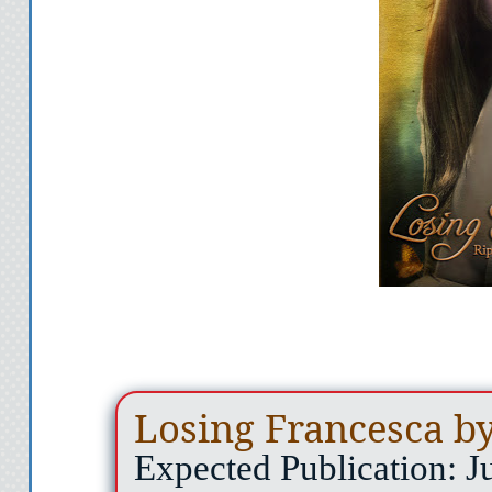
Losing Francesca by
Expected Publication: J