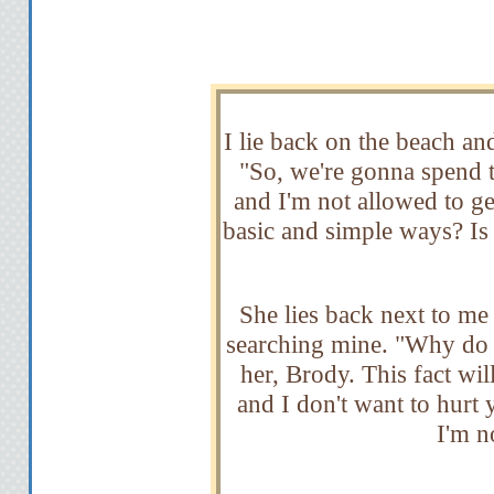
I lie back on the beach a
"So, we're gonna spend
and I'm not allowed to g
basic and simple ways? Is 
She lies back next to me 
searching mine. "Why do y
her, Brody. This fact wil
and I don't want to hurt 
I'm no