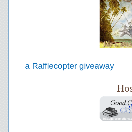
a Rafflecopter giveaway
Hos