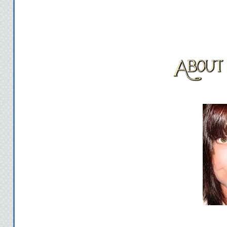
She chews on her bottom
nervous. "All right, tel
I sit up and stare down at
S
"Today, Fee. The bes
S