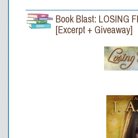
Book Blast: LOSING 
[Excerpt + Giveaway]