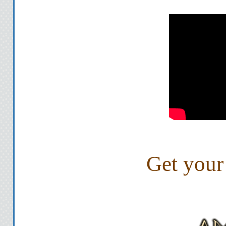
She frowns so deep i
"I'm sorry," I say, turning
shouldn't tell you this s
that's what I'm doing. I
bad I'm starting to believ
and tells me str
Her hand touches my 
Get your
"You can ask me one ques
ot