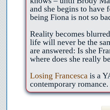
knows – until Brody Mas
and she begins to have 
being Fiona is not so ba
Reality becomes blurred,
life will never be the s
are answered: Is she Fr
where does she really b
Losing Francesca
is a 
contemporary romance