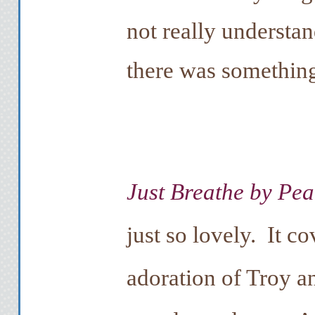
not really understa
there was something
Just Breathe by Pe
just so lovely. It c
adoration of Troy a