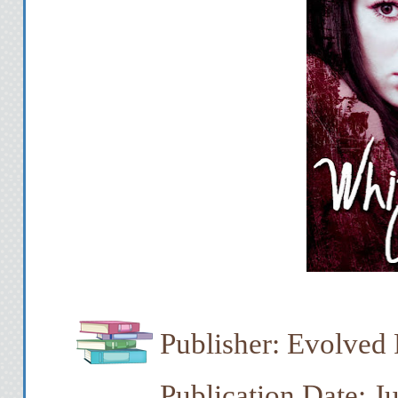
Publisher: Evolved 
Publication Date: J