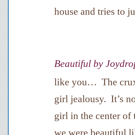
house and tries to j
Beautiful by Joydro
like you… The crux
girl jealousy. It’s n
girl in the center of
we were beautiful li