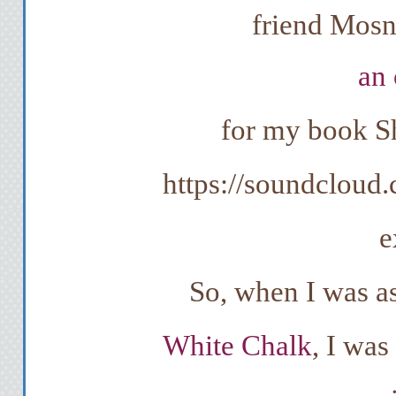
friend Mosn
an 
for my book Sh
https://soundcloud
e
So, when I was as
White Chalk
, I was