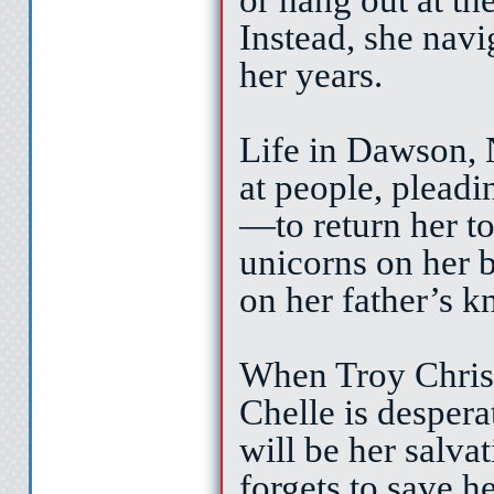
Instead, she nav
her years.
Life in Dawson, 
at people, pleadi
—to return her to
unicorns on her 
on her father’s k
When Troy Christi
Chelle is desperat
will be her salva
forgets to save h