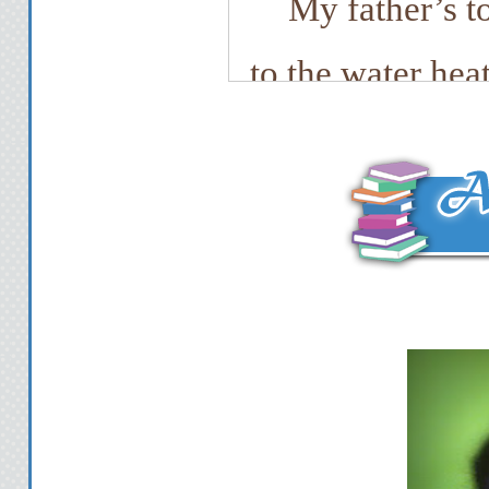
My father’s t
to the water heat
top right side of
as he behaved in e
he practically h
tools. Next to t
blades. I slid t
my pocket be