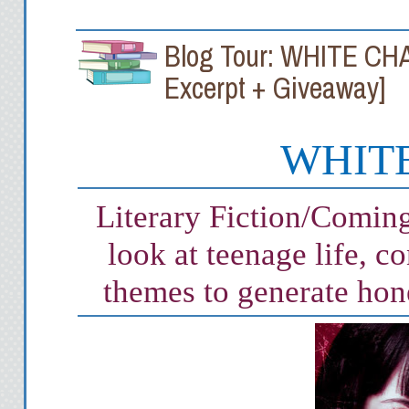
Blog Tour: WHITE CHALK
Excerpt + Giveaway]
WHITE
Literary Fiction/Comin
look at teenage life, c
themes to generate hon