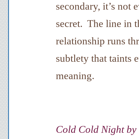
secondary, it’s not e
secret. The line in 
relationship runs th
subtlety that taints 
meaning.
Cold Cold Night by 