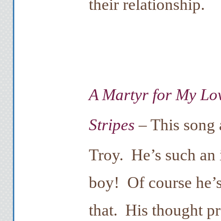
their relationship.
A Martyr for My Lo
Stripes
– This song 
Troy. He’s such an 
boy! Of course he’s
that. His thought p