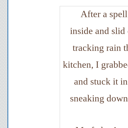
After a spell
inside and slid
tracking rain 
kitchen, I grabbe
and stuck it i
sneaking downst