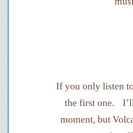
musi
If you only listen t
the first one.
I’
moment, but Volc