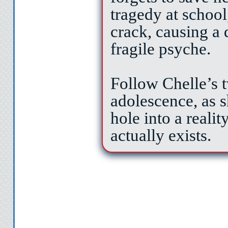
tragedy at school
crack, causing a 
fragile psyche.
Follow Chelle’s 
adolescence, as s
hole into a reali
actually exists.