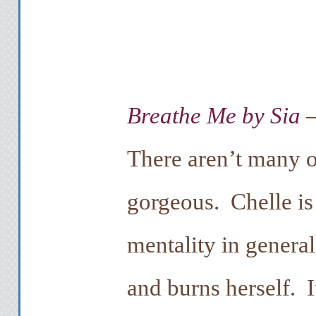
Breathe Me by Sia
–
There aren’t many o
gorgeous. Chelle is a
mentality in general
and burns herself. I