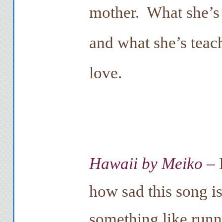
mother. What she’s 
and what she’s teac
love.
Hawaii by Meiko
–
how sad this song i
something like runn