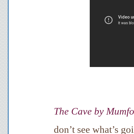
The Cave by Mumfo
don’t see what’s goi