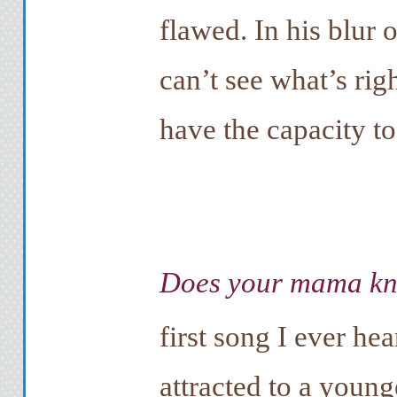
flawed. In his blur 
can’t see what’s rig
have the capacity to 
Does your mama k
first song I ever he
attracted to a young