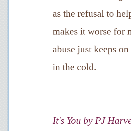
as the refusal to he
makes it worse for 
abuse just keeps on
in the cold.
It's You by PJ Harv