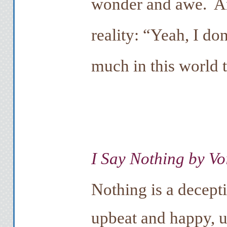
wonder and awe. And
reality: “Yeah, I don
much in this world 
I Say Nothing by Vo
Nothing is a decept
upbeat and happy, un