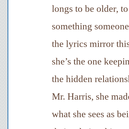
longs to be older, t
something someone 
the lyrics mirror thi
she’s the one keep
the hidden relation
Mr. Harris, she made
what she sees as bei