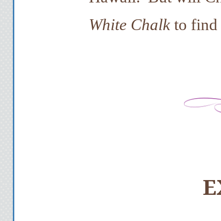
White Chalk
to find
E