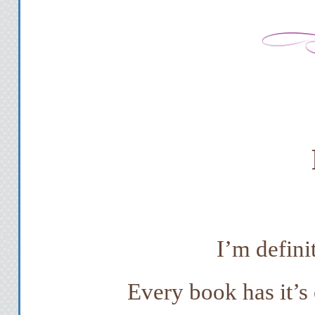
I’m defini
Every book has it’s