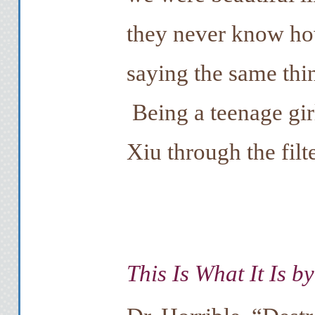
they never know how
saying the same thi
Being a teenage girl
Xiu through the filte
This Is What It Is b