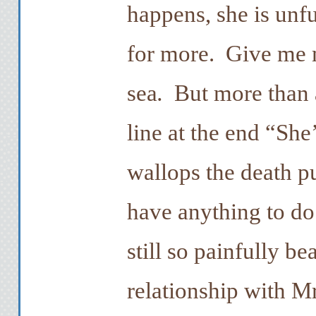
happens, she is unf
for more. Give me m
sea
.
But more than an
line at the end “She’
wallops the death pu
have anything to do 
still so painfully be
relationship with Mr.