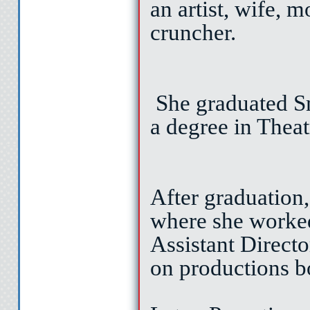
an artist, wife, 
cruncher.
I’ll get the 
She graduated Sm
let’s ta
a degree in Theat
I popped in t
After graduation
where she worke
turned to the play
Assistant Direct
on productions b
Cat gave me. Af