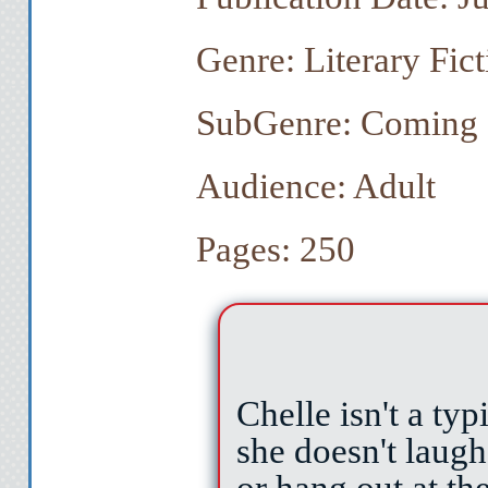
Genre: Literary Fict
SubGenre: Coming 
Audience: Adult
Pages: 250
Chelle isn't a ty
she doesn't laugh
or hang out at the