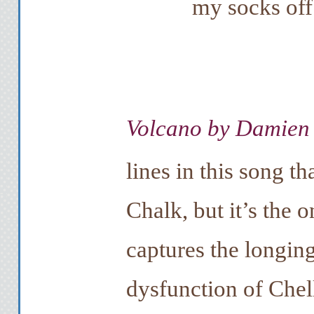
my socks off
Volcano by Damien
lines in this song t
Chalk, but it’s the 
captures the longing
dysfunction of Chel