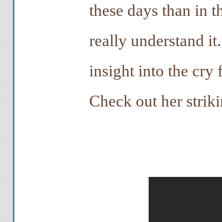
these days than in th
really understand it
insight into the cry 
Check out her strik