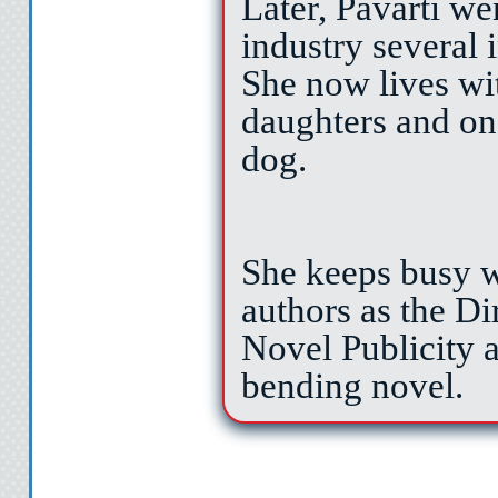
and draining the s
Later, Pavarti we
industry several 
of my pocket. M
She now lives wi
daughters and one
—soft pink skin
dog.
but soon even 
She keeps busy w
authors as the Di
Instead, I pu
Novel Publicity 
bending novel.
my ankle across 
on the inside o