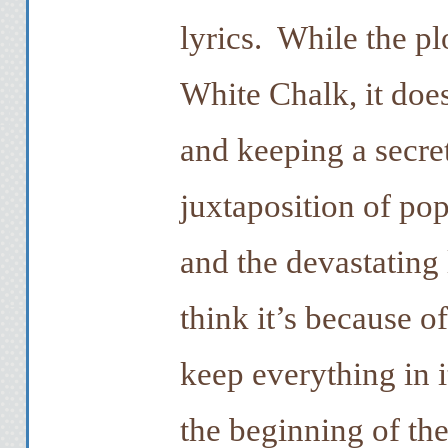
lyrics. While the pl
White Chalk, it does
and keeping a secret
juxtaposition of po
and the devastating 
think it’s because 
keep everything in i
the beginning of th