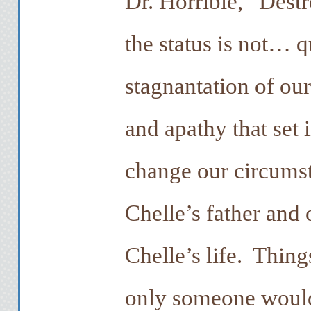
Dr. Horrible, “Dest
the status is not… q
stagnantation of our
and apathy that set
change our circums
Chelle’s father and 
Chelle’s life. Thing
only someone woul