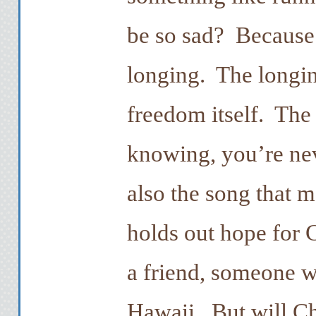
be so sad? Because 
longing. The longin
freedom itself. Th
knowing, you’re neve
also the song that 
holds out hope for C
a friend, someone w
Hawaii. But will Ch