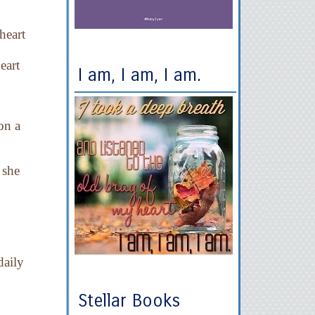
heart
eart
I am, I am, I am.
on a
 she
daily
Stellar Books