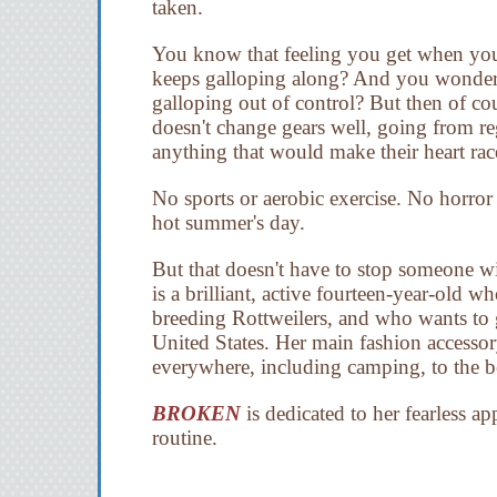
taken.
You know that feeling you get when you'
keeps galloping along? And you wonder f
galloping out of control? But then of co
doesn't change gears well, going from re
anything that would make their heart rac
No sports or aerobic exercise. No horror 
hot summer's day.
But that doesn't have to stop someone w
is a brilliant, active fourteen-year-old wh
breeding Rottweilers, and who wants to g
United States. Her main fashion accessory
everywhere, including camping, to the b
BROKEN
is dedicated to her fearless a
routine.