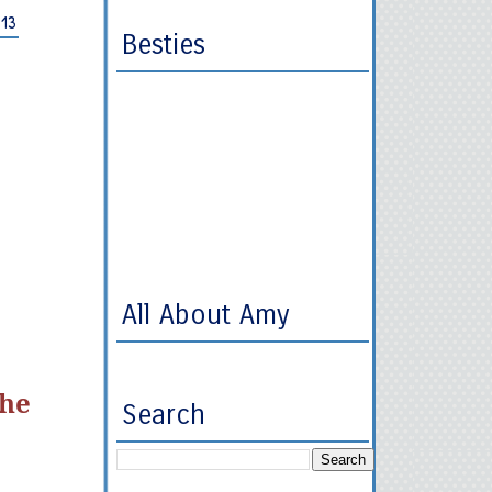
013
Besties
All About Amy
she
Search