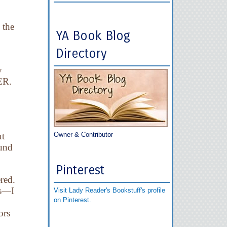
 the
YA Book Blog
Directory
y
 ER.
ut
Owner & Contributor
ound
Pinterest
red.
es—I
Visit Lady Reader's Bookstuff's profile
on Pinterest.
ors