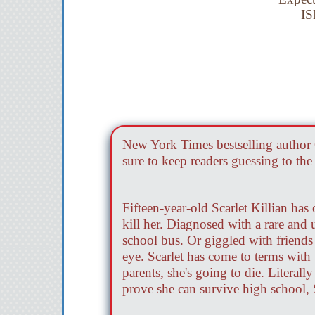
IS
New York Times bestselling author 
sure to keep readers guessing to the 
Fifteen-year-old Scarlet Killian has
kill her. Diagnosed with a rare and 
school bus. Or giggled with friends
eye. Scarlet has come to terms with t
parents, she's going to die. Literal
prove she can survive high school, 