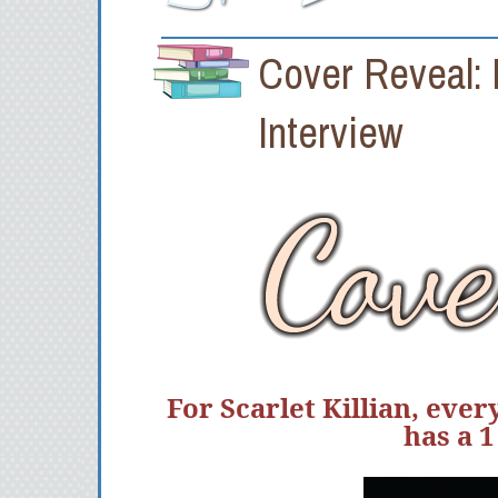
Cover Reveal:
Interview
For Scarlet Killian, eve
has a 1