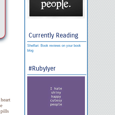
Currently Reading
Shelfari: Book reviews on your book
blog
#RubyIyer
heart
ke
pills