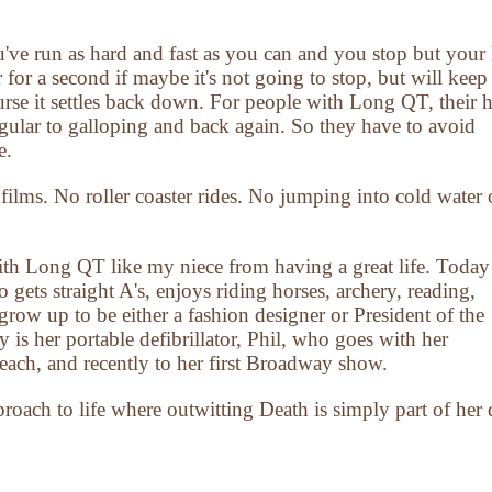
ve run as hard and fast as you can and you stop but your 
or a second if maybe it's not going to stop, but will keep
urse it settles back down. For people with Long QT, their h
gular to galloping and back again. So they have to avoid
e.
films. No roller coaster rides. No jumping into cold water 
ith Long QT like my niece from having a great life. Today
o gets straight A's, enjoys riding horses, archery, reading,
row up to be either a fashion designer or President of the
 is her portable defibrillator, Phil, who goes with her
each, and recently to her first Broadway show.
pproach to life where outwitting Death is simply part of her 