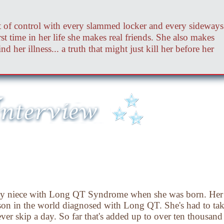
out of control with every slammed locker and every sideways
rst time in her life she makes real friends. She also makes
d her illness... a truth that might just kill her before her
 my niece with Long QT Syndrome when she was born. Her 
erson in the world diagnosed with Long QT. She's had to ta
ever skip a day. So far that's added up to over ten thousand 