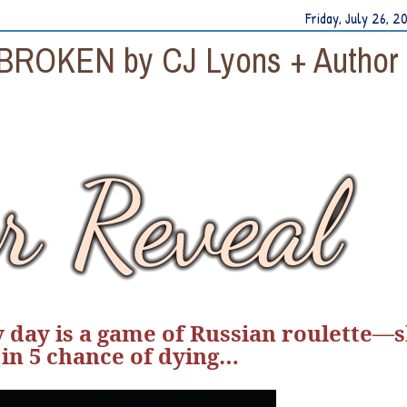
Friday, July 26, 2
 BROKEN by CJ Lyons + Author
ry day is a game of Russian roulette—
 in 5 chance of dying…