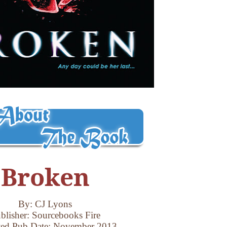
Broken
By: CJ Lyons
blisher: Sourcebooks Fire
ted Pub Date: November 2013