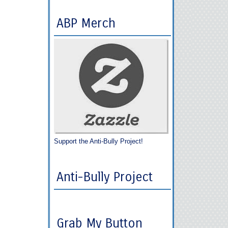
ABP Merch
Support the Anti-Bully Project!
Anti-Bully Project
Grab My Button