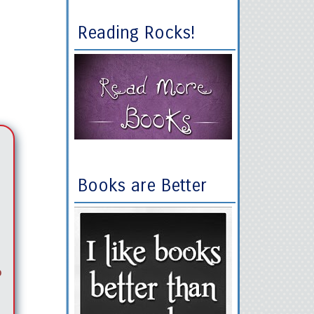
Reading Rocks!
Books are Better
o