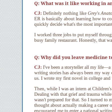
Q: What was it like working in an
CJ:
Definitely nothing like
Grey's Anat
ER is basically about learning how to con
quickly decide what's the most important
I worked three jobs to put myself throu
busy family restaurant. Honestly, that wa
Q: Why did you leave medicine t
CJ:
I've been a storyteller all my life—a 
writing stories has always been my way 
us. I wrote my first novel in college and
Then, while I was an intern at Children'
Dealing with that grief and trauma while
wasn't prepared for that. So I turned to m
thought about actually making a career o
encouraged me to enter a national writing