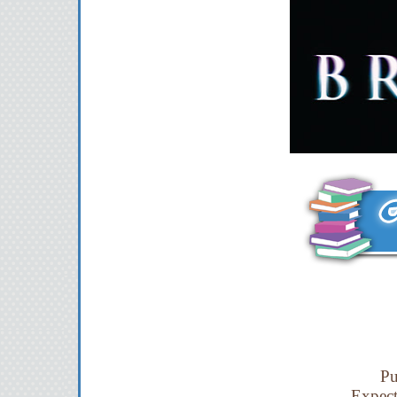
Pu
Expec