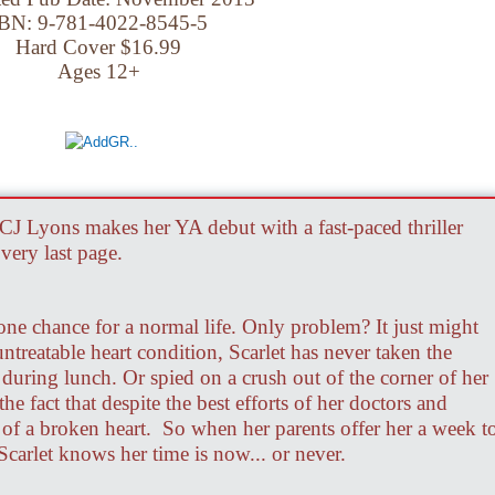
BN: 9-781-4022-8545-5
Hard Cover $16.99
Ages 12+
CJ Lyons makes her YA debut with a fast-paced thriller
very last page.
 one chance for a normal life. Only problem? It just might
untreatable heart condition, Scarlet has never taken the
 during lunch. Or spied on a crush out of the corner of her
he fact that despite the best efforts of her doctors and
ly of a broken heart. So when her parents offer her a week t
Scarlet knows her time is now... or never.