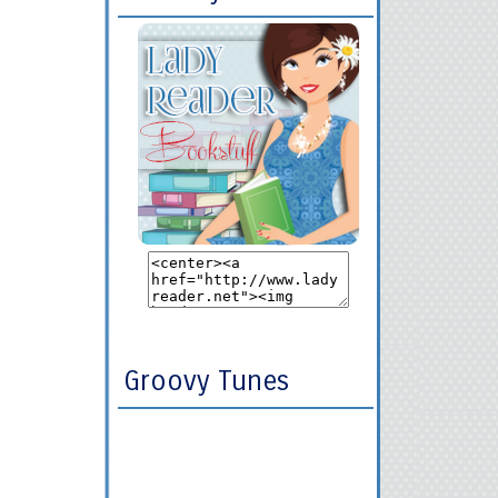
Groovy Tunes