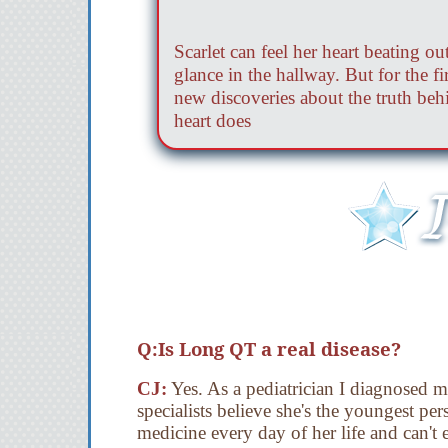
Scarlet can feel her heart beating 
glance in the hallway. But for the fi
new discoveries about the truth behin
heart does
Q:Is Long QT a real disease?
CJ:
Yes. As a pediatrician I diagnosed
specialists believe she's the youngest p
medicine every day of her life and can't 