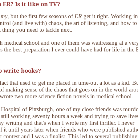
 ER? Is it like on TV?
omy
, but the first few seasons of
ER
get it right. Working in
trol (and live with) chaos, the art of listening, and how to
 thing you need to tackle next.
gh medical school and one of them was waitressing at a ver
s the best preparation I ever could have had for life in the
o write books?
fact that used to get me placed in time-out a lot as a kid. B
of making sense of the chaos that goes on in the world ar
 wrote two more science fiction novels in medical school.
s Hospital of Pittsburgh, one of my close friends was murde
 still working seventy hours a week and trying to save liv
y writing and that's when I wrote my first thriller. I never
f it until years later when friends who were published auth
 contest and I was a finalist. This led to several publishing